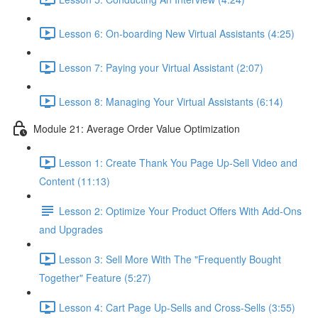
Lesson 6: On-boarding New Virtual Assistants (4:25)
Lesson 7: Paying your Virtual Assistant (2:07)
Lesson 8: Managing Your Virtual Assistants (6:14)
Module 21: Average Order Value Optimization
Lesson 1: Create Thank You Page Up-Sell Video and
Content (11:13)
Lesson 2: Optimize Your Product Offers With Add-Ons
and Upgrades
Lesson 3: Sell More With The "Frequently Bought
Together" Feature (5:27)
Lesson 4: Cart Page Up-Sells and Cross-Sells (3:55)