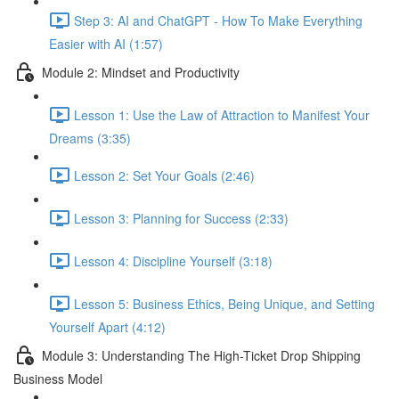
Step 3: AI and ChatGPT - How To Make Everything
Easier with AI (1:57)
Module 2: Mindset and Productivity
Lesson 1: Use the Law of Attraction to Manifest Your
Dreams (3:35)
Lesson 2: Set Your Goals (2:46)
Lesson 3: Planning for Success (2:33)
Lesson 4: Discipline Yourself (3:18)
Lesson 5: Business Ethics, Being Unique, and Setting
Yourself Apart (4:12)
Module 3: Understanding The High-Ticket Drop Shipping
Business Model