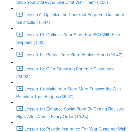
Shop Your Store And Live Chat With Them (3:50)
Lesson 9: Optimize the Checkout Page For Customer
Satisfaction (3:44)
Lesson 10: Optimize Your Store For SEO With Rich
Snippets (1:32)
Lesson 11: Protect Your Store Against Fraud (20:47)
Lesson 12: Offer Financing For Your Customers
(24:02)
Lesson 13: Make Your Store More Trustworthy With
Premium Trust Badges (35:57)
Lesson 14: Enhance Social Proof By Getting Reviews
Right After Almost Every Order (10:34)
Lesson 15: Provide Insurance For Your Customer With