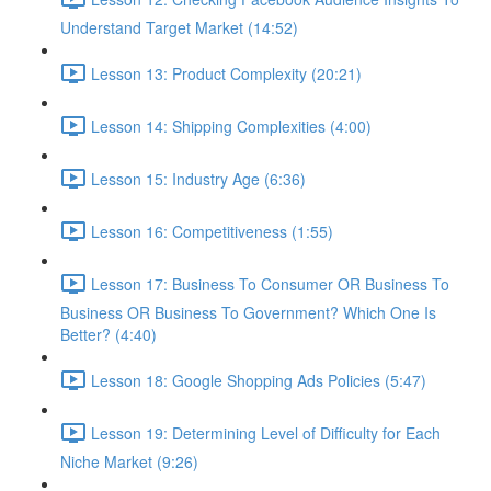
Understand Target Market (14:52)
Lesson 13: Product Complexity (20:21)
Lesson 14: Shipping Complexities (4:00)
Lesson 15: Industry Age (6:36)
Lesson 16: Competitiveness (1:55)
Lesson 17: Business To Consumer OR Business To
Business OR Business To Government? Which One Is
Better? (4:40)
Lesson 18: Google Shopping Ads Policies (5:47)
Lesson 19: Determining Level of Difficulty for Each
Niche Market (9:26)