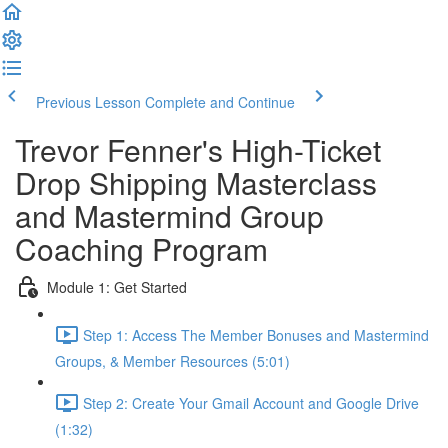
Previous Lesson
Complete and Continue
Trevor Fenner's High-Ticket
Drop Shipping Masterclass
and Mastermind Group
Coaching Program
Module 1: Get Started
Step 1: Access The Member Bonuses and Mastermind
Groups, & Member Resources (5:01)
Step 2: Create Your Gmail Account and Google Drive
(1:32)