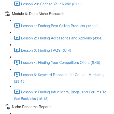
Lesson 20: Choose Your Niche (6:09)
Module 6: Deep Niche Research
Lesson 1: Finding Best Selling Products (15:22)
Lesson 2: Finding Accessories and Add-ons (4:04)
Lesson 3: Finding FAQ's (3:14)
Lesson 4: Finding Your Competitors Offers (5:40)
Lesson 5: Keyword Research for Content Marketing
(23:45)
Lesson 6: Finding Influencers, Blogs, and Forums To
Get Backlinks (16:18)
Niche Research Reports