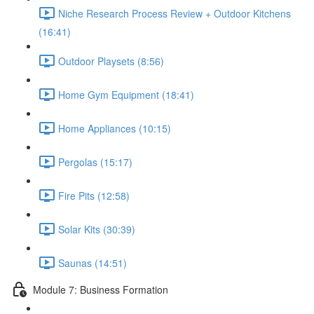
Niche Research Process Review + Outdoor Kitchens
(16:41)
Outdoor Playsets (8:56)
Home Gym Equipment (18:41)
Home Appliances (10:15)
Pergolas (15:17)
Fire Pits (12:58)
Solar Kits (30:39)
Saunas (14:51)
Module 7: Business Formation