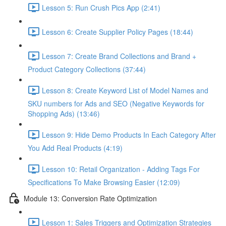
Lesson 5: Run Crush Pics App (2:41)
Lesson 6: Create Supplier Policy Pages (18:44)
Lesson 7: Create Brand Collections and Brand +
Product Category Collections (37:44)
Lesson 8: Create Keyword List of Model Names and
SKU numbers for Ads and SEO (Negative Keywords for
Shopping Ads) (13:46)
Lesson 9: Hide Demo Products In Each Category After
You Add Real Products (4:19)
Lesson 10: Retail Organization - Adding Tags For
Specifications To Make Browsing Easier (12:09)
Module 13: Conversion Rate Optimization
Lesson 1: Sales Triggers and Optimization Strategies