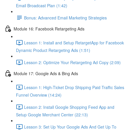
Email Broadcast Plan (1:42)
Bonus: Advanced Email Marketing Strategies
Module 16: Facebook Retargeting Ads
Lesson 1: Install and Setup RetargetApp for Facebook
Dynamic Product Retargeting Ads (1:51)
Lesson 2: Optimize Your Retargeting Ad Copy (2:09)
Module 17: Google Ads & Bing Ads
Lesson 1: High-Ticket Drop Shipping Paid Traffic Sales
Funnel Overview (14:24)
Lesson 2: Install Google Shopping Feed App and
Setup Google Merchant Center (22:13)
Lesson 3: Set Up Your Google Ads And Get Up To