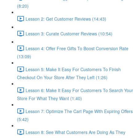
(8:20)
Lesson 2: Get Customer Reviews (14:43)
Lesson 3: Curate Customer Reviews (10:54)
Lesson 4: Offer Free Gifts To Boost Conversion Rate
(13:09)
Lesson 5: Make It Easy For Customers To Finish
Checkout On Your Store After They Left (1:26)
Lesson 6: Make It Easy For Customers To Search Your
Store For What They Want (1:40)
Lesson 7: Optimize The Cart Page With Expiring Offers
(5:42)
Lesson 8: See What Customers Are Doing As They