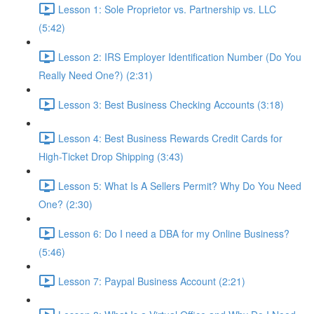
Lesson 1: Sole Proprietor vs. Partnership vs. LLC
(5:42)
Lesson 2: IRS Employer Identification Number (Do You
Really Need One?) (2:31)
Lesson 3: Best Business Checking Accounts (3:18)
Lesson 4: Best Business Rewards Credit Cards for
High-Ticket Drop Shipping (3:43)
Lesson 5: What Is A Sellers Permit? Why Do You Need
One? (2:30)
Lesson 6: Do I need a DBA for my Online Business?
(5:46)
Lesson 7: Paypal Business Account (2:21)