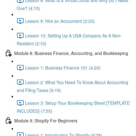
Lesson 8: What Is a Virtual Office and Why Do I Need
One? (4:15)
Lesson 9: Hire an Accountant (2:23)
Lesson 10: Setting Up A USA Company As A Non-
Resident (2:10)
Module 8: Business Finance, Accounting, and Bookkeeping
Lesson 1: Business Finance 101 (4:20)
Lesson 2: What You Need To Know About Accounting
and Filing Taxes (6:19)
Lesson 3: Setup Your Bookkeeping Sheet [TEMPLATE
INCLUDED] (7:55)
Module 9: Shopify For Beginners
Lesson 1: Introduction To Shopify (6:28)