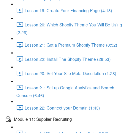
Lesson 19: Create Your Financing Page (4:13)
Lesson 20: Which Shopify Theme You Will Be Using
(2:26)
Lesson 21: Get a Premium Shopify Theme (0:52)
Lesson 22: Install The Shopify Theme (28:53)
Lesson 20: Set Your Site Meta Description (1:28)
Lesson 21: Set up Google Analytics and Search
Console (6:46)
Lesson 22: Connect your Domain (1:43)
Module 11: Supplier Recruiting