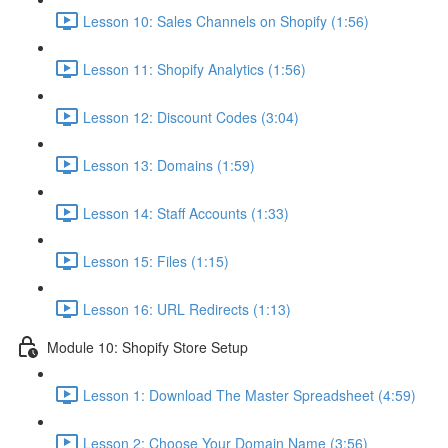
Lesson 10: Sales Channels on Shopify (1:56)
Lesson 11: Shopify Analytics (1:56)
Lesson 12: Discount Codes (3:04)
Lesson 13: Domains (1:59)
Lesson 14: Staff Accounts (1:33)
Lesson 15: Files (1:15)
Lesson 16: URL Redirects (1:13)
Module 10: Shopify Store Setup
Lesson 1: Download The Master Spreadsheet (4:59)
Lesson 2: Choose Your Domain Name (3:56)