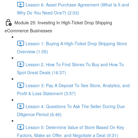
Lesson 6: Asset Purchase Agreement (What Is It and
Why Do You Need One?) (2:03)
Module 25: Investing In High-Ticket Drop Shipping
eCommerce Businesses
Lesson 1: Buying A High-Ticket Drop Shipping Store
Overview (1:05)
Lesson 2: How To Find Stores To Buy and How To
Spot Great Deals (16:37)
Lesson 3: Pay A Deposit To See Store, Analytics, and
Profit & Loss Statement (3:57)
Lesson 4: Questions To Ask The Seller During Due
Diligence Period (6:46)
Lesson 5: Determine Value of Store Based On Key
Factors, Make an Offer, and Negotiate a Deal (9:31)