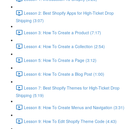
Lesson 2: Best Shopify Apps for High-Ticket Drop
Shipping (3:07)
Lesson 3: How To Create a Product (7:17)
Lesson 4: How To Create a Collection (2:54)
Lesson 5: How To Create a Page (3:12)
Lesson 6: How To Create a Blog Post (1:00)
Lesson 7: Best Shopify Themes for High-Ticket Drop
Shipping (5:19)
Lesson 8: How To Create Menus and Navigation (3:31)
Lesson 9: How To Edit Shopify Theme Code (4:43)