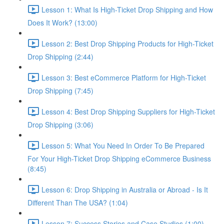
Lesson 1: What Is High-Ticket Drop Shipping and How
Does It Work? (13:00)
Lesson 2: Best Drop Shipping Products for High-Ticket
Drop Shipping (2:44)
Lesson 3: Best eCommerce Platform for High-Ticket
Drop Shipping (7:45)
Lesson 4: Best Drop Shipping Suppliers for High-Ticket
Drop Shipping (3:06)
Lesson 5: What You Need In Order To Be Prepared
For Your High-Ticket Drop Shipping eCommerce Business
(8:45)
Lesson 6: Drop Shipping in Australia or Abroad - Is It
Different Than The USA? (1:04)
Lesson 7: Success Stories and Case Studies (1:00)