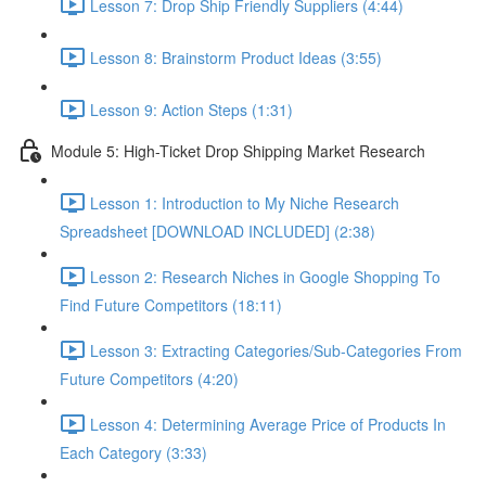
Lesson 7: Drop Ship Friendly Suppliers (4:44)
Lesson 8: Brainstorm Product Ideas (3:55)
Lesson 9: Action Steps (1:31)
Module 5: High-Ticket Drop Shipping Market Research
Lesson 1: Introduction to My Niche Research
Spreadsheet [DOWNLOAD INCLUDED] (2:38)
Lesson 2: Research Niches in Google Shopping To
Find Future Competitors (18:11)
Lesson 3: Extracting Categories/Sub-Categories From
Future Competitors (4:20)
Lesson 4: Determining Average Price of Products In
Each Category (3:33)