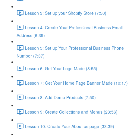
Lesson 3: Set up your Shopify Store (7:50)
Lesson 4: Create Your Professional Business Email
Address (6:39)
Lesson 5: Set up Your Professional Business Phone
Number (7:37)
Lesson 6: Get Your Logo Made (8:55)
Lesson 7: Get Your Home Page Banner Made (10:17)
Lesson 8: Add Demo Products (7:50)
Lesson 9: Create Collections and Menus (23:56)
Lesson 10: Create Your About us page (33:39)