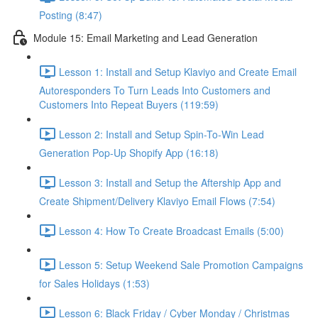
Posting (8:47)
Module 15: Email Marketing and Lead Generation
Lesson 1: Install and Setup Klaviyo and Create Email
Autoresponders To Turn Leads Into Customers and
Customers Into Repeat Buyers (119:59)
Lesson 2: Install and Setup Spin-To-Win Lead
Generation Pop-Up Shopify App (16:18)
Lesson 3: Install and Setup the Aftership App and
Create Shipment/Delivery Klaviyo Email Flows (7:54)
Lesson 4: How To Create Broadcast Emails (5:00)
Lesson 5: Setup Weekend Sale Promotion Campaigns
for Sales Holidays (1:53)
Lesson 6: Black Friday / Cyber Monday / Christmas