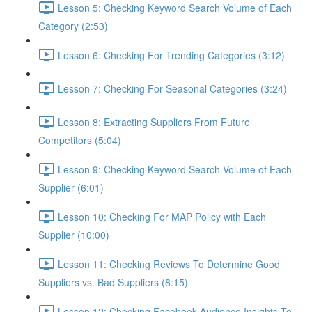
Lesson 5: Checking Keyword Search Volume of Each
Category (2:53)
Lesson 6: Checking For Trending Categories (3:12)
Lesson 7: Checking For Seasonal Categories (3:24)
Lesson 8: Extracting Suppliers From Future
Competitors (5:04)
Lesson 9: Checking Keyword Search Volume of Each
Supplier (6:01)
Lesson 10: Checking For MAP Policy with Each
Supplier (10:00)
Lesson 11: Checking Reviews To Determine Good
Suppliers vs. Bad Suppliers (8:15)
Lesson 12: Checking Facebook Audience Insights To