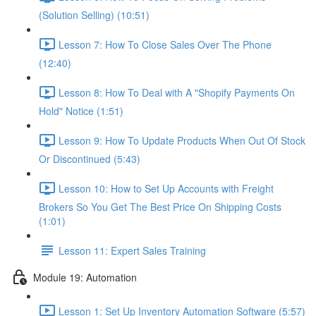
(Solution Selling) (10:51)
Lesson 7: How To Close Sales Over The Phone
(12:40)
Lesson 8: How To Deal with A "Shopify Payments On
Hold" Notice (1:51)
Lesson 9: How To Update Products When Out Of Stock
Or Discontinued (5:43)
Lesson 10: How to Set Up Accounts with Freight
Brokers So You Get The Best Price On Shipping Costs
(1:01)
Lesson 11: Expert Sales Training
Module 19: Automation
Lesson 1: Set Up Inventory Automation Software (5:57)