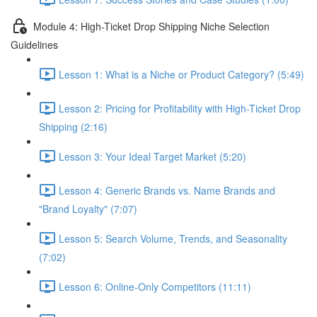
Module 4: High-Ticket Drop Shipping Niche Selection
Guidelines
Lesson 1: What is a Niche or Product Category? (5:49)
Lesson 2: Pricing for Profitability with High-Ticket Drop
Shipping (2:16)
Lesson 3: Your Ideal Target Market (5:20)
Lesson 4: Generic Brands vs. Name Brands and
"Brand Loyalty" (7:07)
Lesson 5: Search Volume, Trends, and Seasonality
(7:02)
Lesson 6: Online-Only Competitors (11:11)