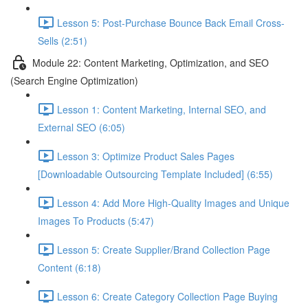
Lesson 5: Post-Purchase Bounce Back Email Cross-
Sells (2:51)
Module 22: Content Marketing, Optimization, and SEO
(Search Engine Optimization)
Lesson 1: Content Marketing, Internal SEO, and
External SEO (6:05)
Lesson 3: Optimize Product Sales Pages
[Downloadable Outsourcing Template Included] (6:55)
Lesson 4: Add More High-Quality Images and Unique
Images To Products (5:47)
Lesson 5: Create Supplier/Brand Collection Page
Content (6:18)
Lesson 6: Create Category Collection Page Buying