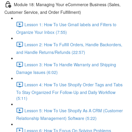
Module 18: Managing Your eCommerce Business (Sales,
Customer Service, and Order Fulfillment)
Lesson 1: How To Use Gmail labels and Filters to
Organize Your Inbox (7:55)
Lesson 2: How To Fulfill Orders, Handle Backorders,
and Handle Returns/Refunds (22:57)
Lesson 3: How To Handle Warranty and Shipping
Damage Issues (6:02)
Lesson 4: How To Use Shopify Order Tags and Tabs
To Stay Organized For Follow-Up and Daily Workflow
(5:11)
Lesson 5: How To Use Shopify As A CRM (Customer
Relationship Management) Software (5:22)
Lesson 6: How To Focus On Solving Problems