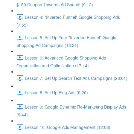
$150 Coupon Towards Ad Spend! (9:12)
Lesson 4: "Inverted Funnel" Google Shopping Ads
(7:55)
Lesson 5: Set Up Your "Inverted Funnel" Google
Shopping Ad Campaigns (13:31)
Lesson 6: Advanced Google Shopping Ads
Organization and Optimization (17:14)
Lesson 7: Set Up Search Text Ads Campaigns (28:01)
Lesson 8: Set Up Bing Ads (9:20)
Lesson 9: Google Dynamic Re-Marketing Display Ads
(9:44)
Lesson 10: Google Ads Management (12:08)