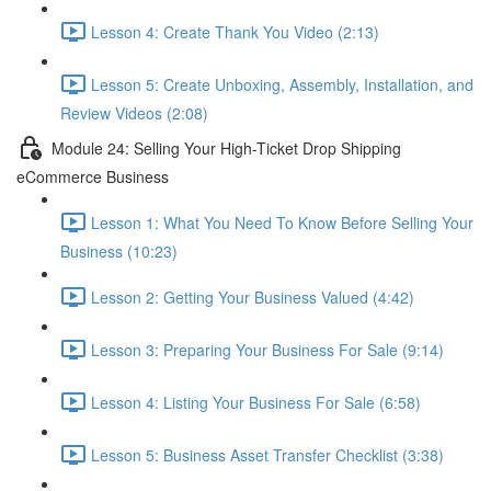
Lesson 4: Create Thank You Video (2:13)
Lesson 5: Create Unboxing, Assembly, Installation, and
Review Videos (2:08)
Module 24: Selling Your High-Ticket Drop Shipping
eCommerce Business
Lesson 1: What You Need To Know Before Selling Your
Business (10:23)
Lesson 2: Getting Your Business Valued (4:42)
Lesson 3: Preparing Your Business For Sale (9:14)
Lesson 4: Listing Your Business For Sale (6:58)
Lesson 5: Business Asset Transfer Checklist (3:38)