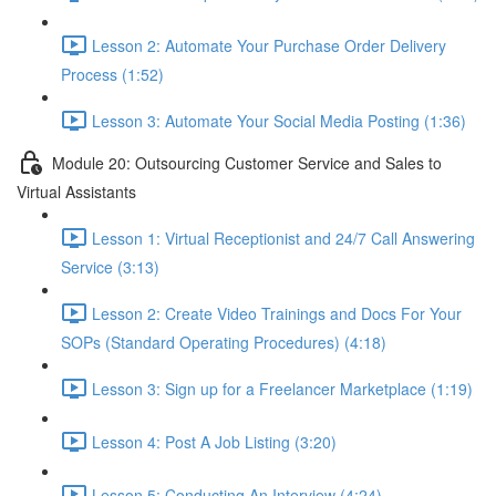
Lesson 2: Automate Your Purchase Order Delivery
Process (1:52)
Lesson 3: Automate Your Social Media Posting (1:36)
Module 20: Outsourcing Customer Service and Sales to
Virtual Assistants
Lesson 1: Virtual Receptionist and 24/7 Call Answering
Service (3:13)
Lesson 2: Create Video Trainings and Docs For Your
SOPs (Standard Operating Procedures) (4:18)
Lesson 3: Sign up for a Freelancer Marketplace (1:19)
Lesson 4: Post A Job Listing (3:20)
Lesson 5: Conducting An Interview (4:24)