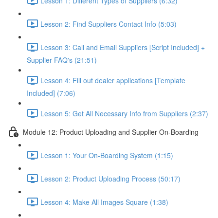
Lesson 1: Different Types of Suppliers (6:32)
Lesson 2: Find Suppliers Contact Info (5:03)
Lesson 3: Call and Email Suppliers [Script Included] +
Supplier FAQ's (21:51)
Lesson 4: Fill out dealer applications [Template
Included] (7:06)
Lesson 5: Get All Necessary Info from Suppliers (2:37)
Module 12: Product Uploading and Supplier On-Boarding
Lesson 1: Your On-Boarding System (1:15)
Lesson 2: Product Uploading Process (50:17)
Lesson 4: Make All Images Square (1:38)