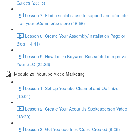
Guides (23:15)
Lesson 7: Find a social cause to support and promote
it on your eCommerce store (16:56)
Lesson 8: Create Your Assembly/Installation Page or
Blog (14:41)
Lesson 9: How To Do Keyword Research To Improve
Your SEO (23:28)
Module 23: Youtube Video Marketing
Lesson 1: Set Up Youtube Channel and Optimize
(15:04)
Lesson 2: Create Your About Us Spokesperson Video
(18:30)
Lesson 3: Get Youtube Intro/Outro Created (6:35)