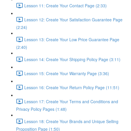
Lesson 11: Create Your Contact Page (2:33)
Lesson 12: Create Your Satisfaction Guarantee Page
(2:24)
Lesson 13: Create Your Low Price Guarantee Page
(2:40)
Lesson 14: Create Your Shipping Policy Page (3:11)
Lesson 15: Create Your Warranty Page (3:36)
Lesson 16: Create Your Return Policy Page (11:51)
Lesson 17: Create Your Terms and Conditions and
Privacy Policy Pages (1:48)
Lesson 18: Create Your Brands and Unique Selling
Proposition Page (1:50)