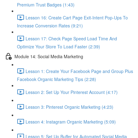
Premium Trust Badges (1:43)
Lesson 16: Create Cart Page Exit-Intent Pop-Ups To
Increase Conversion Rates (9:21)
Lesson 17: Check Page Speed Load Time And
Optimize Your Store To Load Faster (2:39)
Module 14: Social Media Marketing
Lesson 1: Create Your Facebook Page and Group Plus
Facebook Organic Marketing Tips (2:28)
Lesson 2: Set Up Your Pinterest Account (4:17)
Lesson 3: Pinterest Organic Marketing (4:23)
Lesson 4: Instagram Organic Marketing (5:09)
Lesson 5: Set Up Buffer for Automated Social Media