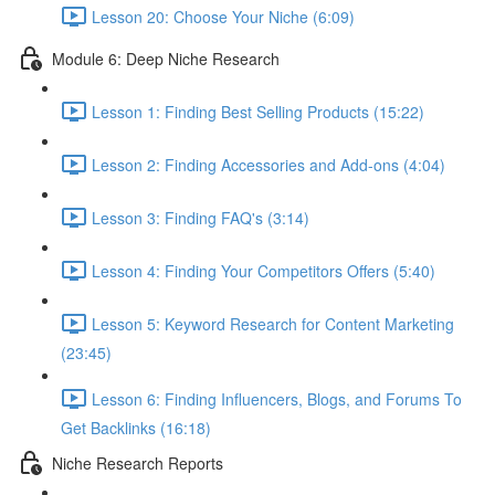
Lesson 20: Choose Your Niche (6:09)
Module 6: Deep Niche Research
Lesson 1: Finding Best Selling Products (15:22)
Lesson 2: Finding Accessories and Add-ons (4:04)
Lesson 3: Finding FAQ's (3:14)
Lesson 4: Finding Your Competitors Offers (5:40)
Lesson 5: Keyword Research for Content Marketing
(23:45)
Lesson 6: Finding Influencers, Blogs, and Forums To
Get Backlinks (16:18)
Niche Research Reports