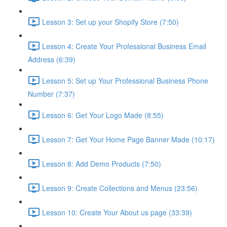
Lesson 3: Set up your Shopify Store (7:50)
Lesson 4: Create Your Professional Business Email
Address (6:39)
Lesson 5: Set up Your Professional Business Phone
Number (7:37)
Lesson 6: Get Your Logo Made (8:55)
Lesson 7: Get Your Home Page Banner Made (10:17)
Lesson 8: Add Demo Products (7:50)
Lesson 9: Create Collections and Menus (23:56)
Lesson 10: Create Your About us page (33:39)