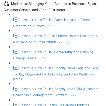
Module 18: Managing Your eCommerce Business (Sales,
Customer Service, and Order Fulfillment)
Lesson 1: How To Use Gmail labels and Filters to
Organize Your Inbox (7:55)
Lesson 2: How To Fulfill Orders, Handle Backorders,
and Handle Returns/Refunds (22:57)
Lesson 3: How To Handle Warranty and Shipping
Damage Issues (6:02)
Lesson 4: How To Use Shopify Order Tags and Tabs
To Stay Organized For Follow-Up and Daily Workflow
(5:11)
Lesson 5: How To Use Shopify As A CRM (Customer
Relationship Management) Software (5:22)
Lesson 6: How To Focus On Solving Problems