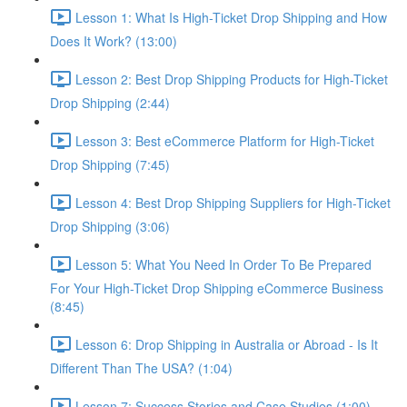
Lesson 1: What Is High-Ticket Drop Shipping and How
Does It Work? (13:00)
Lesson 2: Best Drop Shipping Products for High-Ticket
Drop Shipping (2:44)
Lesson 3: Best eCommerce Platform for High-Ticket
Drop Shipping (7:45)
Lesson 4: Best Drop Shipping Suppliers for High-Ticket
Drop Shipping (3:06)
Lesson 5: What You Need In Order To Be Prepared
For Your High-Ticket Drop Shipping eCommerce Business
(8:45)
Lesson 6: Drop Shipping in Australia or Abroad - Is It
Different Than The USA? (1:04)
Lesson 7: Success Stories and Case Studies (1:00)