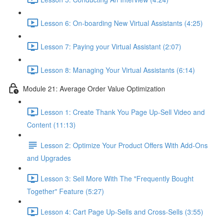
Lesson 6: On-boarding New Virtual Assistants (4:25)
Lesson 7: Paying your Virtual Assistant (2:07)
Lesson 8: Managing Your Virtual Assistants (6:14)
Module 21: Average Order Value Optimization
Lesson 1: Create Thank You Page Up-Sell Video and
Content (11:13)
Lesson 2: Optimize Your Product Offers With Add-Ons
and Upgrades
Lesson 3: Sell More With The "Frequently Bought
Together" Feature (5:27)
Lesson 4: Cart Page Up-Sells and Cross-Sells (3:55)