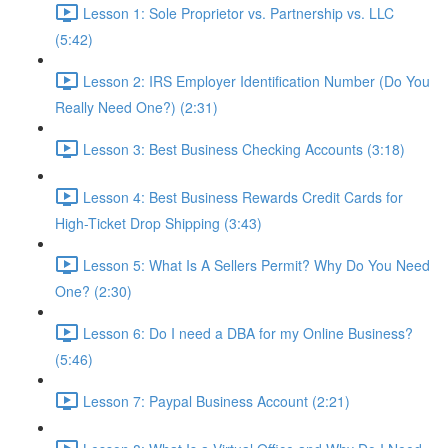
Lesson 1: Sole Proprietor vs. Partnership vs. LLC
(5:42)
Lesson 2: IRS Employer Identification Number (Do You
Really Need One?) (2:31)
Lesson 3: Best Business Checking Accounts (3:18)
Lesson 4: Best Business Rewards Credit Cards for
High-Ticket Drop Shipping (3:43)
Lesson 5: What Is A Sellers Permit? Why Do You Need
One? (2:30)
Lesson 6: Do I need a DBA for my Online Business?
(5:46)
Lesson 7: Paypal Business Account (2:21)