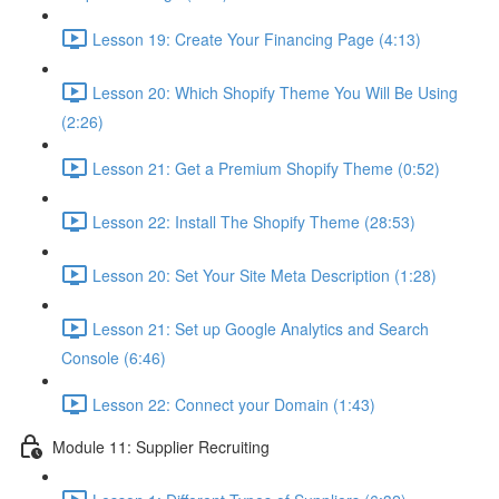
Lesson 19: Create Your Financing Page (4:13)
Lesson 20: Which Shopify Theme You Will Be Using
(2:26)
Lesson 21: Get a Premium Shopify Theme (0:52)
Lesson 22: Install The Shopify Theme (28:53)
Lesson 20: Set Your Site Meta Description (1:28)
Lesson 21: Set up Google Analytics and Search
Console (6:46)
Lesson 22: Connect your Domain (1:43)
Module 11: Supplier Recruiting