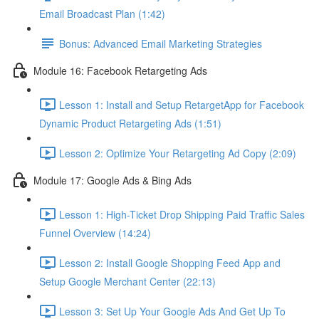
Email Broadcast Plan (1:42)
Bonus: Advanced Email Marketing Strategies
Module 16: Facebook Retargeting Ads
Lesson 1: Install and Setup RetargetApp for Facebook
Dynamic Product Retargeting Ads (1:51)
Lesson 2: Optimize Your Retargeting Ad Copy (2:09)
Module 17: Google Ads & Bing Ads
Lesson 1: High-Ticket Drop Shipping Paid Traffic Sales
Funnel Overview (14:24)
Lesson 2: Install Google Shopping Feed App and
Setup Google Merchant Center (22:13)
Lesson 3: Set Up Your Google Ads And Get Up To