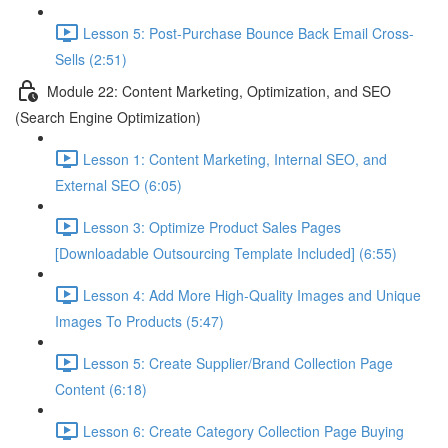
Lesson 5: Post-Purchase Bounce Back Email Cross-
Sells (2:51)
Module 22: Content Marketing, Optimization, and SEO
(Search Engine Optimization)
Lesson 1: Content Marketing, Internal SEO, and
External SEO (6:05)
Lesson 3: Optimize Product Sales Pages
[Downloadable Outsourcing Template Included] (6:55)
Lesson 4: Add More High-Quality Images and Unique
Images To Products (5:47)
Lesson 5: Create Supplier/Brand Collection Page
Content (6:18)
Lesson 6: Create Category Collection Page Buying