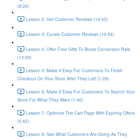
(8:20)
Lesson 2: Get Customer Reviews (14:43)
Lesson 3: Curate Customer Reviews (10:54)
Lesson 4: Offer Free Gifts To Boost Conversion Rate
(13:09)
Lesson 5: Make It Easy For Customers To Finish
Checkout On Your Store After They Left (1:26)
Lesson 6: Make It Easy For Customers To Search Your
Store For What They Want (1:40)
Lesson 7: Optimize The Cart Page With Expiring Offers
(5:42)
Lesson 8: See What Customers Are Doing As They