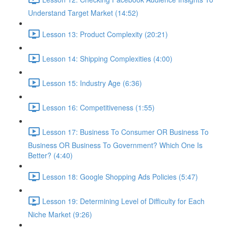
Understand Target Market (14:52)
Lesson 13: Product Complexity (20:21)
Lesson 14: Shipping Complexities (4:00)
Lesson 15: Industry Age (6:36)
Lesson 16: Competitiveness (1:55)
Lesson 17: Business To Consumer OR Business To
Business OR Business To Government? Which One Is
Better? (4:40)
Lesson 18: Google Shopping Ads Policies (5:47)
Lesson 19: Determining Level of Difficulty for Each
Niche Market (9:26)