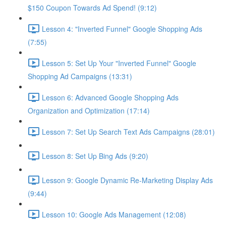
$150 Coupon Towards Ad Spend! (9:12)
Lesson 4: "Inverted Funnel" Google Shopping Ads
(7:55)
Lesson 5: Set Up Your "Inverted Funnel" Google
Shopping Ad Campaigns (13:31)
Lesson 6: Advanced Google Shopping Ads
Organization and Optimization (17:14)
Lesson 7: Set Up Search Text Ads Campaigns (28:01)
Lesson 8: Set Up Bing Ads (9:20)
Lesson 9: Google Dynamic Re-Marketing Display Ads
(9:44)
Lesson 10: Google Ads Management (12:08)