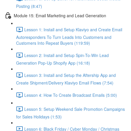
Posting (8:47)
Module 15: Email Marketing and Lead Generation
Lesson 1: Install and Setup Klaviyo and Create Email
Autoresponders To Turn Leads Into Customers and
Customers Into Repeat Buyers (119:59)
Lesson 2: Install and Setup Spin-To-Win Lead
Generation Pop-Up Shopify App (16:18)
Lesson 3: Install and Setup the Aftership App and
Create Shipment/Delivery Klaviyo Email Flows (7:54)
Lesson 4: How To Create Broadcast Emails (5:00)
Lesson 5: Setup Weekend Sale Promotion Campaigns
for Sales Holidays (1:53)
Lesson 6: Black Friday / Cyber Monday / Christmas