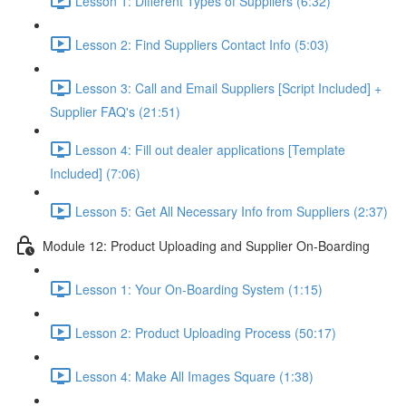
Lesson 1: Different Types of Suppliers (6:32)
Lesson 2: Find Suppliers Contact Info (5:03)
Lesson 3: Call and Email Suppliers [Script Included] +
Supplier FAQ's (21:51)
Lesson 4: Fill out dealer applications [Template
Included] (7:06)
Lesson 5: Get All Necessary Info from Suppliers (2:37)
Module 12: Product Uploading and Supplier On-Boarding
Lesson 1: Your On-Boarding System (1:15)
Lesson 2: Product Uploading Process (50:17)
Lesson 4: Make All Images Square (1:38)