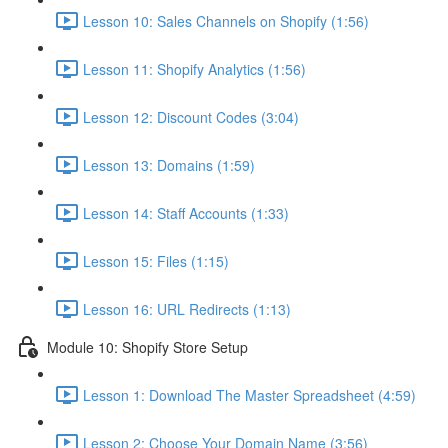
Lesson 10: Sales Channels on Shopify (1:56)
Lesson 11: Shopify Analytics (1:56)
Lesson 12: Discount Codes (3:04)
Lesson 13: Domains (1:59)
Lesson 14: Staff Accounts (1:33)
Lesson 15: Files (1:15)
Lesson 16: URL Redirects (1:13)
Module 10: Shopify Store Setup
Lesson 1: Download The Master Spreadsheet (4:59)
Lesson 2: Choose Your Domain Name (3:56)