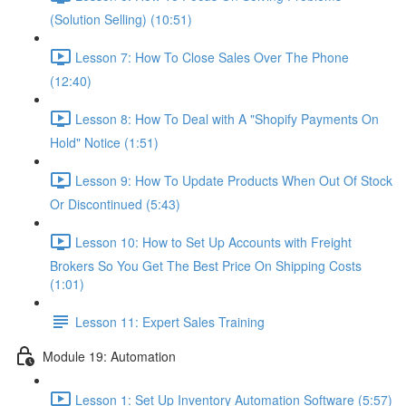
(Solution Selling) (10:51)
Lesson 7: How To Close Sales Over The Phone
(12:40)
Lesson 8: How To Deal with A "Shopify Payments On
Hold" Notice (1:51)
Lesson 9: How To Update Products When Out Of Stock
Or Discontinued (5:43)
Lesson 10: How to Set Up Accounts with Freight
Brokers So You Get The Best Price On Shipping Costs
(1:01)
Lesson 11: Expert Sales Training
Module 19: Automation
Lesson 1: Set Up Inventory Automation Software (5:57)