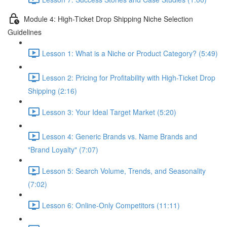
Module 4: High-Ticket Drop Shipping Niche Selection
Guidelines
Lesson 1: What is a Niche or Product Category? (5:49)
Lesson 2: Pricing for Profitability with High-Ticket Drop
Shipping (2:16)
Lesson 3: Your Ideal Target Market (5:20)
Lesson 4: Generic Brands vs. Name Brands and
"Brand Loyalty" (7:07)
Lesson 5: Search Volume, Trends, and Seasonality
(7:02)
Lesson 6: Online-Only Competitors (11:11)