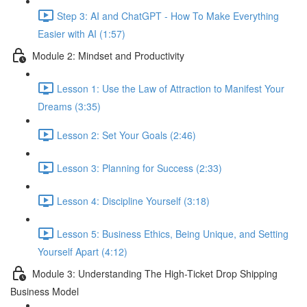
Step 3: AI and ChatGPT - How To Make Everything
Easier with AI (1:57)
Module 2: Mindset and Productivity
Lesson 1: Use the Law of Attraction to Manifest Your
Dreams (3:35)
Lesson 2: Set Your Goals (2:46)
Lesson 3: Planning for Success (2:33)
Lesson 4: Discipline Yourself (3:18)
Lesson 5: Business Ethics, Being Unique, and Setting
Yourself Apart (4:12)
Module 3: Understanding The High-Ticket Drop Shipping
Business Model