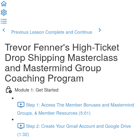
Previous Lesson
Complete and Continue
Trevor Fenner's High-Ticket
Drop Shipping Masterclass
and Mastermind Group
Coaching Program
Module 1: Get Started
Step 1: Access The Member Bonuses and Mastermind
Groups, & Member Resources (5:01)
Step 2: Create Your Gmail Account and Google Drive
(1:32)