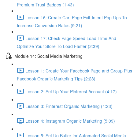
Premium Trust Badges (1:43)
Lesson 16: Create Cart Page Exit-Intent Pop-Ups To
Increase Conversion Rates (9:21)
Lesson 17: Check Page Speed Load Time And
Optimize Your Store To Load Faster (2:39)
Module 14: Social Media Marketing
Lesson 1: Create Your Facebook Page and Group Plus
Facebook Organic Marketing Tips (2:28)
Lesson 2: Set Up Your Pinterest Account (4:17)
Lesson 3: Pinterest Organic Marketing (4:23)
Lesson 4: Instagram Organic Marketing (5:09)
Lesson 5: Set Up Buffer for Automated Social Media