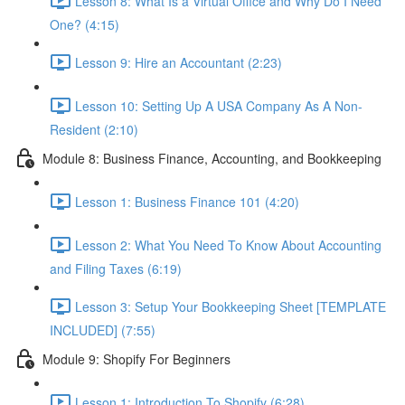
Lesson 8: What Is a Virtual Office and Why Do I Need
One? (4:15)
Lesson 9: Hire an Accountant (2:23)
Lesson 10: Setting Up A USA Company As A Non-
Resident (2:10)
Module 8: Business Finance, Accounting, and Bookkeeping
Lesson 1: Business Finance 101 (4:20)
Lesson 2: What You Need To Know About Accounting
and Filing Taxes (6:19)
Lesson 3: Setup Your Bookkeeping Sheet [TEMPLATE
INCLUDED] (7:55)
Module 9: Shopify For Beginners
Lesson 1: Introduction To Shopify (6:28)