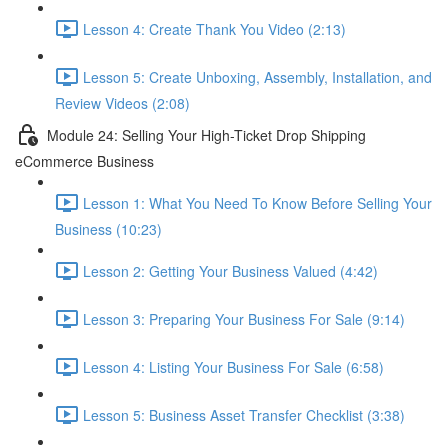
Lesson 4: Create Thank You Video (2:13)
Lesson 5: Create Unboxing, Assembly, Installation, and
Review Videos (2:08)
Module 24: Selling Your High-Ticket Drop Shipping
eCommerce Business
Lesson 1: What You Need To Know Before Selling Your
Business (10:23)
Lesson 2: Getting Your Business Valued (4:42)
Lesson 3: Preparing Your Business For Sale (9:14)
Lesson 4: Listing Your Business For Sale (6:58)
Lesson 5: Business Asset Transfer Checklist (3:38)