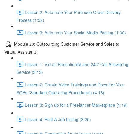
Lesson 2: Automate Your Purchase Order Delivery
Process (1:52)
Lesson 3: Automate Your Social Media Posting (1:36)
Module 20: Outsourcing Customer Service and Sales to
Virtual Assistants
Lesson 1: Virtual Receptionist and 24/7 Call Answering
Service (3:13)
Lesson 2: Create Video Trainings and Docs For Your
SOPs (Standard Operating Procedures) (4:18)
Lesson 3: Sign up for a Freelancer Marketplace (1:19)
Lesson 4: Post A Job Listing (3:20)
Lesson 5: Conducting An Interview (4:24)