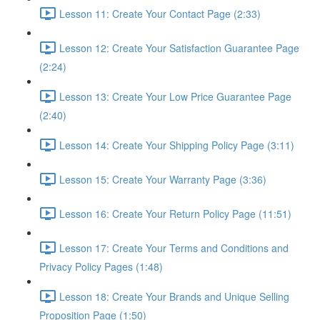
Lesson 11: Create Your Contact Page (2:33)
Lesson 12: Create Your Satisfaction Guarantee Page
(2:24)
Lesson 13: Create Your Low Price Guarantee Page
(2:40)
Lesson 14: Create Your Shipping Policy Page (3:11)
Lesson 15: Create Your Warranty Page (3:36)
Lesson 16: Create Your Return Policy Page (11:51)
Lesson 17: Create Your Terms and Conditions and
Privacy Policy Pages (1:48)
Lesson 18: Create Your Brands and Unique Selling
Proposition Page (1:50)