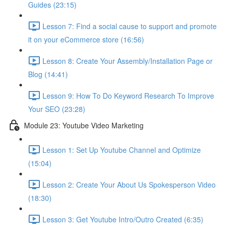
Guides (23:15)
Lesson 7: Find a social cause to support and promote
it on your eCommerce store (16:56)
Lesson 8: Create Your Assembly/Installation Page or
Blog (14:41)
Lesson 9: How To Do Keyword Research To Improve
Your SEO (23:28)
Module 23: Youtube Video Marketing
Lesson 1: Set Up Youtube Channel and Optimize
(15:04)
Lesson 2: Create Your About Us Spokesperson Video
(18:30)
Lesson 3: Get Youtube Intro/Outro Created (6:35)