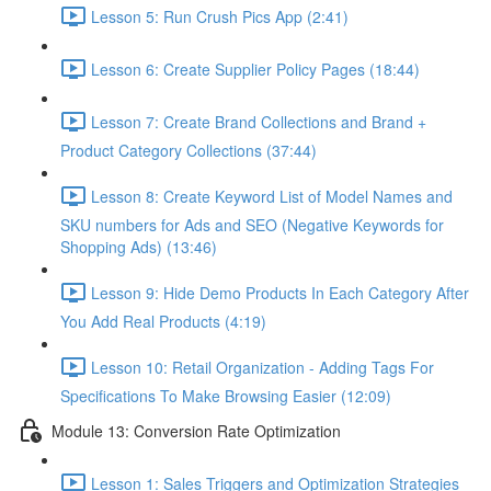
Lesson 5: Run Crush Pics App (2:41)
Lesson 6: Create Supplier Policy Pages (18:44)
Lesson 7: Create Brand Collections and Brand +
Product Category Collections (37:44)
Lesson 8: Create Keyword List of Model Names and
SKU numbers for Ads and SEO (Negative Keywords for
Shopping Ads) (13:46)
Lesson 9: Hide Demo Products In Each Category After
You Add Real Products (4:19)
Lesson 10: Retail Organization - Adding Tags For
Specifications To Make Browsing Easier (12:09)
Module 13: Conversion Rate Optimization
Lesson 1: Sales Triggers and Optimization Strategies