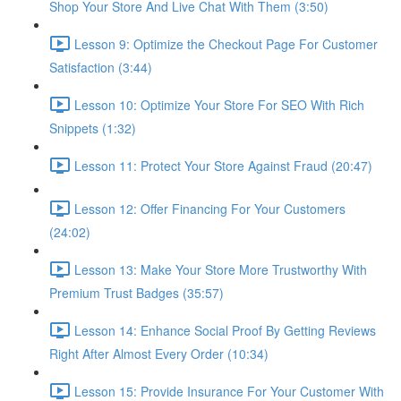
Shop Your Store And Live Chat With Them (3:50)
Lesson 9: Optimize the Checkout Page For Customer
Satisfaction (3:44)
Lesson 10: Optimize Your Store For SEO With Rich
Snippets (1:32)
Lesson 11: Protect Your Store Against Fraud (20:47)
Lesson 12: Offer Financing For Your Customers
(24:02)
Lesson 13: Make Your Store More Trustworthy With
Premium Trust Badges (35:57)
Lesson 14: Enhance Social Proof By Getting Reviews
Right After Almost Every Order (10:34)
Lesson 15: Provide Insurance For Your Customer With