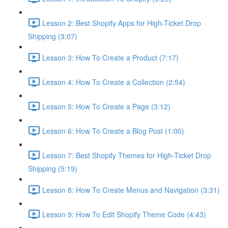
Lesson 2: Best Shopify Apps for High-Ticket Drop
Shipping (3:07)
Lesson 3: How To Create a Product (7:17)
Lesson 4: How To Create a Collection (2:54)
Lesson 5: How To Create a Page (3:12)
Lesson 6: How To Create a Blog Post (1:00)
Lesson 7: Best Shopify Themes for High-Ticket Drop
Shipping (5:19)
Lesson 8: How To Create Menus and Navigation (3:31)
Lesson 9: How To Edit Shopify Theme Code (4:43)