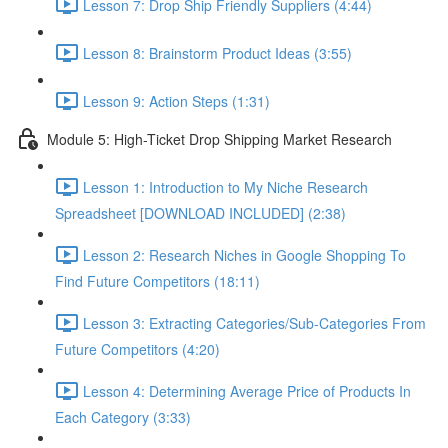
Lesson 7: Drop Ship Friendly Suppliers (4:44)
Lesson 8: Brainstorm Product Ideas (3:55)
Lesson 9: Action Steps (1:31)
Module 5: High-Ticket Drop Shipping Market Research
Lesson 1: Introduction to My Niche Research
Spreadsheet [DOWNLOAD INCLUDED] (2:38)
Lesson 2: Research Niches in Google Shopping To
Find Future Competitors (18:11)
Lesson 3: Extracting Categories/Sub-Categories From
Future Competitors (4:20)
Lesson 4: Determining Average Price of Products In
Each Category (3:33)