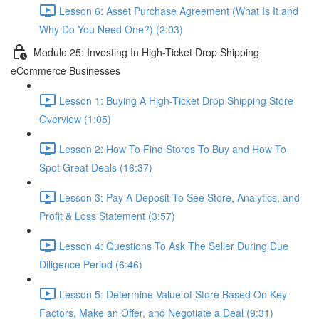
Lesson 6: Asset Purchase Agreement (What Is It and
Why Do You Need One?) (2:03)
Module 25: Investing In High-Ticket Drop Shipping
eCommerce Businesses
Lesson 1: Buying A High-Ticket Drop Shipping Store
Overview (1:05)
Lesson 2: How To Find Stores To Buy and How To
Spot Great Deals (16:37)
Lesson 3: Pay A Deposit To See Store, Analytics, and
Profit & Loss Statement (3:57)
Lesson 4: Questions To Ask The Seller During Due
Diligence Period (6:46)
Lesson 5: Determine Value of Store Based On Key
Factors, Make an Offer, and Negotiate a Deal (9:31)