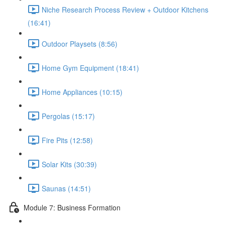
Niche Research Process Review + Outdoor Kitchens
(16:41)
Outdoor Playsets (8:56)
Home Gym Equipment (18:41)
Home Appliances (10:15)
Pergolas (15:17)
Fire Pits (12:58)
Solar Kits (30:39)
Saunas (14:51)
Module 7: Business Formation