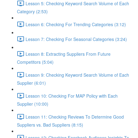
Lesson 5: Checking Keyword Search Volume of Each
Category (2:53)
Lesson 6: Checking For Trending Categories (3:12)
Lesson 7: Checking For Seasonal Categories (3:24)
Lesson 8: Extracting Suppliers From Future
Competitors (5:04)
Lesson 9: Checking Keyword Search Volume of Each
Supplier (6:01)
Lesson 10: Checking For MAP Policy with Each
Supplier (10:00)
Lesson 11: Checking Reviews To Determine Good
Suppliers vs. Bad Suppliers (8:15)
Lesson 12: Checking Facebook Audience Insights To