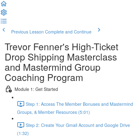
Previous Lesson
Complete and Continue
Trevor Fenner's High-Ticket
Drop Shipping Masterclass
and Mastermind Group
Coaching Program
Module 1: Get Started
Step 1: Access The Member Bonuses and Mastermind
Groups, & Member Resources (5:01)
Step 2: Create Your Gmail Account and Google Drive
(1:32)