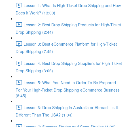
Lesson 1: What Is High-Ticket Drop Shipping and How
Does It Work? (13:00)
Lesson 2: Best Drop Shipping Products for High-Ticket
Drop Shipping (2:44)
Lesson 3: Best eCommerce Platform for High-Ticket
Drop Shipping (7:45)
Lesson 4: Best Drop Shipping Suppliers for High-Ticket
Drop Shipping (3:06)
Lesson 5: What You Need In Order To Be Prepared
For Your High-Ticket Drop Shipping eCommerce Business
(8:45)
Lesson 6: Drop Shipping in Australia or Abroad - Is It
Different Than The USA? (1:04)
Lesson 7: Success Stories and Case Studies (1:00)