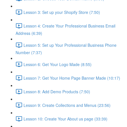
Lesson 3: Set up your Shopify Store (7:50)
Lesson 4: Create Your Professional Business Email
Address (6:39)
Lesson 5: Set up Your Professional Business Phone
Number (7:37)
Lesson 6: Get Your Logo Made (8:55)
Lesson 7: Get Your Home Page Banner Made (10:17)
Lesson 8: Add Demo Products (7:50)
Lesson 9: Create Collections and Menus (23:56)
Lesson 10: Create Your About us page (33:39)