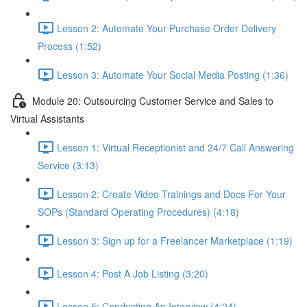
Lesson 2: Automate Your Purchase Order Delivery
Process (1:52)
Lesson 3: Automate Your Social Media Posting (1:36)
Module 20: Outsourcing Customer Service and Sales to
Virtual Assistants
Lesson 1: Virtual Receptionist and 24/7 Call Answering
Service (3:13)
Lesson 2: Create Video Trainings and Docs For Your
SOPs (Standard Operating Procedures) (4:18)
Lesson 3: Sign up for a Freelancer Marketplace (1:19)
Lesson 4: Post A Job Listing (3:20)
Lesson 5: Conducting An Interview (4:24)