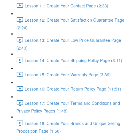
Lesson 11: Create Your Contact Page (2:33)
Lesson 12: Create Your Satisfaction Guarantee Page
(2:24)
Lesson 13: Create Your Low Price Guarantee Page
(2:40)
Lesson 14: Create Your Shipping Policy Page (3:11)
Lesson 15: Create Your Warranty Page (3:36)
Lesson 16: Create Your Return Policy Page (11:51)
Lesson 17: Create Your Terms and Conditions and
Privacy Policy Pages (1:48)
Lesson 18: Create Your Brands and Unique Selling
Proposition Page (1:50)