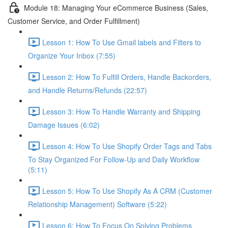
Module 18: Managing Your eCommerce Business (Sales,
Customer Service, and Order Fulfillment)
Lesson 1: How To Use Gmail labels and Filters to
Organize Your Inbox (7:55)
Lesson 2: How To Fulfill Orders, Handle Backorders,
and Handle Returns/Refunds (22:57)
Lesson 3: How To Handle Warranty and Shipping
Damage Issues (6:02)
Lesson 4: How To Use Shopify Order Tags and Tabs
To Stay Organized For Follow-Up and Daily Workflow
(5:11)
Lesson 5: How To Use Shopify As A CRM (Customer
Relationship Management) Software (5:22)
Lesson 6: How To Focus On Solving Problems