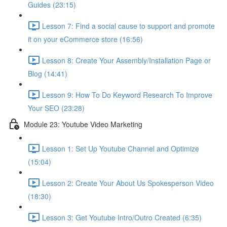
Guides (23:15)
Lesson 7: Find a social cause to support and promote
it on your eCommerce store (16:56)
Lesson 8: Create Your Assembly/Installation Page or
Blog (14:41)
Lesson 9: How To Do Keyword Research To Improve
Your SEO (23:28)
Module 23: Youtube Video Marketing
Lesson 1: Set Up Youtube Channel and Optimize
(15:04)
Lesson 2: Create Your About Us Spokesperson Video
(18:30)
Lesson 3: Get Youtube Intro/Outro Created (6:35)