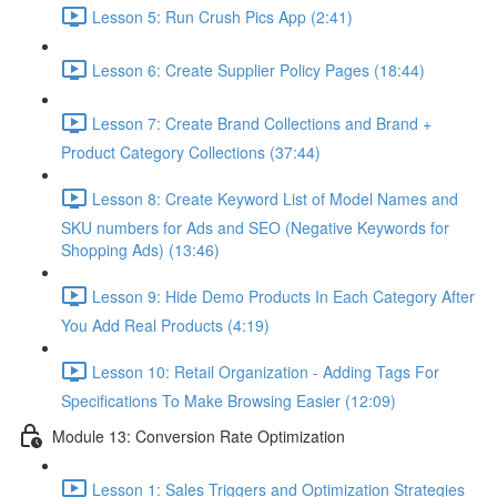
Lesson 5: Run Crush Pics App (2:41)
Lesson 6: Create Supplier Policy Pages (18:44)
Lesson 7: Create Brand Collections and Brand +
Product Category Collections (37:44)
Lesson 8: Create Keyword List of Model Names and
SKU numbers for Ads and SEO (Negative Keywords for
Shopping Ads) (13:46)
Lesson 9: Hide Demo Products In Each Category After
You Add Real Products (4:19)
Lesson 10: Retail Organization - Adding Tags For
Specifications To Make Browsing Easier (12:09)
Module 13: Conversion Rate Optimization
Lesson 1: Sales Triggers and Optimization Strategies