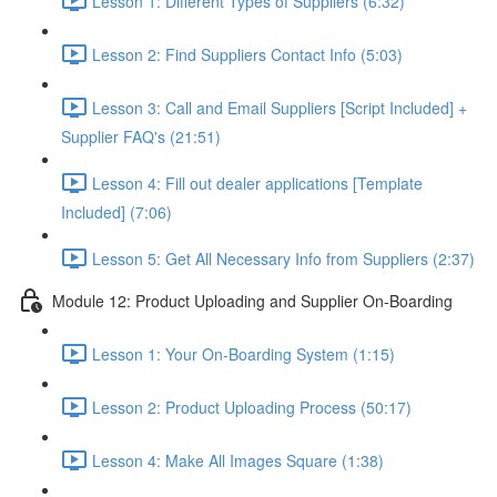
Lesson 1: Different Types of Suppliers (6:32)
Lesson 2: Find Suppliers Contact Info (5:03)
Lesson 3: Call and Email Suppliers [Script Included] +
Supplier FAQ's (21:51)
Lesson 4: Fill out dealer applications [Template
Included] (7:06)
Lesson 5: Get All Necessary Info from Suppliers (2:37)
Module 12: Product Uploading and Supplier On-Boarding
Lesson 1: Your On-Boarding System (1:15)
Lesson 2: Product Uploading Process (50:17)
Lesson 4: Make All Images Square (1:38)