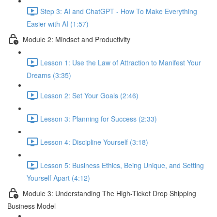
Step 3: AI and ChatGPT - How To Make Everything
Easier with AI (1:57)
Module 2: Mindset and Productivity
Lesson 1: Use the Law of Attraction to Manifest Your
Dreams (3:35)
Lesson 2: Set Your Goals (2:46)
Lesson 3: Planning for Success (2:33)
Lesson 4: Discipline Yourself (3:18)
Lesson 5: Business Ethics, Being Unique, and Setting
Yourself Apart (4:12)
Module 3: Understanding The High-Ticket Drop Shipping
Business Model