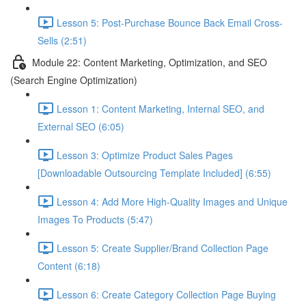
Lesson 5: Post-Purchase Bounce Back Email Cross-
Sells (2:51)
Module 22: Content Marketing, Optimization, and SEO
(Search Engine Optimization)
Lesson 1: Content Marketing, Internal SEO, and
External SEO (6:05)
Lesson 3: Optimize Product Sales Pages
[Downloadable Outsourcing Template Included] (6:55)
Lesson 4: Add More High-Quality Images and Unique
Images To Products (5:47)
Lesson 5: Create Supplier/Brand Collection Page
Content (6:18)
Lesson 6: Create Category Collection Page Buying