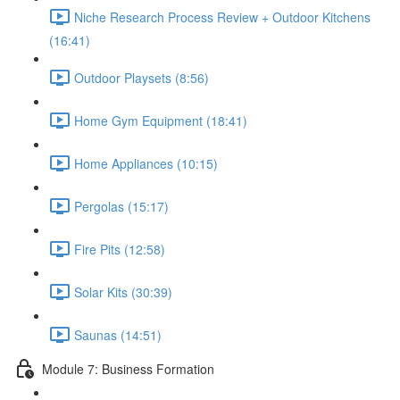
Niche Research Process Review + Outdoor Kitchens
(16:41)
Outdoor Playsets (8:56)
Home Gym Equipment (18:41)
Home Appliances (10:15)
Pergolas (15:17)
Fire Pits (12:58)
Solar Kits (30:39)
Saunas (14:51)
Module 7: Business Formation