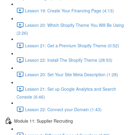
Lesson 19: Create Your Financing Page (4:13)
Lesson 20: Which Shopify Theme You Will Be Using
(2:26)
Lesson 21: Get a Premium Shopify Theme (0:52)
Lesson 22: Install The Shopify Theme (28:53)
Lesson 20: Set Your Site Meta Description (1:28)
Lesson 21: Set up Google Analytics and Search
Console (6:46)
Lesson 22: Connect your Domain (1:43)
Module 11: Supplier Recruiting