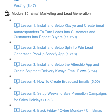
Posting (8:47)
Module 15: Email Marketing and Lead Generation
Lesson 1: Install and Setup Klaviyo and Create Email
Autoresponders To Turn Leads Into Customers and
Customers Into Repeat Buyers (119:59)
Lesson 2: Install and Setup Spin-To-Win Lead
Generation Pop-Up Shopify App (16:18)
Lesson 3: Install and Setup the Aftership App and
Create Shipment/Delivery Klaviyo Email Flows (7:54)
Lesson 4: How To Create Broadcast Emails (5:00)
Lesson 5: Setup Weekend Sale Promotion Campaigns
for Sales Holidays (1:53)
Lesson 6: Black Friday / Cyber Monday / Christmas