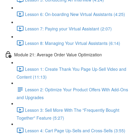
Lesson 6: On-boarding New Virtual Assistants (4:25)
Lesson 7: Paying your Virtual Assistant (2:07)
Lesson 8: Managing Your Virtual Assistants (6:14)
Module 21: Average Order Value Optimization
Lesson 1: Create Thank You Page Up-Sell Video and
Content (11:13)
Lesson 2: Optimize Your Product Offers With Add-Ons
and Upgrades
Lesson 3: Sell More With The "Frequently Bought
Together" Feature (5:27)
Lesson 4: Cart Page Up-Sells and Cross-Sells (3:55)