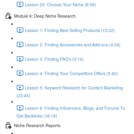
Lesson 20: Choose Your Niche (6:09)
Module 6: Deep Niche Research
Lesson 1: Finding Best Selling Products (15:22)
Lesson 2: Finding Accessories and Add-ons (4:04)
Lesson 3: Finding FAQ's (3:14)
Lesson 4: Finding Your Competitors Offers (5:40)
Lesson 5: Keyword Research for Content Marketing
(23:45)
Lesson 6: Finding Influencers, Blogs, and Forums To
Get Backlinks (16:18)
Niche Research Reports