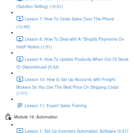
(Solution Selling) (10:51)
Lesson 7: How To Close Sales Over The Phone
(12:40)
Lesson 8: How To Deal with A "Shopify Payments On
Hold" Notice (1:51)
Lesson 9: How To Update Products When Out Of Stock
Or Discontinued (5:43)
Lesson 10: How to Set Up Accounts with Freight
Brokers So You Get The Best Price On Shipping Costs
(1:01)
Lesson 11: Expert Sales Training
Module 19: Automation
Lesson 1: Set Up Inventory Automation Software (5:57)