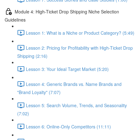
Module 4: High-Ticket Drop Shipping Niche Selection
Guidelines
Lesson 1: What is a Niche or Product Category? (5:49)
Lesson 2: Pricing for Profitability with High-Ticket Drop
Shipping (2:16)
Lesson 3: Your Ideal Target Market (5:20)
Lesson 4: Generic Brands vs. Name Brands and
"Brand Loyalty" (7:07)
Lesson 5: Search Volume, Trends, and Seasonality
(7:02)
Lesson 6: Online-Only Competitors (11:11)