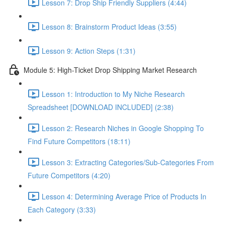
Lesson 7: Drop Ship Friendly Suppliers (4:44)
Lesson 8: Brainstorm Product Ideas (3:55)
Lesson 9: Action Steps (1:31)
Module 5: High-Ticket Drop Shipping Market Research
Lesson 1: Introduction to My Niche Research
Spreadsheet [DOWNLOAD INCLUDED] (2:38)
Lesson 2: Research Niches in Google Shopping To
Find Future Competitors (18:11)
Lesson 3: Extracting Categories/Sub-Categories From
Future Competitors (4:20)
Lesson 4: Determining Average Price of Products In
Each Category (3:33)