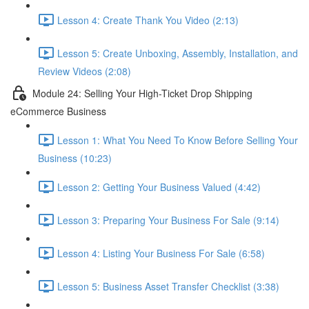
Lesson 4: Create Thank You Video (2:13)
Lesson 5: Create Unboxing, Assembly, Installation, and
Review Videos (2:08)
Module 24: Selling Your High-Ticket Drop Shipping
eCommerce Business
Lesson 1: What You Need To Know Before Selling Your
Business (10:23)
Lesson 2: Getting Your Business Valued (4:42)
Lesson 3: Preparing Your Business For Sale (9:14)
Lesson 4: Listing Your Business For Sale (6:58)
Lesson 5: Business Asset Transfer Checklist (3:38)