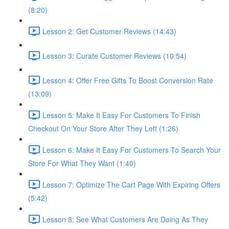
(8:20)
Lesson 2: Get Customer Reviews (14:43)
Lesson 3: Curate Customer Reviews (10:54)
Lesson 4: Offer Free Gifts To Boost Conversion Rate
(13:09)
Lesson 5: Make It Easy For Customers To Finish
Checkout On Your Store After They Left (1:26)
Lesson 6: Make It Easy For Customers To Search Your
Store For What They Want (1:40)
Lesson 7: Optimize The Cart Page With Expiring Offers
(5:42)
Lesson 8: See What Customers Are Doing As They