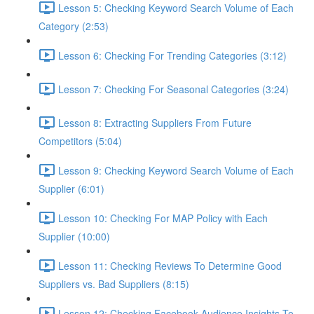
Lesson 5: Checking Keyword Search Volume of Each
Category (2:53)
Lesson 6: Checking For Trending Categories (3:12)
Lesson 7: Checking For Seasonal Categories (3:24)
Lesson 8: Extracting Suppliers From Future
Competitors (5:04)
Lesson 9: Checking Keyword Search Volume of Each
Supplier (6:01)
Lesson 10: Checking For MAP Policy with Each
Supplier (10:00)
Lesson 11: Checking Reviews To Determine Good
Suppliers vs. Bad Suppliers (8:15)
Lesson 12: Checking Facebook Audience Insights To