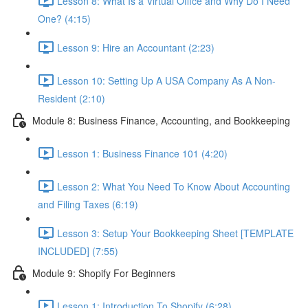
Lesson 8: What Is a Virtual Office and Why Do I Need
One? (4:15)
Lesson 9: Hire an Accountant (2:23)
Lesson 10: Setting Up A USA Company As A Non-
Resident (2:10)
Module 8: Business Finance, Accounting, and Bookkeeping
Lesson 1: Business Finance 101 (4:20)
Lesson 2: What You Need To Know About Accounting
and Filing Taxes (6:19)
Lesson 3: Setup Your Bookkeeping Sheet [TEMPLATE
INCLUDED] (7:55)
Module 9: Shopify For Beginners
Lesson 1: Introduction To Shopify (6:28)