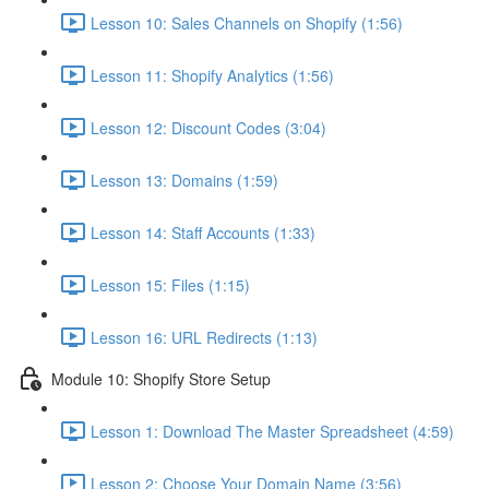
Lesson 10: Sales Channels on Shopify (1:56)
Lesson 11: Shopify Analytics (1:56)
Lesson 12: Discount Codes (3:04)
Lesson 13: Domains (1:59)
Lesson 14: Staff Accounts (1:33)
Lesson 15: Files (1:15)
Lesson 16: URL Redirects (1:13)
Module 10: Shopify Store Setup
Lesson 1: Download The Master Spreadsheet (4:59)
Lesson 2: Choose Your Domain Name (3:56)