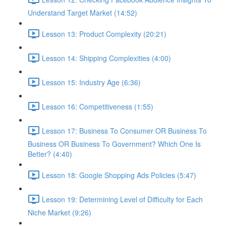
Understand Target Market (14:52)
Lesson 13: Product Complexity (20:21)
Lesson 14: Shipping Complexities (4:00)
Lesson 15: Industry Age (6:36)
Lesson 16: Competitiveness (1:55)
Lesson 17: Business To Consumer OR Business To
Business OR Business To Government? Which One Is
Better? (4:40)
Lesson 18: Google Shopping Ads Policies (5:47)
Lesson 19: Determining Level of Difficulty for Each
Niche Market (9:26)