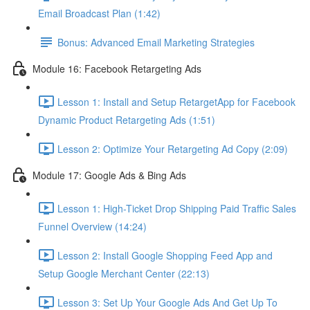
Email Broadcast Plan (1:42)
Bonus: Advanced Email Marketing Strategies
Module 16: Facebook Retargeting Ads
Lesson 1: Install and Setup RetargetApp for Facebook
Dynamic Product Retargeting Ads (1:51)
Lesson 2: Optimize Your Retargeting Ad Copy (2:09)
Module 17: Google Ads & Bing Ads
Lesson 1: High-Ticket Drop Shipping Paid Traffic Sales
Funnel Overview (14:24)
Lesson 2: Install Google Shopping Feed App and
Setup Google Merchant Center (22:13)
Lesson 3: Set Up Your Google Ads And Get Up To