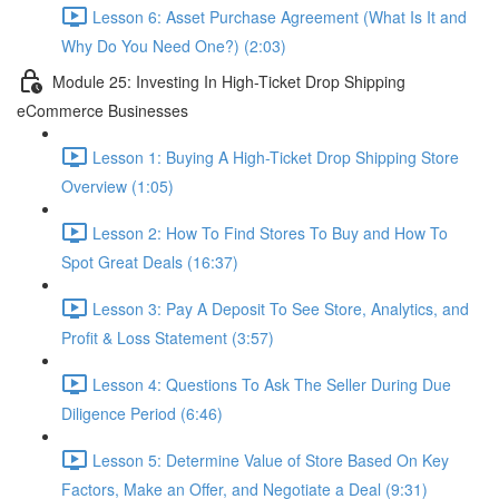
Lesson 6: Asset Purchase Agreement (What Is It and
Why Do You Need One?) (2:03)
Module 25: Investing In High-Ticket Drop Shipping
eCommerce Businesses
Lesson 1: Buying A High-Ticket Drop Shipping Store
Overview (1:05)
Lesson 2: How To Find Stores To Buy and How To
Spot Great Deals (16:37)
Lesson 3: Pay A Deposit To See Store, Analytics, and
Profit & Loss Statement (3:57)
Lesson 4: Questions To Ask The Seller During Due
Diligence Period (6:46)
Lesson 5: Determine Value of Store Based On Key
Factors, Make an Offer, and Negotiate a Deal (9:31)