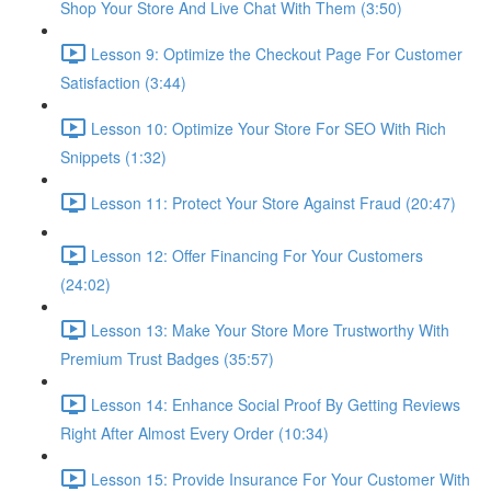
Shop Your Store And Live Chat With Them (3:50)
Lesson 9: Optimize the Checkout Page For Customer
Satisfaction (3:44)
Lesson 10: Optimize Your Store For SEO With Rich
Snippets (1:32)
Lesson 11: Protect Your Store Against Fraud (20:47)
Lesson 12: Offer Financing For Your Customers
(24:02)
Lesson 13: Make Your Store More Trustworthy With
Premium Trust Badges (35:57)
Lesson 14: Enhance Social Proof By Getting Reviews
Right After Almost Every Order (10:34)
Lesson 15: Provide Insurance For Your Customer With