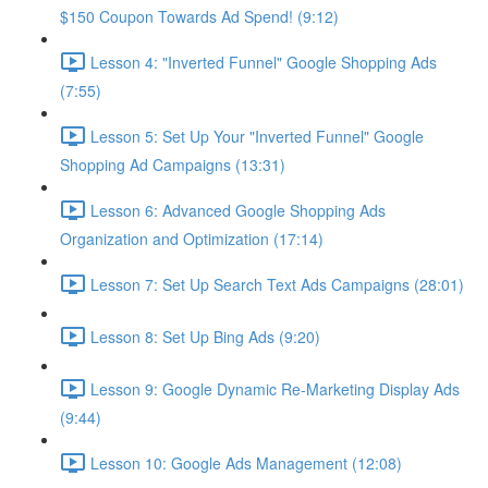
$150 Coupon Towards Ad Spend! (9:12)
Lesson 4: "Inverted Funnel" Google Shopping Ads
(7:55)
Lesson 5: Set Up Your "Inverted Funnel" Google
Shopping Ad Campaigns (13:31)
Lesson 6: Advanced Google Shopping Ads
Organization and Optimization (17:14)
Lesson 7: Set Up Search Text Ads Campaigns (28:01)
Lesson 8: Set Up Bing Ads (9:20)
Lesson 9: Google Dynamic Re-Marketing Display Ads
(9:44)
Lesson 10: Google Ads Management (12:08)