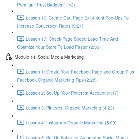
Premium Trust Badges (1:43)
Lesson 16: Create Cart Page Exit-Intent Pop-Ups To
Increase Conversion Rates (9:21)
Lesson 17: Check Page Speed Load Time And
Optimize Your Store To Load Faster (2:39)
Module 14: Social Media Marketing
Lesson 1: Create Your Facebook Page and Group Plus
Facebook Organic Marketing Tips (2:28)
Lesson 2: Set Up Your Pinterest Account (4:17)
Lesson 3: Pinterest Organic Marketing (4:23)
Lesson 4: Instagram Organic Marketing (5:09)
Lesson 5: Set Up Buffer for Automated Social Media