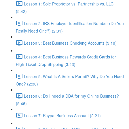
Lesson 1: Sole Proprietor vs. Partnership vs. LLC
(5:42)
Lesson 2: IRS Employer Identification Number (Do You
Really Need One?) (2:31)
Lesson 3: Best Business Checking Accounts (3:18)
Lesson 4: Best Business Rewards Credit Cards for
High-Ticket Drop Shipping (3:43)
Lesson 5: What Is A Sellers Permit? Why Do You Need
One? (2:30)
Lesson 6: Do I need a DBA for my Online Business?
(5:46)
Lesson 7: Paypal Business Account (2:21)