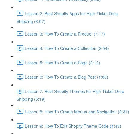
Lesson 2: Best Shopify Apps for High-Ticket Drop
Shipping (3:07)
Lesson 3: How To Create a Product (7:17)
Lesson 4: How To Create a Collection (2:54)
Lesson 5: How To Create a Page (3:12)
Lesson 6: How To Create a Blog Post (1:00)
Lesson 7: Best Shopify Themes for High-Ticket Drop
Shipping (5:19)
Lesson 8: How To Create Menus and Navigation (3:31)
Lesson 9: How To Edit Shopify Theme Code (4:43)