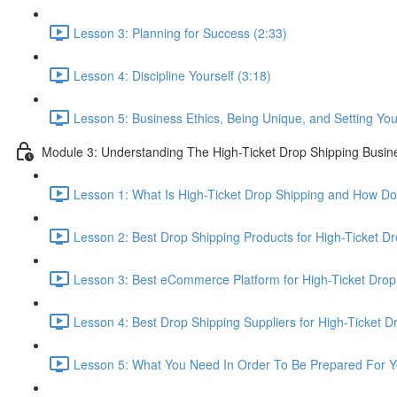
Lesson 3: Planning for Success (2:33)
Lesson 4: Discipline Yourself (3:18)
Lesson 5: Business Ethics, Being Unique, and Setting Your
Module 3: Understanding The High-Ticket Drop Shipping Busin
Lesson 1: What Is High-Ticket Drop Shipping and How Do
Lesson 2: Best Drop Shipping Products for High-Ticket Dr
Lesson 3: Best eCommerce Platform for High-Ticket Drop
Lesson 4: Best Drop Shipping Suppliers for High-Ticket D
Lesson 5: What You Need In Order To Be Prepared For Y