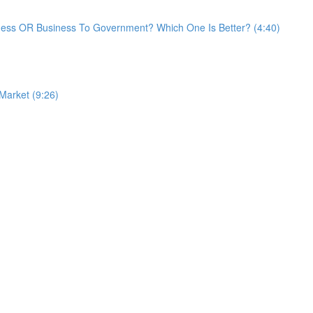
ess OR Business To Government? Which One Is Better? (4:40)
 Market (9:26)