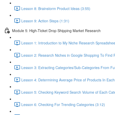
Lesson 8: Brainstorm Product Ideas (3:55)
Lesson 9: Action Steps (1:31)
Module 5: High-Ticket Drop Shipping Market Research
Lesson 1: Introduction to My Niche Research Spreads
Lesson 2: Research Niches in Google Shopping To Find F
Lesson 3: Extracting Categories/Sub-Categories From Fu
Lesson 4: Determining Average Price of Products In Each
Lesson 5: Checking Keyword Search Volume of Each Cate
Lesson 6: Checking For Trending Categories (3:12)