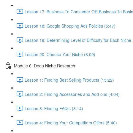
Lesson 17: Business To Consumer OR Business To Busin
Lesson 18: Google Shopping Ads Policies (5:47)
Lesson 19: Determining Level of Difficulty for Each Niche
Lesson 20: Choose Your Niche (6:09)
Module 6: Deep Niche Research
Lesson 1: Finding Best Selling Products (15:22)
Lesson 2: Finding Accessories and Add-ons (4:04)
Lesson 3: Finding FAQ's (3:14)
Lesson 4: Finding Your Competitors Offers (5:40)