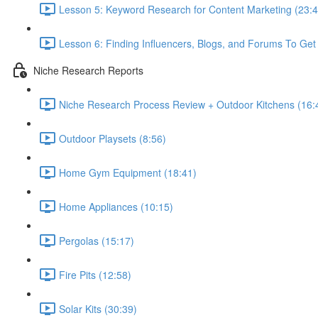
Lesson 5: Keyword Research for Content Marketing (23:4
Lesson 6: Finding Influencers, Blogs, and Forums To Get 
Niche Research Reports
Niche Research Process Review + Outdoor Kitchens (16:
Outdoor Playsets (8:56)
Home Gym Equipment (18:41)
Home Appliances (10:15)
Pergolas (15:17)
Fire Pits (12:58)
Solar Kits (30:39)