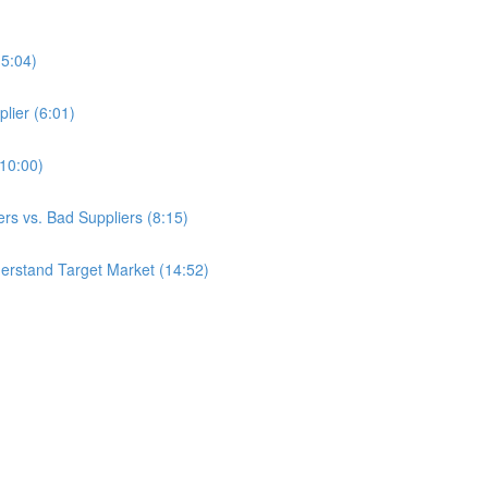
(5:04)
lier (6:01)
(10:00)
s vs. Bad Suppliers (8:15)
erstand Target Market (14:52)