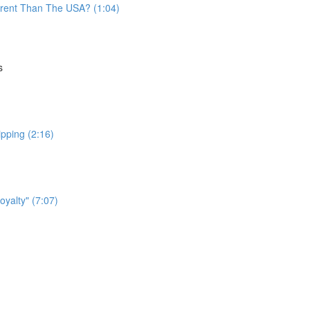
fferent Than The USA? (1:04)
s
ipping (2:16)
yalty" (7:07)