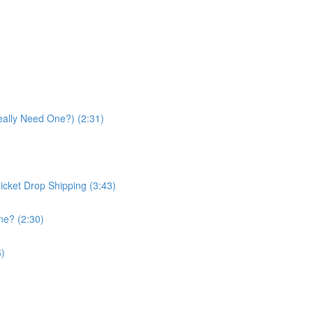
eally Need One?) (2:31)
icket Drop Shipping (3:43)
ne? (2:30)
6)