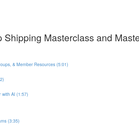
rop Shipping Masterclass and Mas
oups, & Member Resources (5:01)
2)
with AI (1:57)
ams (3:35)