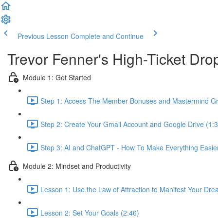
Previous Lesson
Complete and Continue
Trevor Fenner's High-Ticket D
Module 1: Get Started
Step 1: Access The Member Bonuses and Mastermind Gr
Step 2: Create Your Gmail Account and Google Drive (1:3
Step 3: AI and ChatGPT - How To Make Everything Easier 
Module 2: Mindset and Productivity
Lesson 1: Use the Law of Attraction to Manifest Your Dre
Lesson 2: Set Your Goals (2:46)