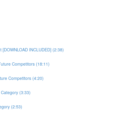
heet [DOWNLOAD INCLUDED] (2:38)
uture Competitors (18:11)
ture Competitors (4:20)
 Category (3:33)
gory (2:53)