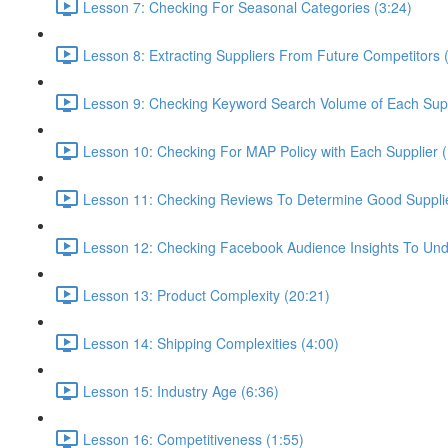
Lesson 7: Checking For Seasonal Categories (3:24)
Lesson 8: Extracting Suppliers From Future Competitors 
Lesson 9: Checking Keyword Search Volume of Each Supp
Lesson 10: Checking For MAP Policy with Each Supplier 
Lesson 11: Checking Reviews To Determine Good Supplier
Lesson 12: Checking Facebook Audience Insights To Und
Lesson 13: Product Complexity (20:21)
Lesson 14: Shipping Complexities (4:00)
Lesson 15: Industry Age (6:36)
Lesson 16: Competitiveness (1:55)