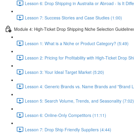
Lesson 6: Drop Shipping in Australia or Abroad - Is It Di
Lesson 7: Success Stories and Case Studies (1:00)
Module 4: High-Ticket Drop Shipping Niche Selection Guideline
Lesson 1: What is a Niche or Product Category? (5:49)
Lesson 2: Pricing for Profitability with High-Ticket Drop Sh
Lesson 3: Your Ideal Target Market (5:20)
Lesson 4: Generic Brands vs. Name Brands and "Brand Lo
Lesson 5: Search Volume, Trends, and Seasonality (7:02)
Lesson 6: Online-Only Competitors (11:11)
Lesson 7: Drop Ship Friendly Suppliers (4:44)