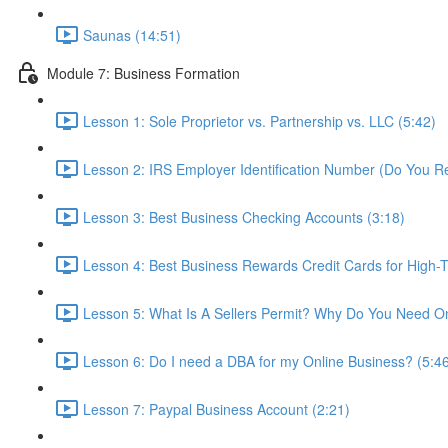
Saunas (14:51)
Module 7: Business Formation
Lesson 1: Sole Proprietor vs. Partnership vs. LLC (5:42)
Lesson 2: IRS Employer Identification Number (Do You R
Lesson 3: Best Business Checking Accounts (3:18)
Lesson 4: Best Business Rewards Credit Cards for High-T
Lesson 5: What Is A Sellers Permit? Why Do You Need O
Lesson 6: Do I need a DBA for my Online Business? (5:4
Lesson 7: Paypal Business Account (2:21)