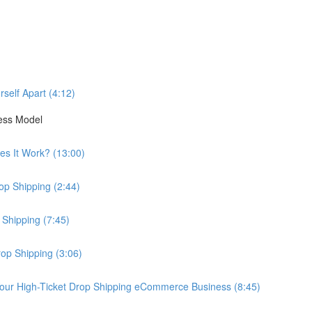
self Apart (4:12)
ess Model
es It Work? (13:00)
op Shipping (2:44)
 Shipping (7:45)
rop Shipping (3:06)
our High-Ticket Drop Shipping eCommerce Business (8:45)