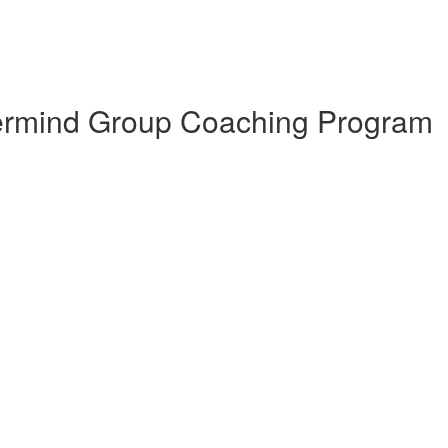
termind Group Coaching Program