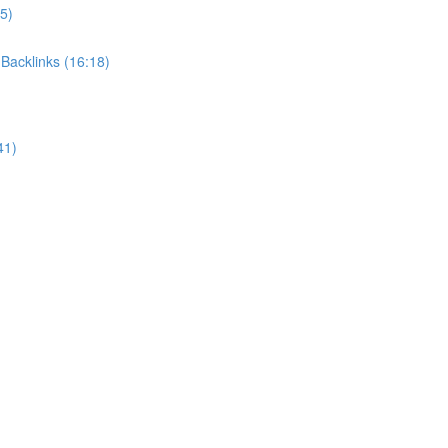
5)
Backlinks (16:18)
41)