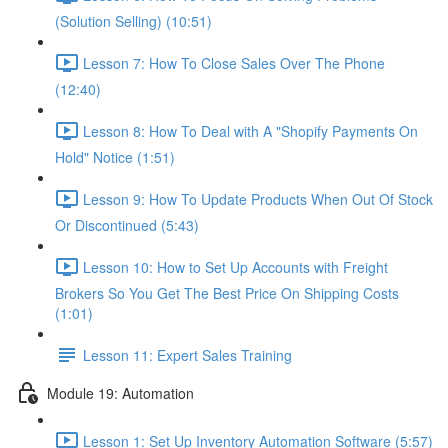
(Solution Selling) (10:51)
Lesson 7: How To Close Sales Over The Phone
(12:40)
Lesson 8: How To Deal with A "Shopify Payments On
Hold" Notice (1:51)
Lesson 9: How To Update Products When Out Of Stock
Or Discontinued (5:43)
Lesson 10: How to Set Up Accounts with Freight
Brokers So You Get The Best Price On Shipping Costs
(1:01)
Lesson 11: Expert Sales Training
Module 19: Automation
Lesson 1: Set Up Inventory Automation Software (5:57)