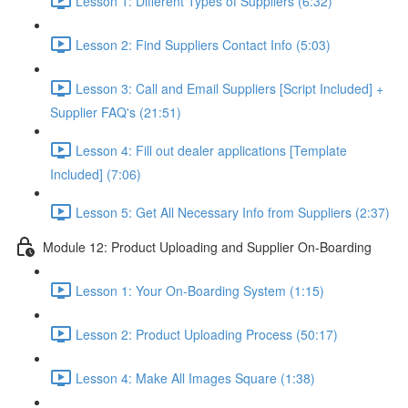
Lesson 1: Different Types of Suppliers (6:32)
Lesson 2: Find Suppliers Contact Info (5:03)
Lesson 3: Call and Email Suppliers [Script Included] +
Supplier FAQ's (21:51)
Lesson 4: Fill out dealer applications [Template
Included] (7:06)
Lesson 5: Get All Necessary Info from Suppliers (2:37)
Module 12: Product Uploading and Supplier On-Boarding
Lesson 1: Your On-Boarding System (1:15)
Lesson 2: Product Uploading Process (50:17)
Lesson 4: Make All Images Square (1:38)