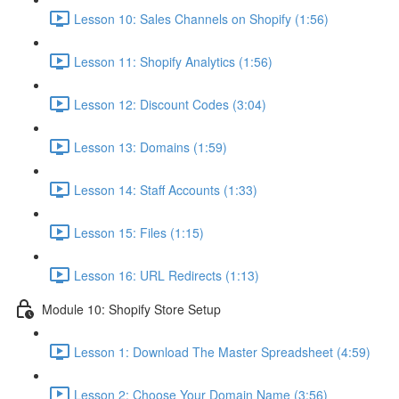
Lesson 10: Sales Channels on Shopify (1:56)
Lesson 11: Shopify Analytics (1:56)
Lesson 12: Discount Codes (3:04)
Lesson 13: Domains (1:59)
Lesson 14: Staff Accounts (1:33)
Lesson 15: Files (1:15)
Lesson 16: URL Redirects (1:13)
Module 10: Shopify Store Setup
Lesson 1: Download The Master Spreadsheet (4:59)
Lesson 2: Choose Your Domain Name (3:56)