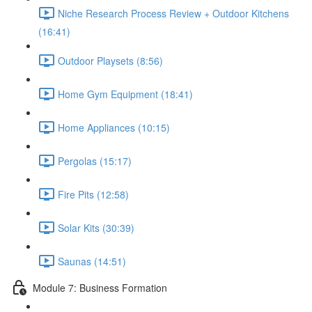
Niche Research Process Review + Outdoor Kitchens
(16:41)
Outdoor Playsets (8:56)
Home Gym Equipment (18:41)
Home Appliances (10:15)
Pergolas (15:17)
Fire Pits (12:58)
Solar Kits (30:39)
Saunas (14:51)
Module 7: Business Formation