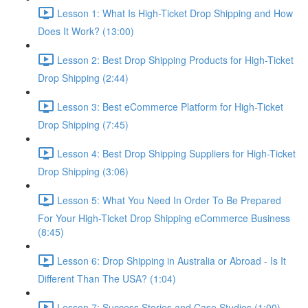
Lesson 1: What Is High-Ticket Drop Shipping and How
Does It Work? (13:00)
Lesson 2: Best Drop Shipping Products for High-Ticket
Drop Shipping (2:44)
Lesson 3: Best eCommerce Platform for High-Ticket
Drop Shipping (7:45)
Lesson 4: Best Drop Shipping Suppliers for High-Ticket
Drop Shipping (3:06)
Lesson 5: What You Need In Order To Be Prepared
For Your High-Ticket Drop Shipping eCommerce Business
(8:45)
Lesson 6: Drop Shipping in Australia or Abroad - Is It
Different Than The USA? (1:04)
Lesson 7: Success Stories and Case Studies (1:00)