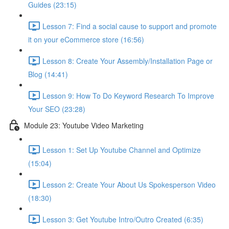
Guides (23:15)
Lesson 7: Find a social cause to support and promote
it on your eCommerce store (16:56)
Lesson 8: Create Your Assembly/Installation Page or
Blog (14:41)
Lesson 9: How To Do Keyword Research To Improve
Your SEO (23:28)
Module 23: Youtube Video Marketing
Lesson 1: Set Up Youtube Channel and Optimize
(15:04)
Lesson 2: Create Your About Us Spokesperson Video
(18:30)
Lesson 3: Get Youtube Intro/Outro Created (6:35)