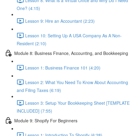
Lesson 8: What Is a Virtual Office and Why Do I Need
One? (4:15)
Lesson 9: Hire an Accountant (2:23)
Lesson 10: Setting Up A USA Company As A Non-
Resident (2:10)
Module 8: Business Finance, Accounting, and Bookkeeping
Lesson 1: Business Finance 101 (4:20)
Lesson 2: What You Need To Know About Accounting
and Filing Taxes (6:19)
Lesson 3: Setup Your Bookkeeping Sheet [TEMPLATE
INCLUDED] (7:55)
Module 9: Shopify For Beginners
Lesson 1: Introduction To Shopify (6:28)