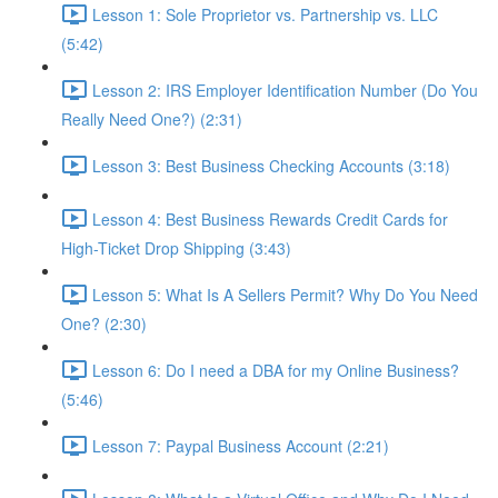
Lesson 1: Sole Proprietor vs. Partnership vs. LLC
(5:42)
Lesson 2: IRS Employer Identification Number (Do You
Really Need One?) (2:31)
Lesson 3: Best Business Checking Accounts (3:18)
Lesson 4: Best Business Rewards Credit Cards for
High-Ticket Drop Shipping (3:43)
Lesson 5: What Is A Sellers Permit? Why Do You Need
One? (2:30)
Lesson 6: Do I need a DBA for my Online Business?
(5:46)
Lesson 7: Paypal Business Account (2:21)