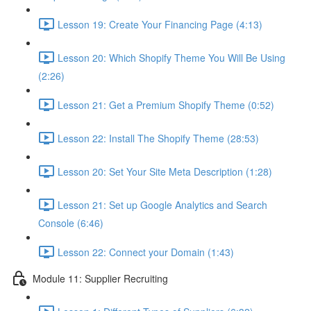
Lesson 19: Create Your Financing Page (4:13)
Lesson 20: Which Shopify Theme You Will Be Using
(2:26)
Lesson 21: Get a Premium Shopify Theme (0:52)
Lesson 22: Install The Shopify Theme (28:53)
Lesson 20: Set Your Site Meta Description (1:28)
Lesson 21: Set up Google Analytics and Search
Console (6:46)
Lesson 22: Connect your Domain (1:43)
Module 11: Supplier Recruiting