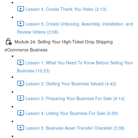
Lesson 4: Create Thank You Video (2:13)
Lesson 5: Create Unboxing, Assembly, Installation, and
Review Videos (2:08)
Module 24: Selling Your High-Ticket Drop Shipping
eCommerce Business
Lesson 1: What You Need To Know Before Selling Your
Business (10:23)
Lesson 2: Getting Your Business Valued (4:42)
Lesson 3: Preparing Your Business For Sale (9:14)
Lesson 4: Listing Your Business For Sale (6:58)
Lesson 5: Business Asset Transfer Checklist (3:38)