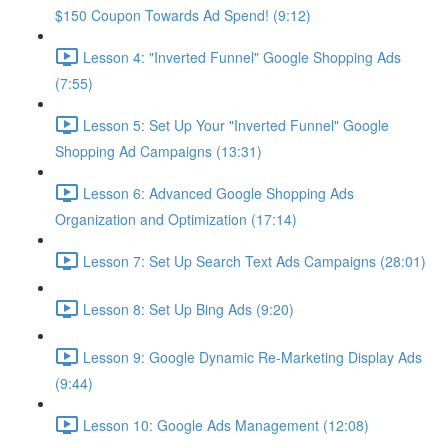
$150 Coupon Towards Ad Spend! (9:12)
Lesson 4: "Inverted Funnel" Google Shopping Ads
(7:55)
Lesson 5: Set Up Your "Inverted Funnel" Google
Shopping Ad Campaigns (13:31)
Lesson 6: Advanced Google Shopping Ads
Organization and Optimization (17:14)
Lesson 7: Set Up Search Text Ads Campaigns (28:01)
Lesson 8: Set Up Bing Ads (9:20)
Lesson 9: Google Dynamic Re-Marketing Display Ads
(9:44)
Lesson 10: Google Ads Management (12:08)