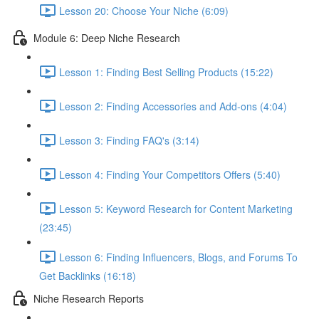
Lesson 20: Choose Your Niche (6:09)
Module 6: Deep Niche Research
Lesson 1: Finding Best Selling Products (15:22)
Lesson 2: Finding Accessories and Add-ons (4:04)
Lesson 3: Finding FAQ's (3:14)
Lesson 4: Finding Your Competitors Offers (5:40)
Lesson 5: Keyword Research for Content Marketing
(23:45)
Lesson 6: Finding Influencers, Blogs, and Forums To
Get Backlinks (16:18)
Niche Research Reports