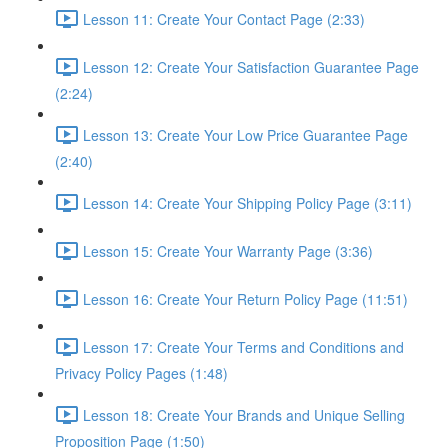
Lesson 11: Create Your Contact Page (2:33)
Lesson 12: Create Your Satisfaction Guarantee Page
(2:24)
Lesson 13: Create Your Low Price Guarantee Page
(2:40)
Lesson 14: Create Your Shipping Policy Page (3:11)
Lesson 15: Create Your Warranty Page (3:36)
Lesson 16: Create Your Return Policy Page (11:51)
Lesson 17: Create Your Terms and Conditions and
Privacy Policy Pages (1:48)
Lesson 18: Create Your Brands and Unique Selling
Proposition Page (1:50)