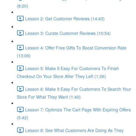
(8:20)
Lesson 2: Get Customer Reviews (14:43)
Lesson 3: Curate Customer Reviews (10:54)
Lesson 4: Offer Free Gifts To Boost Conversion Rate
(13:09)
Lesson 5: Make It Easy For Customers To Finish
Checkout On Your Store After They Left (1:26)
Lesson 6: Make It Easy For Customers To Search Your
Store For What They Want (1:40)
Lesson 7: Optimize The Cart Page With Expiring Offers
(5:42)
Lesson 8: See What Customers Are Doing As They