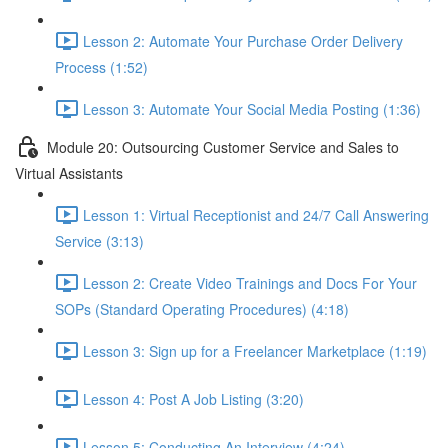
Lesson 2: Automate Your Purchase Order Delivery
Process (1:52)
Lesson 3: Automate Your Social Media Posting (1:36)
Module 20: Outsourcing Customer Service and Sales to
Virtual Assistants
Lesson 1: Virtual Receptionist and 24/7 Call Answering
Service (3:13)
Lesson 2: Create Video Trainings and Docs For Your
SOPs (Standard Operating Procedures) (4:18)
Lesson 3: Sign up for a Freelancer Marketplace (1:19)
Lesson 4: Post A Job Listing (3:20)
Lesson 5: Conducting An Interview (4:24)