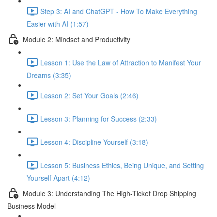
Step 3: AI and ChatGPT - How To Make Everything
Easier with AI (1:57)
Module 2: Mindset and Productivity
Lesson 1: Use the Law of Attraction to Manifest Your
Dreams (3:35)
Lesson 2: Set Your Goals (2:46)
Lesson 3: Planning for Success (2:33)
Lesson 4: Discipline Yourself (3:18)
Lesson 5: Business Ethics, Being Unique, and Setting
Yourself Apart (4:12)
Module 3: Understanding The High-Ticket Drop Shipping
Business Model