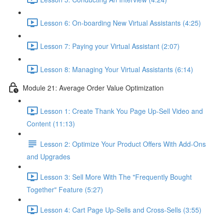
Lesson 6: On-boarding New Virtual Assistants (4:25)
Lesson 7: Paying your Virtual Assistant (2:07)
Lesson 8: Managing Your Virtual Assistants (6:14)
Module 21: Average Order Value Optimization
Lesson 1: Create Thank You Page Up-Sell Video and
Content (11:13)
Lesson 2: Optimize Your Product Offers With Add-Ons
and Upgrades
Lesson 3: Sell More With The "Frequently Bought
Together" Feature (5:27)
Lesson 4: Cart Page Up-Sells and Cross-Sells (3:55)