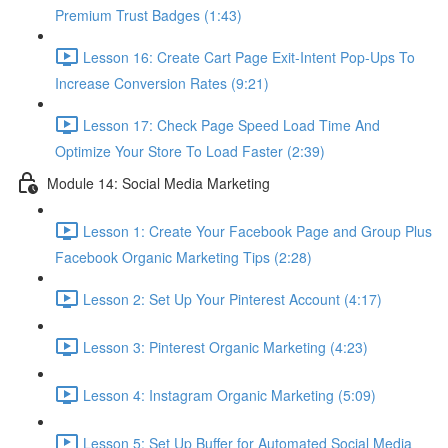
Premium Trust Badges (1:43)
Lesson 16: Create Cart Page Exit-Intent Pop-Ups To
Increase Conversion Rates (9:21)
Lesson 17: Check Page Speed Load Time And
Optimize Your Store To Load Faster (2:39)
Module 14: Social Media Marketing
Lesson 1: Create Your Facebook Page and Group Plus
Facebook Organic Marketing Tips (2:28)
Lesson 2: Set Up Your Pinterest Account (4:17)
Lesson 3: Pinterest Organic Marketing (4:23)
Lesson 4: Instagram Organic Marketing (5:09)
Lesson 5: Set Up Buffer for Automated Social Media