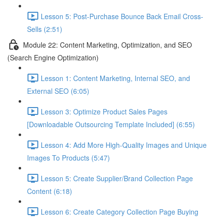
Lesson 5: Post-Purchase Bounce Back Email Cross-
Sells (2:51)
Module 22: Content Marketing, Optimization, and SEO
(Search Engine Optimization)
Lesson 1: Content Marketing, Internal SEO, and
External SEO (6:05)
Lesson 3: Optimize Product Sales Pages
[Downloadable Outsourcing Template Included] (6:55)
Lesson 4: Add More High-Quality Images and Unique
Images To Products (5:47)
Lesson 5: Create Supplier/Brand Collection Page
Content (6:18)
Lesson 6: Create Category Collection Page Buying