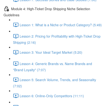
Module 4: High-Ticket Drop Shipping Niche Selection
Guidelines
Lesson 1: What is a Niche or Product Category? (5:49)
Lesson 2: Pricing for Profitability with High-Ticket Drop
Shipping (2:16)
Lesson 3: Your Ideal Target Market (5:20)
Lesson 4: Generic Brands vs. Name Brands and
"Brand Loyalty" (7:07)
Lesson 5: Search Volume, Trends, and Seasonality
(7:02)
Lesson 6: Online-Only Competitors (11:11)