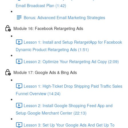
Email Broadcast Plan (1:42)
Bonus: Advanced Email Marketing Strategies
Module 16: Facebook Retargeting Ads
Lesson 1: Install and Setup RetargetApp for Facebook
Dynamic Product Retargeting Ads (1:51)
Lesson 2: Optimize Your Retargeting Ad Copy (2:09)
Module 17: Google Ads & Bing Ads
Lesson 1: High-Ticket Drop Shipping Paid Traffic Sales
Funnel Overview (14:24)
Lesson 2: Install Google Shopping Feed App and
Setup Google Merchant Center (22:13)
Lesson 3: Set Up Your Google Ads And Get Up To