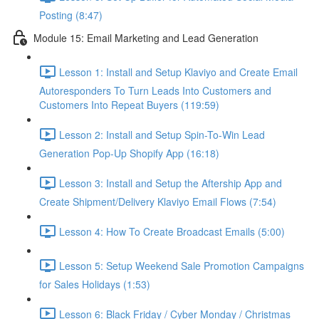
Posting (8:47)
Module 15: Email Marketing and Lead Generation
Lesson 1: Install and Setup Klaviyo and Create Email
Autoresponders To Turn Leads Into Customers and
Customers Into Repeat Buyers (119:59)
Lesson 2: Install and Setup Spin-To-Win Lead
Generation Pop-Up Shopify App (16:18)
Lesson 3: Install and Setup the Aftership App and
Create Shipment/Delivery Klaviyo Email Flows (7:54)
Lesson 4: How To Create Broadcast Emails (5:00)
Lesson 5: Setup Weekend Sale Promotion Campaigns
for Sales Holidays (1:53)
Lesson 6: Black Friday / Cyber Monday / Christmas