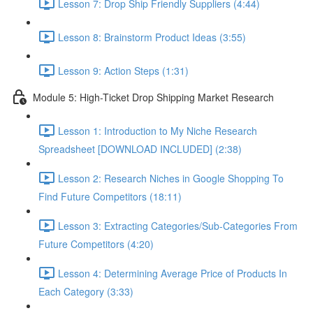
Lesson 7: Drop Ship Friendly Suppliers (4:44)
Lesson 8: Brainstorm Product Ideas (3:55)
Lesson 9: Action Steps (1:31)
Module 5: High-Ticket Drop Shipping Market Research
Lesson 1: Introduction to My Niche Research
Spreadsheet [DOWNLOAD INCLUDED] (2:38)
Lesson 2: Research Niches in Google Shopping To
Find Future Competitors (18:11)
Lesson 3: Extracting Categories/Sub-Categories From
Future Competitors (4:20)
Lesson 4: Determining Average Price of Products In
Each Category (3:33)