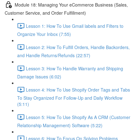
Module 18: Managing Your eCommerce Business (Sales,
Customer Service, and Order Fulfillment)
Lesson 1: How To Use Gmail labels and Filters to
Organize Your Inbox (7:55)
Lesson 2: How To Fulfill Orders, Handle Backorders,
and Handle Returns/Refunds (22:57)
Lesson 3: How To Handle Warranty and Shipping
Damage Issues (6:02)
Lesson 4: How To Use Shopify Order Tags and Tabs
To Stay Organized For Follow-Up and Daily Workflow
(5:11)
Lesson 5: How To Use Shopify As A CRM (Customer
Relationship Management) Software (5:22)
Lesson 6: How To Focus On Solving Problems