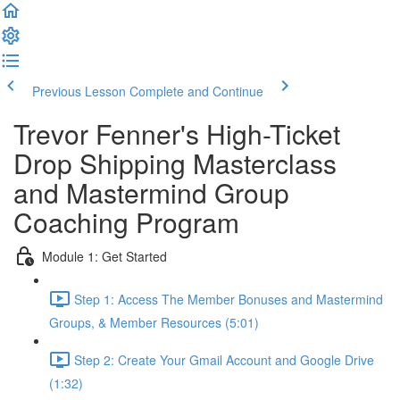
Previous Lesson
Complete and Continue
Trevor Fenner's High-Ticket
Drop Shipping Masterclass
and Mastermind Group
Coaching Program
Module 1: Get Started
Step 1: Access The Member Bonuses and Mastermind
Groups, & Member Resources (5:01)
Step 2: Create Your Gmail Account and Google Drive
(1:32)