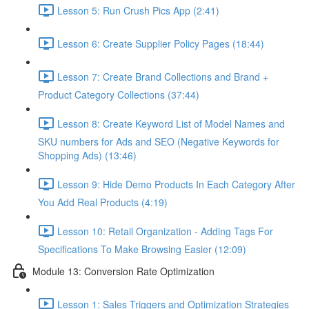
Lesson 5: Run Crush Pics App (2:41)
Lesson 6: Create Supplier Policy Pages (18:44)
Lesson 7: Create Brand Collections and Brand +
Product Category Collections (37:44)
Lesson 8: Create Keyword List of Model Names and
SKU numbers for Ads and SEO (Negative Keywords for
Shopping Ads) (13:46)
Lesson 9: Hide Demo Products In Each Category After
You Add Real Products (4:19)
Lesson 10: Retail Organization - Adding Tags For
Specifications To Make Browsing Easier (12:09)
Module 13: Conversion Rate Optimization
Lesson 1: Sales Triggers and Optimization Strategies