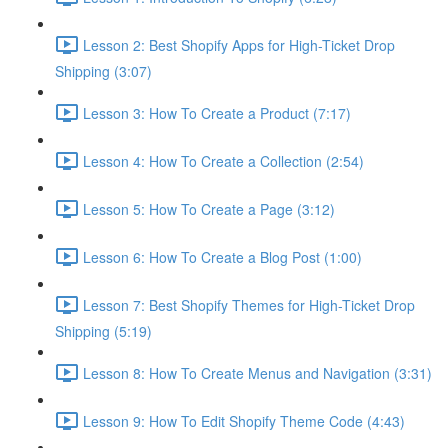
Lesson 2: Best Shopify Apps for High-Ticket Drop
Shipping (3:07)
Lesson 3: How To Create a Product (7:17)
Lesson 4: How To Create a Collection (2:54)
Lesson 5: How To Create a Page (3:12)
Lesson 6: How To Create a Blog Post (1:00)
Lesson 7: Best Shopify Themes for High-Ticket Drop
Shipping (5:19)
Lesson 8: How To Create Menus and Navigation (3:31)
Lesson 9: How To Edit Shopify Theme Code (4:43)