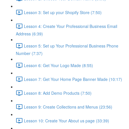
Lesson 3: Set up your Shopify Store (7:50)
Lesson 4: Create Your Professional Business Email
Address (6:39)
Lesson 5: Set up Your Professional Business Phone
Number (7:37)
Lesson 6: Get Your Logo Made (8:55)
Lesson 7: Get Your Home Page Banner Made (10:17)
Lesson 8: Add Demo Products (7:50)
Lesson 9: Create Collections and Menus (23:56)
Lesson 10: Create Your About us page (33:39)