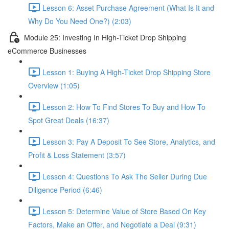
Lesson 6: Asset Purchase Agreement (What Is It and
Why Do You Need One?) (2:03)
Module 25: Investing In High-Ticket Drop Shipping
eCommerce Businesses
Lesson 1: Buying A High-Ticket Drop Shipping Store
Overview (1:05)
Lesson 2: How To Find Stores To Buy and How To
Spot Great Deals (16:37)
Lesson 3: Pay A Deposit To See Store, Analytics, and
Profit & Loss Statement (3:57)
Lesson 4: Questions To Ask The Seller During Due
Diligence Period (6:46)
Lesson 5: Determine Value of Store Based On Key
Factors, Make an Offer, and Negotiate a Deal (9:31)