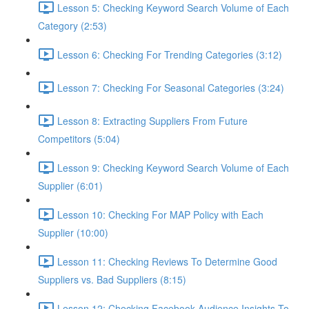
Lesson 5: Checking Keyword Search Volume of Each
Category (2:53)
Lesson 6: Checking For Trending Categories (3:12)
Lesson 7: Checking For Seasonal Categories (3:24)
Lesson 8: Extracting Suppliers From Future
Competitors (5:04)
Lesson 9: Checking Keyword Search Volume of Each
Supplier (6:01)
Lesson 10: Checking For MAP Policy with Each
Supplier (10:00)
Lesson 11: Checking Reviews To Determine Good
Suppliers vs. Bad Suppliers (8:15)
Lesson 12: Checking Facebook Audience Insights To