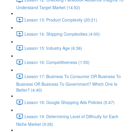
Understand Target Market (14:52)
Lesson 13: Product Complexity (20:21)
Lesson 14: Shipping Complexities (4:00)
Lesson 15: Industry Age (6:36)
Lesson 16: Competitiveness (1:55)
Lesson 17: Business To Consumer OR Business To
Business OR Business To Government? Which One Is
Better? (4:40)
Lesson 18: Google Shopping Ads Policies (5:47)
Lesson 19: Determining Level of Difficulty for Each
Niche Market (9:26)