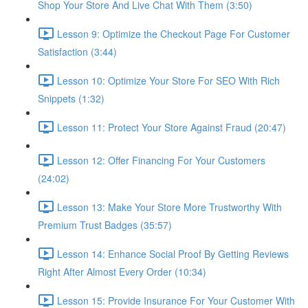
Shop Your Store And Live Chat With Them (3:50)
Lesson 9: Optimize the Checkout Page For Customer
Satisfaction (3:44)
Lesson 10: Optimize Your Store For SEO With Rich
Snippets (1:32)
Lesson 11: Protect Your Store Against Fraud (20:47)
Lesson 12: Offer Financing For Your Customers
(24:02)
Lesson 13: Make Your Store More Trustworthy With
Premium Trust Badges (35:57)
Lesson 14: Enhance Social Proof By Getting Reviews
Right After Almost Every Order (10:34)
Lesson 15: Provide Insurance For Your Customer With