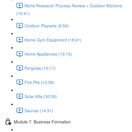
Niche Research Process Review + Outdoor Kitchens
(16:41)
Outdoor Playsets (8:56)
Home Gym Equipment (18:41)
Home Appliances (10:15)
Pergolas (15:17)
Fire Pits (12:58)
Solar Kits (30:39)
Saunas (14:51)
Module 7: Business Formation