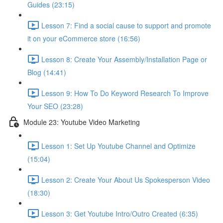
Guides (23:15)
Lesson 7: Find a social cause to support and promote
it on your eCommerce store (16:56)
Lesson 8: Create Your Assembly/Installation Page or
Blog (14:41)
Lesson 9: How To Do Keyword Research To Improve
Your SEO (23:28)
Module 23: Youtube Video Marketing
Lesson 1: Set Up Youtube Channel and Optimize
(15:04)
Lesson 2: Create Your About Us Spokesperson Video
(18:30)
Lesson 3: Get Youtube Intro/Outro Created (6:35)