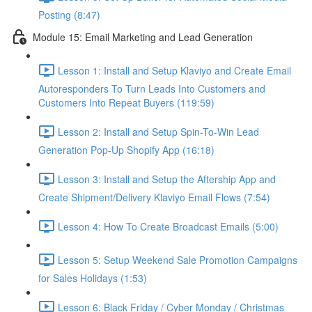
Posting (8:47)
Module 15: Email Marketing and Lead Generation
Lesson 1: Install and Setup Klaviyo and Create Email
Autoresponders To Turn Leads Into Customers and
Customers Into Repeat Buyers (119:59)
Lesson 2: Install and Setup Spin-To-Win Lead
Generation Pop-Up Shopify App (16:18)
Lesson 3: Install and Setup the Aftership App and
Create Shipment/Delivery Klaviyo Email Flows (7:54)
Lesson 4: How To Create Broadcast Emails (5:00)
Lesson 5: Setup Weekend Sale Promotion Campaigns
for Sales Holidays (1:53)
Lesson 6: Black Friday / Cyber Monday / Christmas