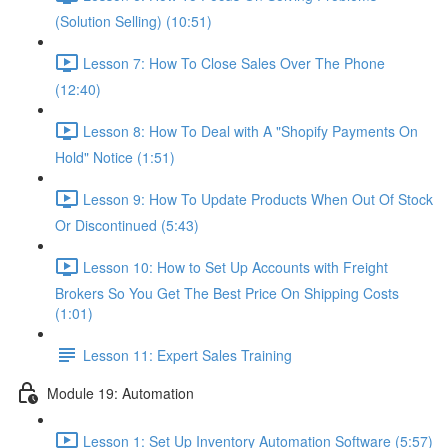
(Solution Selling) (10:51)
Lesson 7: How To Close Sales Over The Phone
(12:40)
Lesson 8: How To Deal with A "Shopify Payments On
Hold" Notice (1:51)
Lesson 9: How To Update Products When Out Of Stock
Or Discontinued (5:43)
Lesson 10: How to Set Up Accounts with Freight
Brokers So You Get The Best Price On Shipping Costs
(1:01)
Lesson 11: Expert Sales Training
Module 19: Automation
Lesson 1: Set Up Inventory Automation Software (5:57)