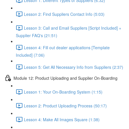
Lesson 1: Different Types of Suppliers (6:32)
Lesson 2: Find Suppliers Contact Info (5:03)
Lesson 3: Call and Email Suppliers [Script Included] +
Supplier FAQ's (21:51)
Lesson 4: Fill out dealer applications [Template
Included] (7:06)
Lesson 5: Get All Necessary Info from Suppliers (2:37)
Module 12: Product Uploading and Supplier On-Boarding
Lesson 1: Your On-Boarding System (1:15)
Lesson 2: Product Uploading Process (50:17)
Lesson 4: Make All Images Square (1:38)