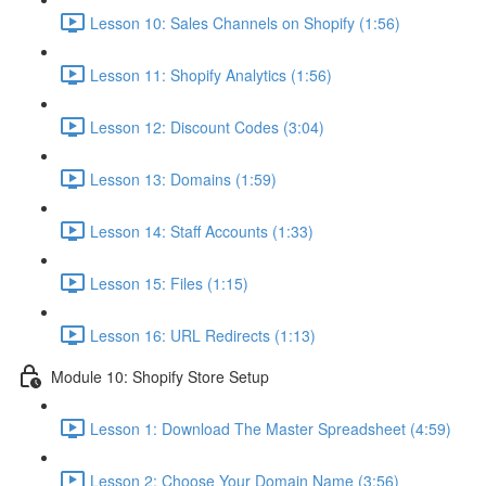
Lesson 10: Sales Channels on Shopify (1:56)
Lesson 11: Shopify Analytics (1:56)
Lesson 12: Discount Codes (3:04)
Lesson 13: Domains (1:59)
Lesson 14: Staff Accounts (1:33)
Lesson 15: Files (1:15)
Lesson 16: URL Redirects (1:13)
Module 10: Shopify Store Setup
Lesson 1: Download The Master Spreadsheet (4:59)
Lesson 2: Choose Your Domain Name (3:56)