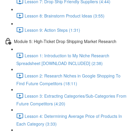
Lesson 7: Drop Ship Friendly Suppliers (4:44)
Lesson 8: Brainstorm Product Ideas (3:55)
Lesson 9: Action Steps (1:31)
Module 5: High-Ticket Drop Shipping Market Research
Lesson 1: Introduction to My Niche Research
Spreadsheet [DOWNLOAD INCLUDED] (2:38)
Lesson 2: Research Niches in Google Shopping To
Find Future Competitors (18:11)
Lesson 3: Extracting Categories/Sub-Categories From
Future Competitors (4:20)
Lesson 4: Determining Average Price of Products In
Each Category (3:33)