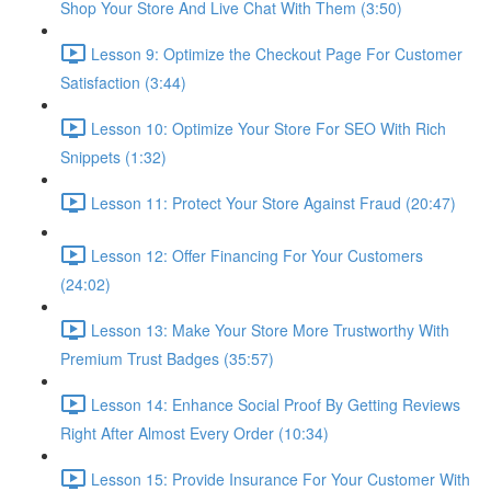
Shop Your Store And Live Chat With Them (3:50)
Lesson 9: Optimize the Checkout Page For Customer
Satisfaction (3:44)
Lesson 10: Optimize Your Store For SEO With Rich
Snippets (1:32)
Lesson 11: Protect Your Store Against Fraud (20:47)
Lesson 12: Offer Financing For Your Customers
(24:02)
Lesson 13: Make Your Store More Trustworthy With
Premium Trust Badges (35:57)
Lesson 14: Enhance Social Proof By Getting Reviews
Right After Almost Every Order (10:34)
Lesson 15: Provide Insurance For Your Customer With