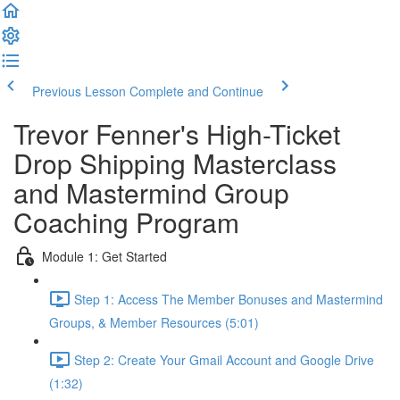
Previous Lesson
Complete and Continue
Trevor Fenner's High-Ticket
Drop Shipping Masterclass
and Mastermind Group
Coaching Program
Module 1: Get Started
Step 1: Access The Member Bonuses and Mastermind
Groups, & Member Resources (5:01)
Step 2: Create Your Gmail Account and Google Drive
(1:32)