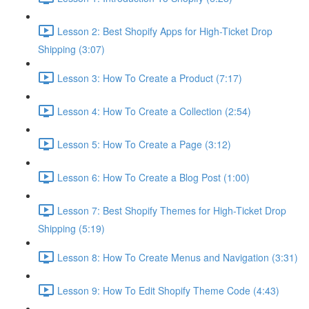
Lesson 2: Best Shopify Apps for High-Ticket Drop
Shipping (3:07)
Lesson 3: How To Create a Product (7:17)
Lesson 4: How To Create a Collection (2:54)
Lesson 5: How To Create a Page (3:12)
Lesson 6: How To Create a Blog Post (1:00)
Lesson 7: Best Shopify Themes for High-Ticket Drop
Shipping (5:19)
Lesson 8: How To Create Menus and Navigation (3:31)
Lesson 9: How To Edit Shopify Theme Code (4:43)