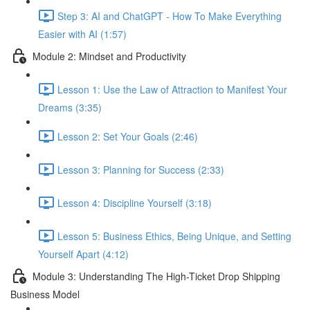
Step 3: AI and ChatGPT - How To Make Everything
Easier with AI (1:57)
Module 2: Mindset and Productivity
Lesson 1: Use the Law of Attraction to Manifest Your
Dreams (3:35)
Lesson 2: Set Your Goals (2:46)
Lesson 3: Planning for Success (2:33)
Lesson 4: Discipline Yourself (3:18)
Lesson 5: Business Ethics, Being Unique, and Setting
Yourself Apart (4:12)
Module 3: Understanding The High-Ticket Drop Shipping
Business Model