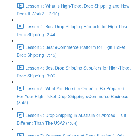
Lesson 1: What Is High-Ticket Drop Shipping and How
Does It Work? (13:00)
Lesson 2: Best Drop Shipping Products for High-Ticket
Drop Shipping (2:44)
Lesson 3: Best eCommerce Platform for High-Ticket
Drop Shipping (7:45)
Lesson 4: Best Drop Shipping Suppliers for High-Ticket
Drop Shipping (3:06)
Lesson 5: What You Need In Order To Be Prepared
For Your High-Ticket Drop Shipping eCommerce Business
(8:45)
Lesson 6: Drop Shipping in Australia or Abroad - Is It
Different Than The USA? (1:04)
Lesson 7: Success Stories and Case Studies (1:00)