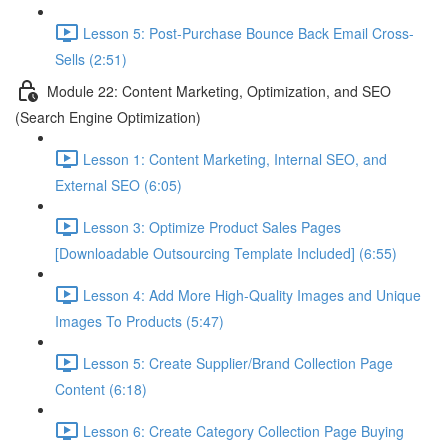
Lesson 5: Post-Purchase Bounce Back Email Cross-
Sells (2:51)
Module 22: Content Marketing, Optimization, and SEO
(Search Engine Optimization)
Lesson 1: Content Marketing, Internal SEO, and
External SEO (6:05)
Lesson 3: Optimize Product Sales Pages
[Downloadable Outsourcing Template Included] (6:55)
Lesson 4: Add More High-Quality Images and Unique
Images To Products (5:47)
Lesson 5: Create Supplier/Brand Collection Page
Content (6:18)
Lesson 6: Create Category Collection Page Buying