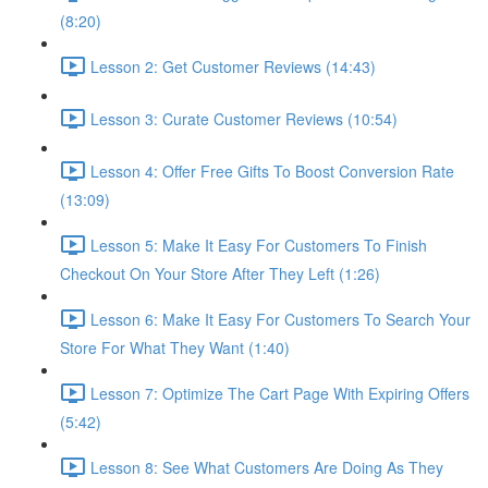
(8:20)
Lesson 2: Get Customer Reviews (14:43)
Lesson 3: Curate Customer Reviews (10:54)
Lesson 4: Offer Free Gifts To Boost Conversion Rate
(13:09)
Lesson 5: Make It Easy For Customers To Finish
Checkout On Your Store After They Left (1:26)
Lesson 6: Make It Easy For Customers To Search Your
Store For What They Want (1:40)
Lesson 7: Optimize The Cart Page With Expiring Offers
(5:42)
Lesson 8: See What Customers Are Doing As They