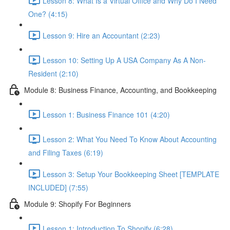
Lesson 8: What Is a Virtual Office and Why Do I Need
One? (4:15)
Lesson 9: Hire an Accountant (2:23)
Lesson 10: Setting Up A USA Company As A Non-
Resident (2:10)
Module 8: Business Finance, Accounting, and Bookkeeping
Lesson 1: Business Finance 101 (4:20)
Lesson 2: What You Need To Know About Accounting
and Filing Taxes (6:19)
Lesson 3: Setup Your Bookkeeping Sheet [TEMPLATE
INCLUDED] (7:55)
Module 9: Shopify For Beginners
Lesson 1: Introduction To Shopify (6:28)