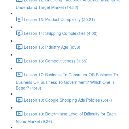
Understand Target Market (14:52)
Lesson 13: Product Complexity (20:21)
Lesson 14: Shipping Complexities (4:00)
Lesson 15: Industry Age (6:36)
Lesson 16: Competitiveness (1:55)
Lesson 17: Business To Consumer OR Business To
Business OR Business To Government? Which One Is
Better? (4:40)
Lesson 18: Google Shopping Ads Policies (5:47)
Lesson 19: Determining Level of Difficulty for Each
Niche Market (9:26)