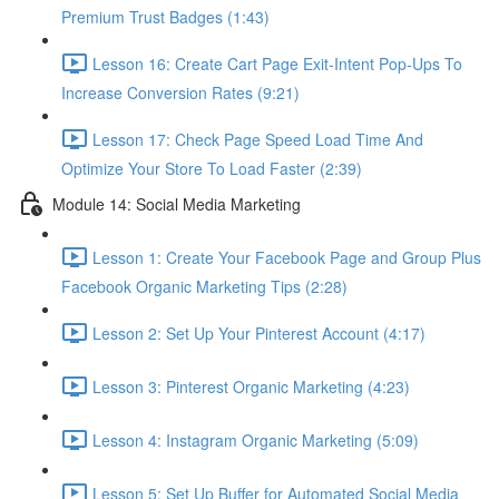
Premium Trust Badges (1:43)
Lesson 16: Create Cart Page Exit-Intent Pop-Ups To
Increase Conversion Rates (9:21)
Lesson 17: Check Page Speed Load Time And
Optimize Your Store To Load Faster (2:39)
Module 14: Social Media Marketing
Lesson 1: Create Your Facebook Page and Group Plus
Facebook Organic Marketing Tips (2:28)
Lesson 2: Set Up Your Pinterest Account (4:17)
Lesson 3: Pinterest Organic Marketing (4:23)
Lesson 4: Instagram Organic Marketing (5:09)
Lesson 5: Set Up Buffer for Automated Social Media