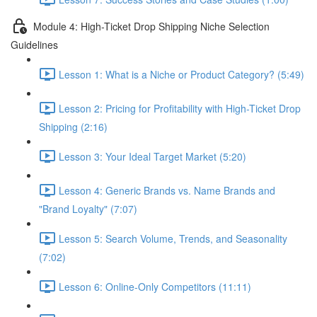
Module 4: High-Ticket Drop Shipping Niche Selection
Guidelines
Lesson 1: What is a Niche or Product Category? (5:49)
Lesson 2: Pricing for Profitability with High-Ticket Drop
Shipping (2:16)
Lesson 3: Your Ideal Target Market (5:20)
Lesson 4: Generic Brands vs. Name Brands and
"Brand Loyalty" (7:07)
Lesson 5: Search Volume, Trends, and Seasonality
(7:02)
Lesson 6: Online-Only Competitors (11:11)