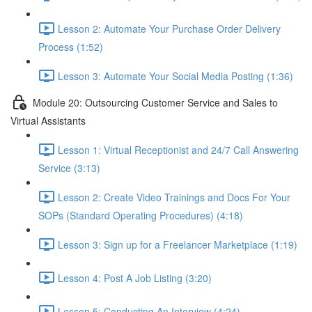
Lesson 2: Automate Your Purchase Order Delivery
Process (1:52)
Lesson 3: Automate Your Social Media Posting (1:36)
Module 20: Outsourcing Customer Service and Sales to
Virtual Assistants
Lesson 1: Virtual Receptionist and 24/7 Call Answering
Service (3:13)
Lesson 2: Create Video Trainings and Docs For Your
SOPs (Standard Operating Procedures) (4:18)
Lesson 3: Sign up for a Freelancer Marketplace (1:19)
Lesson 4: Post A Job Listing (3:20)
Lesson 5: Conducting An Interview (4:24)