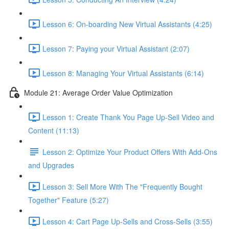
Lesson 6: On-boarding New Virtual Assistants (4:25)
Lesson 7: Paying your Virtual Assistant (2:07)
Lesson 8: Managing Your Virtual Assistants (6:14)
Module 21: Average Order Value Optimization
Lesson 1: Create Thank You Page Up-Sell Video and
Content (11:13)
Lesson 2: Optimize Your Product Offers With Add-Ons
and Upgrades
Lesson 3: Sell More With The "Frequently Bought
Together" Feature (5:27)
Lesson 4: Cart Page Up-Sells and Cross-Sells (3:55)