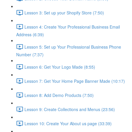
Lesson 3: Set up your Shopify Store (7:50)
Lesson 4: Create Your Professional Business Email
Address (6:39)
Lesson 5: Set up Your Professional Business Phone
Number (7:37)
Lesson 6: Get Your Logo Made (8:55)
Lesson 7: Get Your Home Page Banner Made (10:17)
Lesson 8: Add Demo Products (7:50)
Lesson 9: Create Collections and Menus (23:56)
Lesson 10: Create Your About us page (33:39)