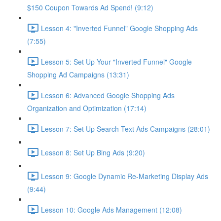
$150 Coupon Towards Ad Spend! (9:12)
Lesson 4: "Inverted Funnel" Google Shopping Ads
(7:55)
Lesson 5: Set Up Your "Inverted Funnel" Google
Shopping Ad Campaigns (13:31)
Lesson 6: Advanced Google Shopping Ads
Organization and Optimization (17:14)
Lesson 7: Set Up Search Text Ads Campaigns (28:01)
Lesson 8: Set Up Bing Ads (9:20)
Lesson 9: Google Dynamic Re-Marketing Display Ads
(9:44)
Lesson 10: Google Ads Management (12:08)