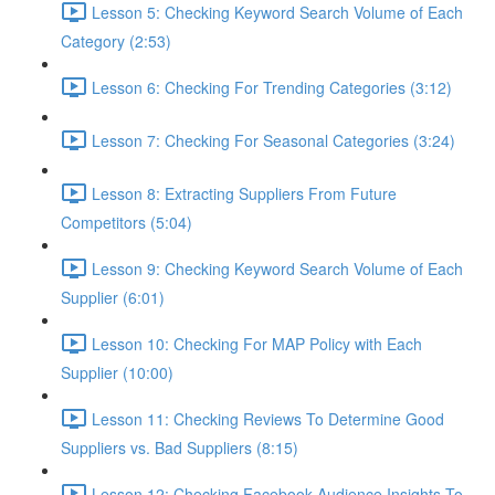
Lesson 5: Checking Keyword Search Volume of Each
Category (2:53)
Lesson 6: Checking For Trending Categories (3:12)
Lesson 7: Checking For Seasonal Categories (3:24)
Lesson 8: Extracting Suppliers From Future
Competitors (5:04)
Lesson 9: Checking Keyword Search Volume of Each
Supplier (6:01)
Lesson 10: Checking For MAP Policy with Each
Supplier (10:00)
Lesson 11: Checking Reviews To Determine Good
Suppliers vs. Bad Suppliers (8:15)
Lesson 12: Checking Facebook Audience Insights To