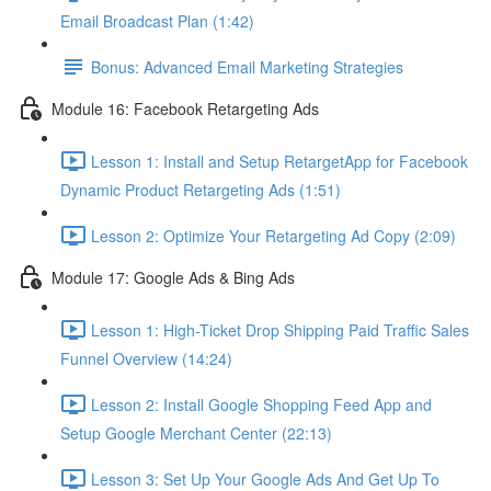
Email Broadcast Plan (1:42)
Bonus: Advanced Email Marketing Strategies
Module 16: Facebook Retargeting Ads
Lesson 1: Install and Setup RetargetApp for Facebook
Dynamic Product Retargeting Ads (1:51)
Lesson 2: Optimize Your Retargeting Ad Copy (2:09)
Module 17: Google Ads & Bing Ads
Lesson 1: High-Ticket Drop Shipping Paid Traffic Sales
Funnel Overview (14:24)
Lesson 2: Install Google Shopping Feed App and
Setup Google Merchant Center (22:13)
Lesson 3: Set Up Your Google Ads And Get Up To