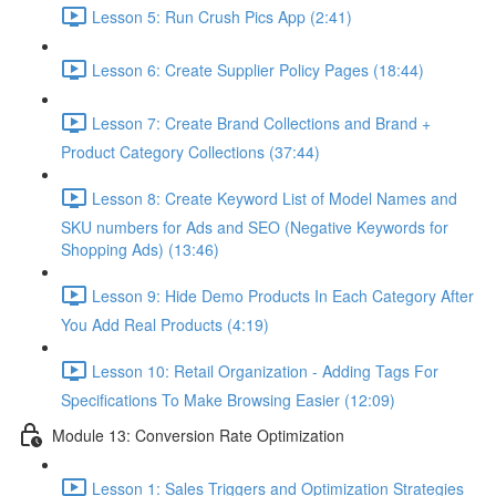
Lesson 5: Run Crush Pics App (2:41)
Lesson 6: Create Supplier Policy Pages (18:44)
Lesson 7: Create Brand Collections and Brand +
Product Category Collections (37:44)
Lesson 8: Create Keyword List of Model Names and
SKU numbers for Ads and SEO (Negative Keywords for
Shopping Ads) (13:46)
Lesson 9: Hide Demo Products In Each Category After
You Add Real Products (4:19)
Lesson 10: Retail Organization - Adding Tags For
Specifications To Make Browsing Easier (12:09)
Module 13: Conversion Rate Optimization
Lesson 1: Sales Triggers and Optimization Strategies