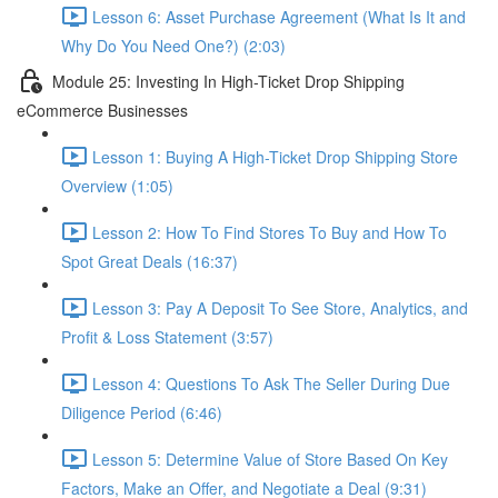
Lesson 6: Asset Purchase Agreement (What Is It and
Why Do You Need One?) (2:03)
Module 25: Investing In High-Ticket Drop Shipping
eCommerce Businesses
Lesson 1: Buying A High-Ticket Drop Shipping Store
Overview (1:05)
Lesson 2: How To Find Stores To Buy and How To
Spot Great Deals (16:37)
Lesson 3: Pay A Deposit To See Store, Analytics, and
Profit & Loss Statement (3:57)
Lesson 4: Questions To Ask The Seller During Due
Diligence Period (6:46)
Lesson 5: Determine Value of Store Based On Key
Factors, Make an Offer, and Negotiate a Deal (9:31)