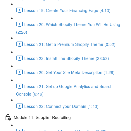
Lesson 19: Create Your Financing Page (4:13)
Lesson 20: Which Shopify Theme You Will Be Using
(2:26)
Lesson 21: Get a Premium Shopify Theme (0:52)
Lesson 22: Install The Shopify Theme (28:53)
Lesson 20: Set Your Site Meta Description (1:28)
Lesson 21: Set up Google Analytics and Search
Console (6:46)
Lesson 22: Connect your Domain (1:43)
Module 11: Supplier Recruiting