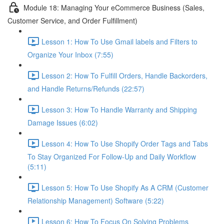
Module 18: Managing Your eCommerce Business (Sales,
Customer Service, and Order Fulfillment)
Lesson 1: How To Use Gmail labels and Filters to
Organize Your Inbox (7:55)
Lesson 2: How To Fulfill Orders, Handle Backorders,
and Handle Returns/Refunds (22:57)
Lesson 3: How To Handle Warranty and Shipping
Damage Issues (6:02)
Lesson 4: How To Use Shopify Order Tags and Tabs
To Stay Organized For Follow-Up and Daily Workflow
(5:11)
Lesson 5: How To Use Shopify As A CRM (Customer
Relationship Management) Software (5:22)
Lesson 6: How To Focus On Solving Problems