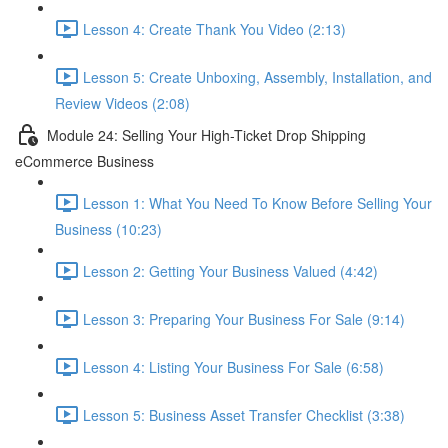
Lesson 4: Create Thank You Video (2:13)
Lesson 5: Create Unboxing, Assembly, Installation, and
Review Videos (2:08)
Module 24: Selling Your High-Ticket Drop Shipping
eCommerce Business
Lesson 1: What You Need To Know Before Selling Your
Business (10:23)
Lesson 2: Getting Your Business Valued (4:42)
Lesson 3: Preparing Your Business For Sale (9:14)
Lesson 4: Listing Your Business For Sale (6:58)
Lesson 5: Business Asset Transfer Checklist (3:38)