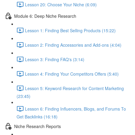
Lesson 20: Choose Your Niche (6:09)
Module 6: Deep Niche Research
Lesson 1: Finding Best Selling Products (15:22)
Lesson 2: Finding Accessories and Add-ons (4:04)
Lesson 3: Finding FAQ's (3:14)
Lesson 4: Finding Your Competitors Offers (5:40)
Lesson 5: Keyword Research for Content Marketing
(23:45)
Lesson 6: Finding Influencers, Blogs, and Forums To
Get Backlinks (16:18)
Niche Research Reports