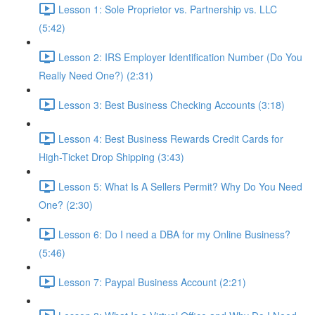
Lesson 1: Sole Proprietor vs. Partnership vs. LLC
(5:42)
Lesson 2: IRS Employer Identification Number (Do You
Really Need One?) (2:31)
Lesson 3: Best Business Checking Accounts (3:18)
Lesson 4: Best Business Rewards Credit Cards for
High-Ticket Drop Shipping (3:43)
Lesson 5: What Is A Sellers Permit? Why Do You Need
One? (2:30)
Lesson 6: Do I need a DBA for my Online Business?
(5:46)
Lesson 7: Paypal Business Account (2:21)