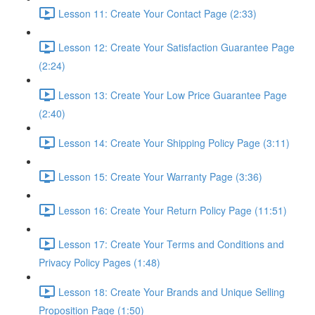
Lesson 11: Create Your Contact Page (2:33)
Lesson 12: Create Your Satisfaction Guarantee Page
(2:24)
Lesson 13: Create Your Low Price Guarantee Page
(2:40)
Lesson 14: Create Your Shipping Policy Page (3:11)
Lesson 15: Create Your Warranty Page (3:36)
Lesson 16: Create Your Return Policy Page (11:51)
Lesson 17: Create Your Terms and Conditions and
Privacy Policy Pages (1:48)
Lesson 18: Create Your Brands and Unique Selling
Proposition Page (1:50)