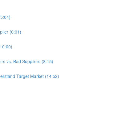
(5:04)
lier (6:01)
(10:00)
s vs. Bad Suppliers (8:15)
erstand Target Market (14:52)