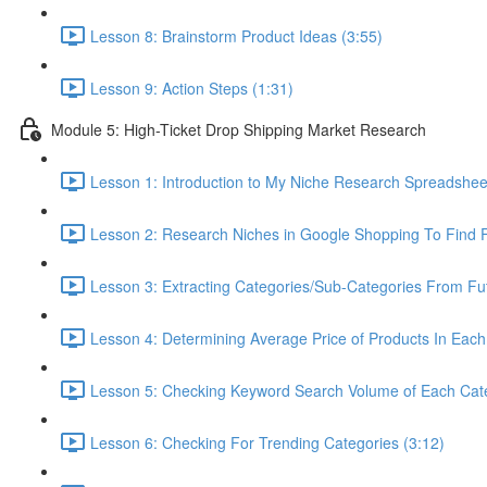
Lesson 8: Brainstorm Product Ideas (3:55)
Lesson 9: Action Steps (1:31)
Module 5: High-Ticket Drop Shipping Market Research
Lesson 1: Introduction to My Niche Research Spreads
Lesson 2: Research Niches in Google Shopping To Find F
Lesson 3: Extracting Categories/Sub-Categories From Fu
Lesson 4: Determining Average Price of Products In Each
Lesson 5: Checking Keyword Search Volume of Each Cate
Lesson 6: Checking For Trending Categories (3:12)