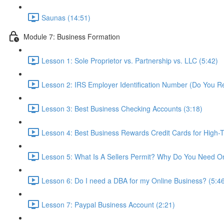
Saunas (14:51)
Module 7: Business Formation
Lesson 1: Sole Proprietor vs. Partnership vs. LLC (5:42)
Lesson 2: IRS Employer Identification Number (Do You R
Lesson 3: Best Business Checking Accounts (3:18)
Lesson 4: Best Business Rewards Credit Cards for High-T
Lesson 5: What Is A Sellers Permit? Why Do You Need O
Lesson 6: Do I need a DBA for my Online Business? (5:4
Lesson 7: Paypal Business Account (2:21)