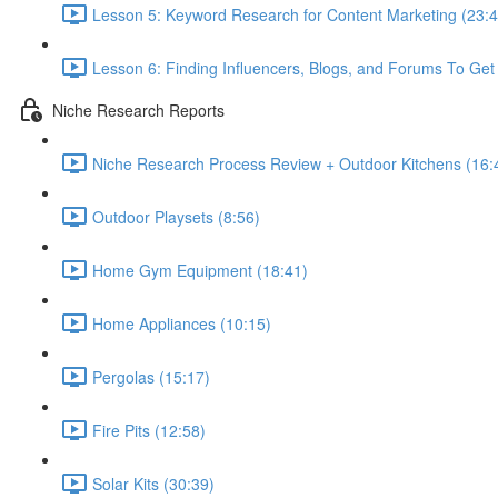
Lesson 5: Keyword Research for Content Marketing (23:4
Lesson 6: Finding Influencers, Blogs, and Forums To Get 
Niche Research Reports
Niche Research Process Review + Outdoor Kitchens (16:
Outdoor Playsets (8:56)
Home Gym Equipment (18:41)
Home Appliances (10:15)
Pergolas (15:17)
Fire Pits (12:58)
Solar Kits (30:39)