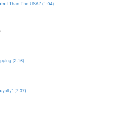
fferent Than The USA? (1:04)
s
ipping (2:16)
yalty" (7:07)