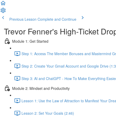
Previous Lesson
Complete and Continue
Trevor Fenner's High-Ticket D
Module 1: Get Started
Step 1: Access The Member Bonuses and Mastermind Gr
Step 2: Create Your Gmail Account and Google Drive (1:3
Step 3: AI and ChatGPT - How To Make Everything Easier 
Module 2: Mindset and Productivity
Lesson 1: Use the Law of Attraction to Manifest Your Dre
Lesson 2: Set Your Goals (2:46)