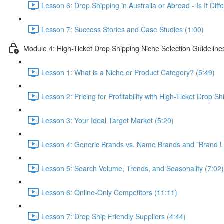
Lesson 6: Drop Shipping in Australia or Abroad - Is It Di
Lesson 7: Success Stories and Case Studies (1:00)
Module 4: High-Ticket Drop Shipping Niche Selection Guideline
Lesson 1: What is a Niche or Product Category? (5:49)
Lesson 2: Pricing for Profitability with High-Ticket Drop Sh
Lesson 3: Your Ideal Target Market (5:20)
Lesson 4: Generic Brands vs. Name Brands and "Brand Lo
Lesson 5: Search Volume, Trends, and Seasonality (7:02)
Lesson 6: Online-Only Competitors (11:11)
Lesson 7: Drop Ship Friendly Suppliers (4:44)