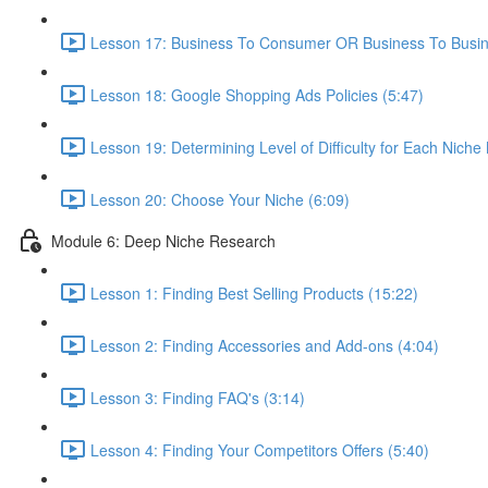
Lesson 17: Business To Consumer OR Business To Busin
Lesson 18: Google Shopping Ads Policies (5:47)
Lesson 19: Determining Level of Difficulty for Each Niche
Lesson 20: Choose Your Niche (6:09)
Module 6: Deep Niche Research
Lesson 1: Finding Best Selling Products (15:22)
Lesson 2: Finding Accessories and Add-ons (4:04)
Lesson 3: Finding FAQ's (3:14)
Lesson 4: Finding Your Competitors Offers (5:40)