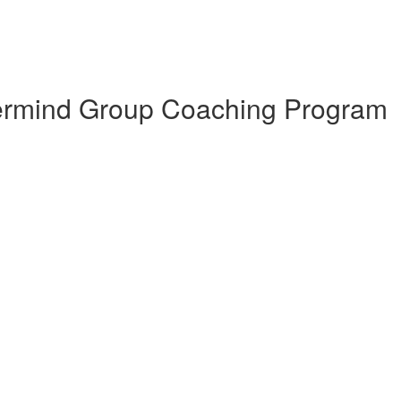
termind Group Coaching Program