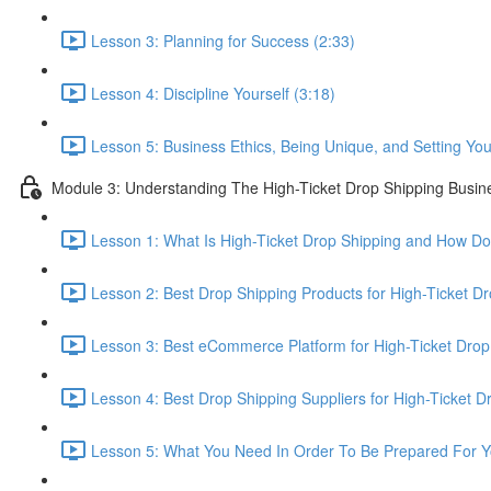
Lesson 3: Planning for Success (2:33)
Lesson 4: Discipline Yourself (3:18)
Lesson 5: Business Ethics, Being Unique, and Setting Your
Module 3: Understanding The High-Ticket Drop Shipping Busin
Lesson 1: What Is High-Ticket Drop Shipping and How Do
Lesson 2: Best Drop Shipping Products for High-Ticket Dr
Lesson 3: Best eCommerce Platform for High-Ticket Drop
Lesson 4: Best Drop Shipping Suppliers for High-Ticket D
Lesson 5: What You Need In Order To Be Prepared For Y