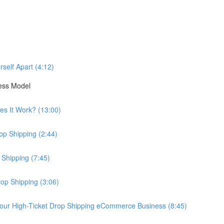
self Apart (4:12)
ess Model
es It Work? (13:00)
op Shipping (2:44)
 Shipping (7:45)
rop Shipping (3:06)
our High-Ticket Drop Shipping eCommerce Business (8:45)