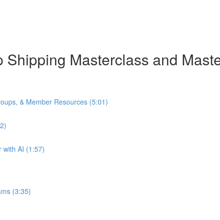
rop Shipping Masterclass and Mas
oups, & Member Resources (5:01)
2)
with AI (1:57)
ams (3:35)