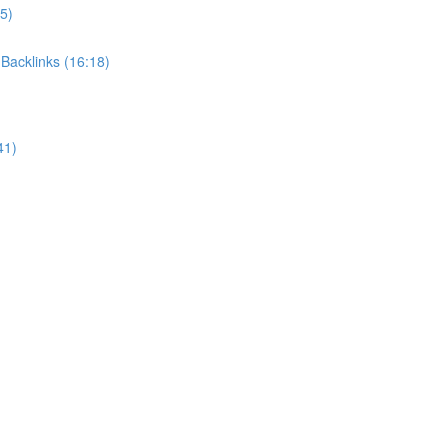
5)
Backlinks (16:18)
41)