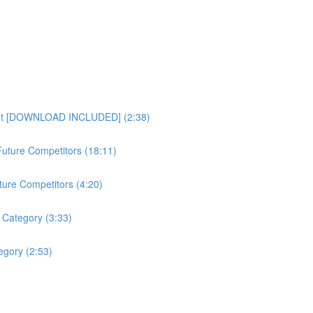
heet [DOWNLOAD INCLUDED] (2:38)
uture Competitors (18:11)
ture Competitors (4:20)
 Category (3:33)
gory (2:53)