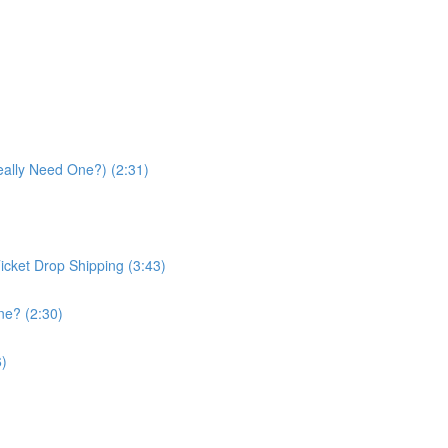
eally Need One?) (2:31)
icket Drop Shipping (3:43)
ne? (2:30)
6)