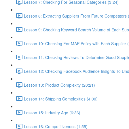
Lesson 7: Checking For Seasonal Categories (3:24)
Lesson 8: Extracting Suppliers From Future Competitors 
Lesson 9: Checking Keyword Search Volume of Each Supp
Lesson 10: Checking For MAP Policy with Each Supplier 
Lesson 11: Checking Reviews To Determine Good Supplier
Lesson 12: Checking Facebook Audience Insights To Und
Lesson 13: Product Complexity (20:21)
Lesson 14: Shipping Complexities (4:00)
Lesson 15: Industry Age (6:36)
Lesson 16: Competitiveness (1:55)