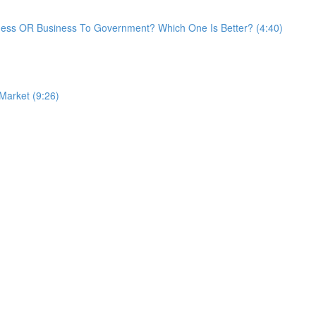
ess OR Business To Government? Which One Is Better? (4:40)
 Market (9:26)