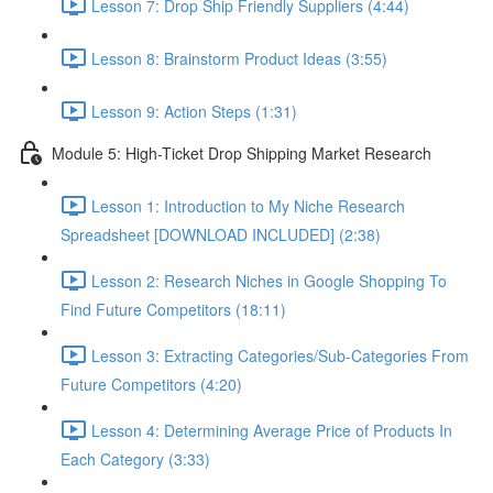
Lesson 7: Drop Ship Friendly Suppliers (4:44)
Lesson 8: Brainstorm Product Ideas (3:55)
Lesson 9: Action Steps (1:31)
Module 5: High-Ticket Drop Shipping Market Research
Lesson 1: Introduction to My Niche Research
Spreadsheet [DOWNLOAD INCLUDED] (2:38)
Lesson 2: Research Niches in Google Shopping To
Find Future Competitors (18:11)
Lesson 3: Extracting Categories/Sub-Categories From
Future Competitors (4:20)
Lesson 4: Determining Average Price of Products In
Each Category (3:33)