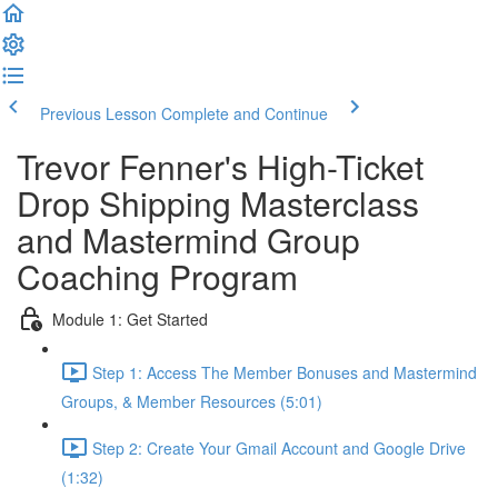
Previous Lesson
Complete and Continue
Trevor Fenner's High-Ticket
Drop Shipping Masterclass
and Mastermind Group
Coaching Program
Module 1: Get Started
Step 1: Access The Member Bonuses and Mastermind
Groups, & Member Resources (5:01)
Step 2: Create Your Gmail Account and Google Drive
(1:32)