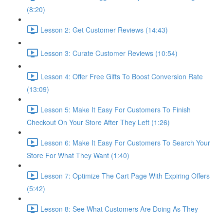
(8:20)
Lesson 2: Get Customer Reviews (14:43)
Lesson 3: Curate Customer Reviews (10:54)
Lesson 4: Offer Free Gifts To Boost Conversion Rate
(13:09)
Lesson 5: Make It Easy For Customers To Finish
Checkout On Your Store After They Left (1:26)
Lesson 6: Make It Easy For Customers To Search Your
Store For What They Want (1:40)
Lesson 7: Optimize The Cart Page With Expiring Offers
(5:42)
Lesson 8: See What Customers Are Doing As They