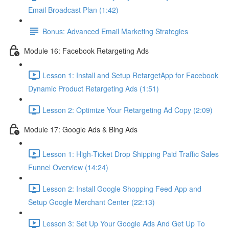
Email Broadcast Plan (1:42)
Bonus: Advanced Email Marketing Strategies
Module 16: Facebook Retargeting Ads
Lesson 1: Install and Setup RetargetApp for Facebook
Dynamic Product Retargeting Ads (1:51)
Lesson 2: Optimize Your Retargeting Ad Copy (2:09)
Module 17: Google Ads & Bing Ads
Lesson 1: High-Ticket Drop Shipping Paid Traffic Sales
Funnel Overview (14:24)
Lesson 2: Install Google Shopping Feed App and
Setup Google Merchant Center (22:13)
Lesson 3: Set Up Your Google Ads And Get Up To