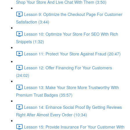
Shop Your Store And Live Chat With Them (3:50)
Lesson 9: Optimize the Checkout Page For Customer
Satisfaction (3:44)
Lesson 10: Optimize Your Store For SEO With Rich
Snippets (1:32)
Lesson 11: Protect Your Store Against Fraud (20:47)
Lesson 12: Offer Financing For Your Customers
(24:02)
Lesson 13: Make Your Store More Trustworthy With
Premium Trust Badges (35:57)
Lesson 14: Enhance Social Proof By Getting Reviews
Right After Almost Every Order (10:34)
Lesson 15: Provide Insurance For Your Customer With