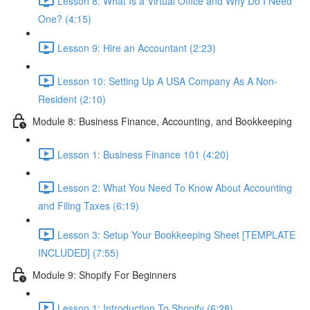
Lesson 8: What Is a Virtual Office and Why Do I Need
One? (4:15)
Lesson 9: Hire an Accountant (2:23)
Lesson 10: Setting Up A USA Company As A Non-
Resident (2:10)
Module 8: Business Finance, Accounting, and Bookkeeping
Lesson 1: Business Finance 101 (4:20)
Lesson 2: What You Need To Know About Accounting
and Filing Taxes (6:19)
Lesson 3: Setup Your Bookkeeping Sheet [TEMPLATE
INCLUDED] (7:55)
Module 9: Shopify For Beginners
Lesson 1: Introduction To Shopify (6:28)