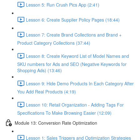
Lesson 5: Run Crush Pics App (2:41)
Lesson 6: Create Supplier Policy Pages (18:44)
Lesson 7: Create Brand Collections and Brand +
Product Category Collections (37:44)
Lesson 8: Create Keyword List of Model Names and
SKU numbers for Ads and SEO (Negative Keywords for
Shopping Ads) (13:46)
Lesson 9: Hide Demo Products In Each Category After
You Add Real Products (4:19)
Lesson 10: Retail Organization - Adding Tags For
Specifications To Make Browsing Easier (12:09)
Module 13: Conversion Rate Optimization
Lesson 1: Sales Triggers and Optimization Strategies