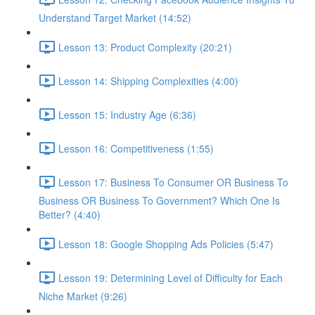
Understand Target Market (14:52)
Lesson 13: Product Complexity (20:21)
Lesson 14: Shipping Complexities (4:00)
Lesson 15: Industry Age (6:36)
Lesson 16: Competitiveness (1:55)
Lesson 17: Business To Consumer OR Business To
Business OR Business To Government? Which One Is
Better? (4:40)
Lesson 18: Google Shopping Ads Policies (5:47)
Lesson 19: Determining Level of Difficulty for Each
Niche Market (9:26)