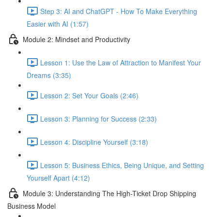
Step 3: AI and ChatGPT - How To Make Everything
Easier with AI (1:57)
Module 2: Mindset and Productivity
Lesson 1: Use the Law of Attraction to Manifest Your
Dreams (3:35)
Lesson 2: Set Your Goals (2:46)
Lesson 3: Planning for Success (2:33)
Lesson 4: Discipline Yourself (3:18)
Lesson 5: Business Ethics, Being Unique, and Setting
Yourself Apart (4:12)
Module 3: Understanding The High-Ticket Drop Shipping
Business Model