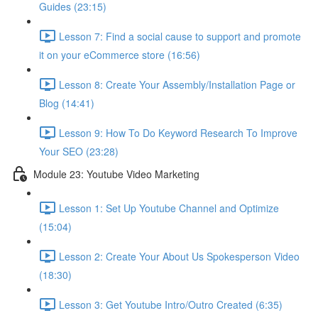
Guides (23:15)
Lesson 7: Find a social cause to support and promote
it on your eCommerce store (16:56)
Lesson 8: Create Your Assembly/Installation Page or
Blog (14:41)
Lesson 9: How To Do Keyword Research To Improve
Your SEO (23:28)
Module 23: Youtube Video Marketing
Lesson 1: Set Up Youtube Channel and Optimize
(15:04)
Lesson 2: Create Your About Us Spokesperson Video
(18:30)
Lesson 3: Get Youtube Intro/Outro Created (6:35)