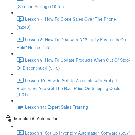
(Solution Selling) (10:51)
Lesson 7: How To Close Sales Over The Phone
(12:40)
Lesson 8: How To Deal with A "Shopify Payments On
Hold" Notice (1:51)
Lesson 9: How To Update Products When Out Of Stock
Or Discontinued (5:43)
Lesson 10: How to Set Up Accounts with Freight
Brokers So You Get The Best Price On Shipping Costs
(1:01)
Lesson 11: Expert Sales Training
Module 19: Automation
Lesson 1: Set Up Inventory Automation Software (5:57)