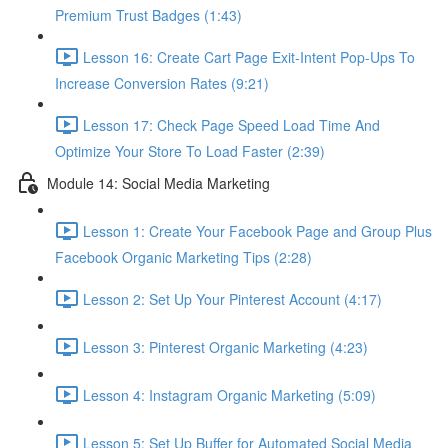
Premium Trust Badges (1:43)
Lesson 16: Create Cart Page Exit-Intent Pop-Ups To
Increase Conversion Rates (9:21)
Lesson 17: Check Page Speed Load Time And
Optimize Your Store To Load Faster (2:39)
Module 14: Social Media Marketing
Lesson 1: Create Your Facebook Page and Group Plus
Facebook Organic Marketing Tips (2:28)
Lesson 2: Set Up Your Pinterest Account (4:17)
Lesson 3: Pinterest Organic Marketing (4:23)
Lesson 4: Instagram Organic Marketing (5:09)
Lesson 5: Set Up Buffer for Automated Social Media