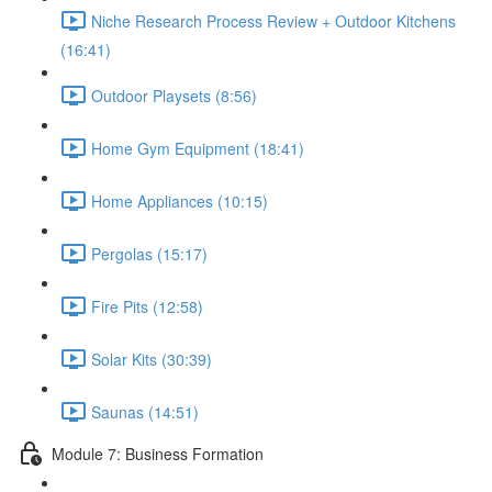
Niche Research Process Review + Outdoor Kitchens
(16:41)
Outdoor Playsets (8:56)
Home Gym Equipment (18:41)
Home Appliances (10:15)
Pergolas (15:17)
Fire Pits (12:58)
Solar Kits (30:39)
Saunas (14:51)
Module 7: Business Formation