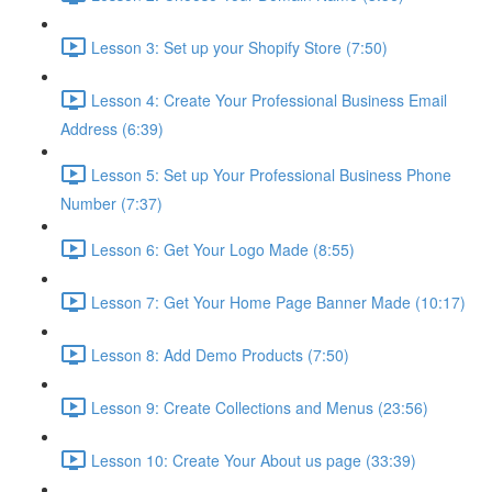
Lesson 3: Set up your Shopify Store (7:50)
Lesson 4: Create Your Professional Business Email
Address (6:39)
Lesson 5: Set up Your Professional Business Phone
Number (7:37)
Lesson 6: Get Your Logo Made (8:55)
Lesson 7: Get Your Home Page Banner Made (10:17)
Lesson 8: Add Demo Products (7:50)
Lesson 9: Create Collections and Menus (23:56)
Lesson 10: Create Your About us page (33:39)