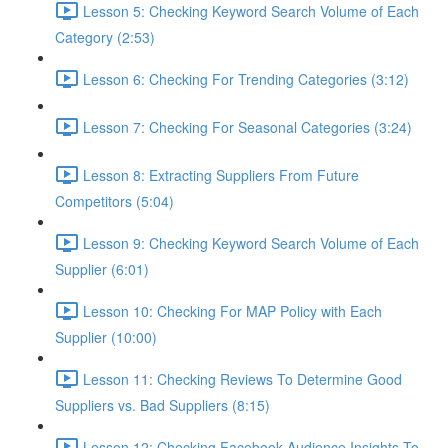
Lesson 5: Checking Keyword Search Volume of Each
Category (2:53)
Lesson 6: Checking For Trending Categories (3:12)
Lesson 7: Checking For Seasonal Categories (3:24)
Lesson 8: Extracting Suppliers From Future
Competitors (5:04)
Lesson 9: Checking Keyword Search Volume of Each
Supplier (6:01)
Lesson 10: Checking For MAP Policy with Each
Supplier (10:00)
Lesson 11: Checking Reviews To Determine Good
Suppliers vs. Bad Suppliers (8:15)
Lesson 12: Checking Facebook Audience Insights To