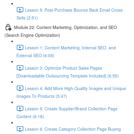
Lesson 5: Post-Purchase Bounce Back Email Cross-
Sells (2:51)
Module 22: Content Marketing, Optimization, and SEO
(Search Engine Optimization)
Lesson 1: Content Marketing, Internal SEO, and
External SEO (6:05)
Lesson 3: Optimize Product Sales Pages
[Downloadable Outsourcing Template Included] (6:55)
Lesson 4: Add More High-Quality Images and Unique
Images To Products (5:47)
Lesson 5: Create Supplier/Brand Collection Page
Content (6:18)
Lesson 6: Create Category Collection Page Buying