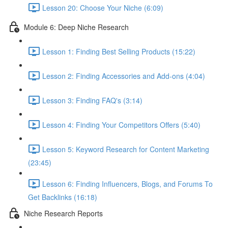
Lesson 20: Choose Your Niche (6:09)
Module 6: Deep Niche Research
Lesson 1: Finding Best Selling Products (15:22)
Lesson 2: Finding Accessories and Add-ons (4:04)
Lesson 3: Finding FAQ's (3:14)
Lesson 4: Finding Your Competitors Offers (5:40)
Lesson 5: Keyword Research for Content Marketing
(23:45)
Lesson 6: Finding Influencers, Blogs, and Forums To
Get Backlinks (16:18)
Niche Research Reports