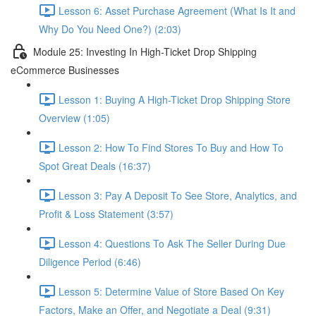
Lesson 6: Asset Purchase Agreement (What Is It and
Why Do You Need One?) (2:03)
Module 25: Investing In High-Ticket Drop Shipping
eCommerce Businesses
Lesson 1: Buying A High-Ticket Drop Shipping Store
Overview (1:05)
Lesson 2: How To Find Stores To Buy and How To
Spot Great Deals (16:37)
Lesson 3: Pay A Deposit To See Store, Analytics, and
Profit & Loss Statement (3:57)
Lesson 4: Questions To Ask The Seller During Due
Diligence Period (6:46)
Lesson 5: Determine Value of Store Based On Key
Factors, Make an Offer, and Negotiate a Deal (9:31)