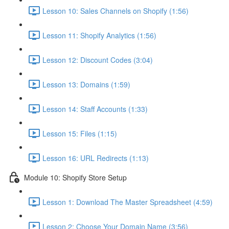
Lesson 10: Sales Channels on Shopify (1:56)
Lesson 11: Shopify Analytics (1:56)
Lesson 12: Discount Codes (3:04)
Lesson 13: Domains (1:59)
Lesson 14: Staff Accounts (1:33)
Lesson 15: Files (1:15)
Lesson 16: URL Redirects (1:13)
Module 10: Shopify Store Setup
Lesson 1: Download The Master Spreadsheet (4:59)
Lesson 2: Choose Your Domain Name (3:56)