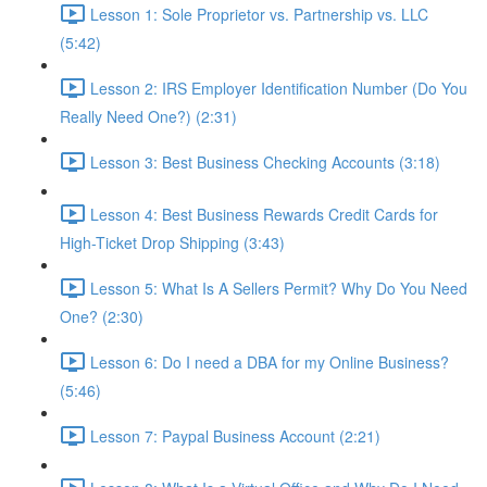
Lesson 1: Sole Proprietor vs. Partnership vs. LLC
(5:42)
Lesson 2: IRS Employer Identification Number (Do You
Really Need One?) (2:31)
Lesson 3: Best Business Checking Accounts (3:18)
Lesson 4: Best Business Rewards Credit Cards for
High-Ticket Drop Shipping (3:43)
Lesson 5: What Is A Sellers Permit? Why Do You Need
One? (2:30)
Lesson 6: Do I need a DBA for my Online Business?
(5:46)
Lesson 7: Paypal Business Account (2:21)