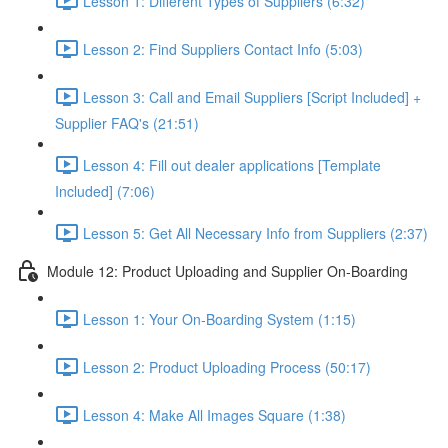
Lesson 1: Different Types of Suppliers (6:32)
Lesson 2: Find Suppliers Contact Info (5:03)
Lesson 3: Call and Email Suppliers [Script Included] +
Supplier FAQ's (21:51)
Lesson 4: Fill out dealer applications [Template
Included] (7:06)
Lesson 5: Get All Necessary Info from Suppliers (2:37)
Module 12: Product Uploading and Supplier On-Boarding
Lesson 1: Your On-Boarding System (1:15)
Lesson 2: Product Uploading Process (50:17)
Lesson 4: Make All Images Square (1:38)