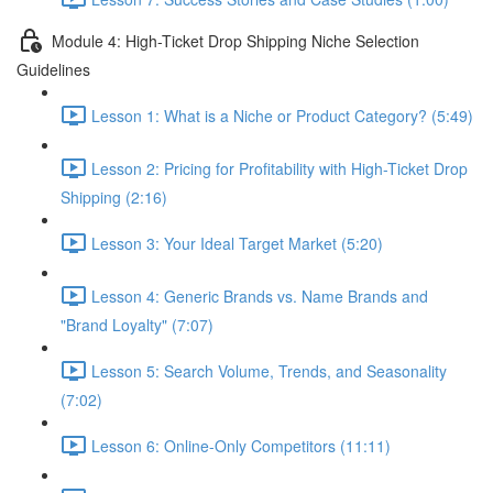
Module 4: High-Ticket Drop Shipping Niche Selection
Guidelines
Lesson 1: What is a Niche or Product Category? (5:49)
Lesson 2: Pricing for Profitability with High-Ticket Drop
Shipping (2:16)
Lesson 3: Your Ideal Target Market (5:20)
Lesson 4: Generic Brands vs. Name Brands and
"Brand Loyalty" (7:07)
Lesson 5: Search Volume, Trends, and Seasonality
(7:02)
Lesson 6: Online-Only Competitors (11:11)