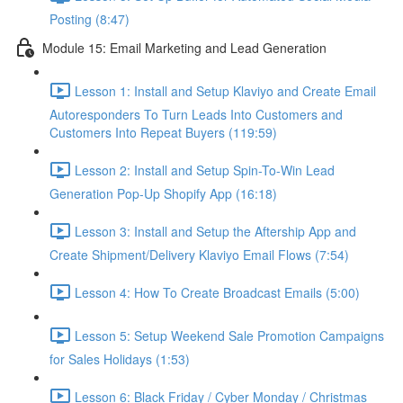
Posting (8:47)
Module 15: Email Marketing and Lead Generation
Lesson 1: Install and Setup Klaviyo and Create Email
Autoresponders To Turn Leads Into Customers and
Customers Into Repeat Buyers (119:59)
Lesson 2: Install and Setup Spin-To-Win Lead
Generation Pop-Up Shopify App (16:18)
Lesson 3: Install and Setup the Aftership App and
Create Shipment/Delivery Klaviyo Email Flows (7:54)
Lesson 4: How To Create Broadcast Emails (5:00)
Lesson 5: Setup Weekend Sale Promotion Campaigns
for Sales Holidays (1:53)
Lesson 6: Black Friday / Cyber Monday / Christmas