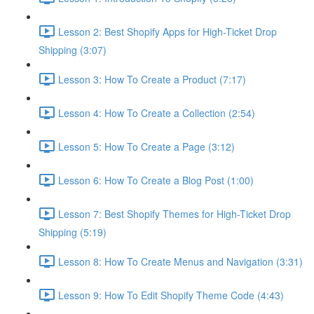
Lesson 2: Best Shopify Apps for High-Ticket Drop
Shipping (3:07)
Lesson 3: How To Create a Product (7:17)
Lesson 4: How To Create a Collection (2:54)
Lesson 5: How To Create a Page (3:12)
Lesson 6: How To Create a Blog Post (1:00)
Lesson 7: Best Shopify Themes for High-Ticket Drop
Shipping (5:19)
Lesson 8: How To Create Menus and Navigation (3:31)
Lesson 9: How To Edit Shopify Theme Code (4:43)