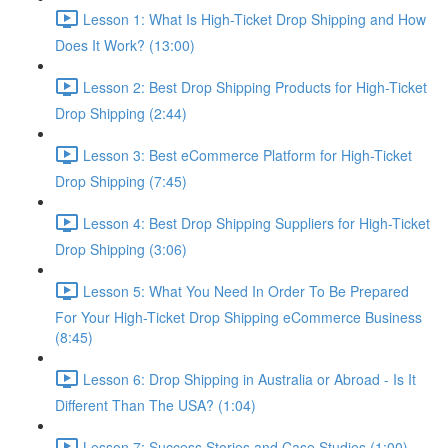
Lesson 1: What Is High-Ticket Drop Shipping and How
Does It Work? (13:00)
Lesson 2: Best Drop Shipping Products for High-Ticket
Drop Shipping (2:44)
Lesson 3: Best eCommerce Platform for High-Ticket
Drop Shipping (7:45)
Lesson 4: Best Drop Shipping Suppliers for High-Ticket
Drop Shipping (3:06)
Lesson 5: What You Need In Order To Be Prepared
For Your High-Ticket Drop Shipping eCommerce Business
(8:45)
Lesson 6: Drop Shipping in Australia or Abroad - Is It
Different Than The USA? (1:04)
Lesson 7: Success Stories and Case Studies (1:00)