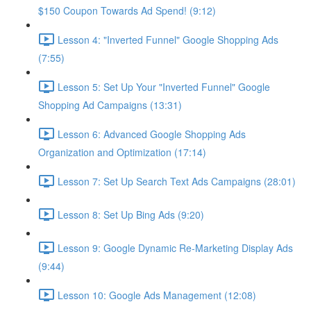
$150 Coupon Towards Ad Spend! (9:12)
Lesson 4: "Inverted Funnel" Google Shopping Ads
(7:55)
Lesson 5: Set Up Your "Inverted Funnel" Google
Shopping Ad Campaigns (13:31)
Lesson 6: Advanced Google Shopping Ads
Organization and Optimization (17:14)
Lesson 7: Set Up Search Text Ads Campaigns (28:01)
Lesson 8: Set Up Bing Ads (9:20)
Lesson 9: Google Dynamic Re-Marketing Display Ads
(9:44)
Lesson 10: Google Ads Management (12:08)