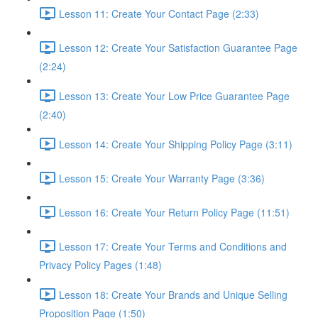
Lesson 11: Create Your Contact Page (2:33)
Lesson 12: Create Your Satisfaction Guarantee Page
(2:24)
Lesson 13: Create Your Low Price Guarantee Page
(2:40)
Lesson 14: Create Your Shipping Policy Page (3:11)
Lesson 15: Create Your Warranty Page (3:36)
Lesson 16: Create Your Return Policy Page (11:51)
Lesson 17: Create Your Terms and Conditions and
Privacy Policy Pages (1:48)
Lesson 18: Create Your Brands and Unique Selling
Proposition Page (1:50)