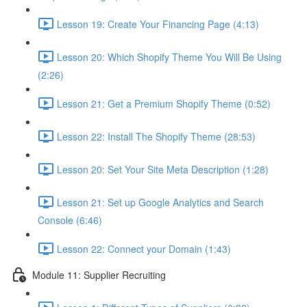
Lesson 19: Create Your Financing Page (4:13)
Lesson 20: Which Shopify Theme You Will Be Using
(2:26)
Lesson 21: Get a Premium Shopify Theme (0:52)
Lesson 22: Install The Shopify Theme (28:53)
Lesson 20: Set Your Site Meta Description (1:28)
Lesson 21: Set up Google Analytics and Search
Console (6:46)
Lesson 22: Connect your Domain (1:43)
Module 11: Supplier Recruiting