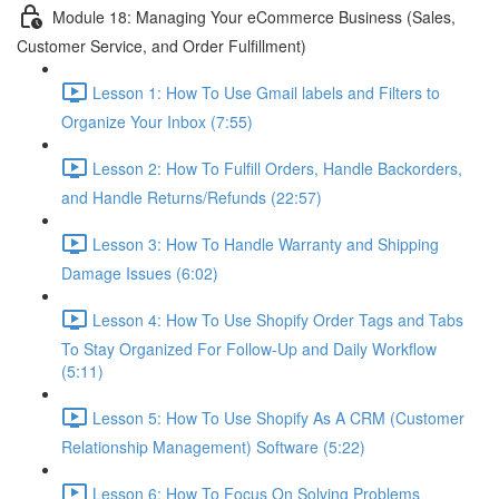
Module 18: Managing Your eCommerce Business (Sales,
Customer Service, and Order Fulfillment)
Lesson 1: How To Use Gmail labels and Filters to
Organize Your Inbox (7:55)
Lesson 2: How To Fulfill Orders, Handle Backorders,
and Handle Returns/Refunds (22:57)
Lesson 3: How To Handle Warranty and Shipping
Damage Issues (6:02)
Lesson 4: How To Use Shopify Order Tags and Tabs
To Stay Organized For Follow-Up and Daily Workflow
(5:11)
Lesson 5: How To Use Shopify As A CRM (Customer
Relationship Management) Software (5:22)
Lesson 6: How To Focus On Solving Problems