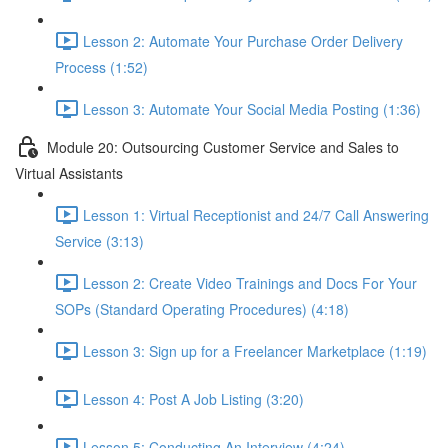
Lesson 2: Automate Your Purchase Order Delivery
Process (1:52)
Lesson 3: Automate Your Social Media Posting (1:36)
Module 20: Outsourcing Customer Service and Sales to
Virtual Assistants
Lesson 1: Virtual Receptionist and 24/7 Call Answering
Service (3:13)
Lesson 2: Create Video Trainings and Docs For Your
SOPs (Standard Operating Procedures) (4:18)
Lesson 3: Sign up for a Freelancer Marketplace (1:19)
Lesson 4: Post A Job Listing (3:20)
Lesson 5: Conducting An Interview (4:24)