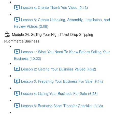
Lesson 4: Create Thank You Video (2:13)
Lesson 5: Create Unboxing, Assembly, Installation, and
Review Videos (2:08)
Module 24: Selling Your High-Ticket Drop Shipping
eCommerce Business
Lesson 1: What You Need To Know Before Selling Your
Business (10:23)
Lesson 2: Getting Your Business Valued (4:42)
Lesson 3: Preparing Your Business For Sale (9:14)
Lesson 4: Listing Your Business For Sale (6:58)
Lesson 5: Business Asset Transfer Checklist (3:38)