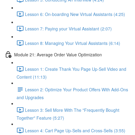
Lesson 6: On-boarding New Virtual Assistants (4:25)
Lesson 7: Paying your Virtual Assistant (2:07)
Lesson 8: Managing Your Virtual Assistants (6:14)
Module 21: Average Order Value Optimization
Lesson 1: Create Thank You Page Up-Sell Video and
Content (11:13)
Lesson 2: Optimize Your Product Offers With Add-Ons
and Upgrades
Lesson 3: Sell More With The "Frequently Bought
Together" Feature (5:27)
Lesson 4: Cart Page Up-Sells and Cross-Sells (3:55)