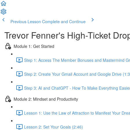
Previous Lesson
Complete and Continue
Trevor Fenner's High-Ticket D
Module 1: Get Started
Step 1: Access The Member Bonuses and Mastermind Gr
Step 2: Create Your Gmail Account and Google Drive (1:3
Step 3: AI and ChatGPT - How To Make Everything Easier 
Module 2: Mindset and Productivity
Lesson 1: Use the Law of Attraction to Manifest Your Dre
Lesson 2: Set Your Goals (2:46)