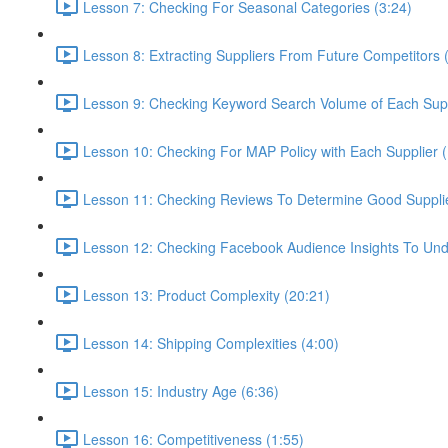
Lesson 7: Checking For Seasonal Categories (3:24)
Lesson 8: Extracting Suppliers From Future Competitors 
Lesson 9: Checking Keyword Search Volume of Each Supp
Lesson 10: Checking For MAP Policy with Each Supplier 
Lesson 11: Checking Reviews To Determine Good Supplier
Lesson 12: Checking Facebook Audience Insights To Und
Lesson 13: Product Complexity (20:21)
Lesson 14: Shipping Complexities (4:00)
Lesson 15: Industry Age (6:36)
Lesson 16: Competitiveness (1:55)