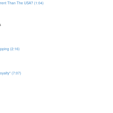
fferent Than The USA? (1:04)
s
ipping (2:16)
yalty" (7:07)