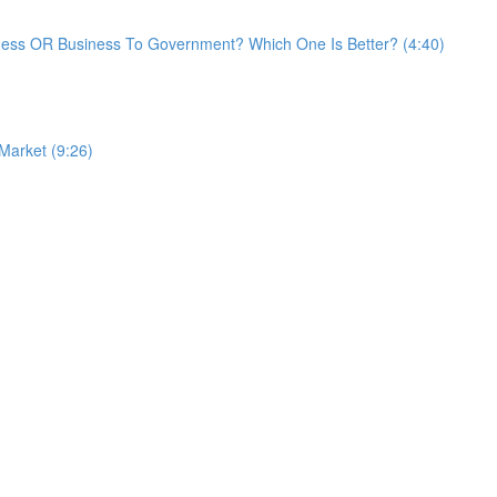
ess OR Business To Government? Which One Is Better? (4:40)
 Market (9:26)