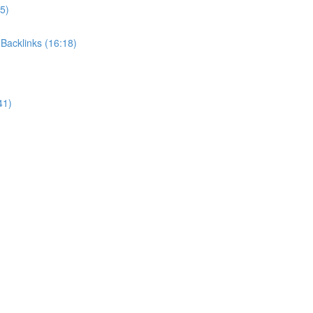
5)
Backlinks (16:18)
41)