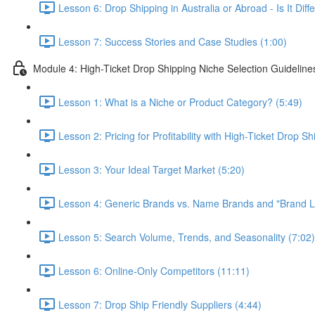
Lesson 6: Drop Shipping in Australia or Abroad - Is It Di
Lesson 7: Success Stories and Case Studies (1:00)
Module 4: High-Ticket Drop Shipping Niche Selection Guideline
Lesson 1: What is a Niche or Product Category? (5:49)
Lesson 2: Pricing for Profitability with High-Ticket Drop Sh
Lesson 3: Your Ideal Target Market (5:20)
Lesson 4: Generic Brands vs. Name Brands and "Brand Lo
Lesson 5: Search Volume, Trends, and Seasonality (7:02)
Lesson 6: Online-Only Competitors (11:11)
Lesson 7: Drop Ship Friendly Suppliers (4:44)