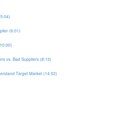
(5:04)
lier (6:01)
(10:00)
s vs. Bad Suppliers (8:15)
erstand Target Market (14:52)