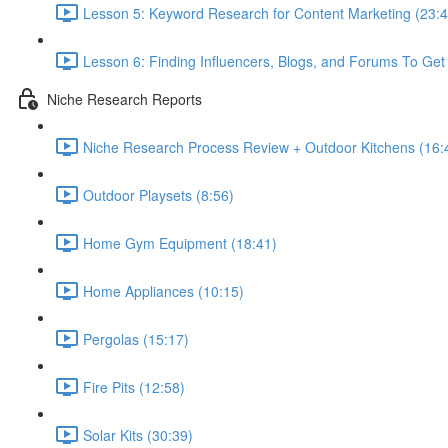
Lesson 5: Keyword Research for Content Marketing (23:4
Lesson 6: Finding Influencers, Blogs, and Forums To Get 
Niche Research Reports
Niche Research Process Review + Outdoor Kitchens (16:
Outdoor Playsets (8:56)
Home Gym Equipment (18:41)
Home Appliances (10:15)
Pergolas (15:17)
Fire Pits (12:58)
Solar Kits (30:39)