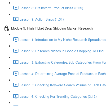
Lesson 8: Brainstorm Product Ideas (3:55)
Lesson 9: Action Steps (1:31)
Module 5: High-Ticket Drop Shipping Market Research
Lesson 1: Introduction to My Niche Research Spreads
Lesson 2: Research Niches in Google Shopping To Find F
Lesson 3: Extracting Categories/Sub-Categories From Fu
Lesson 4: Determining Average Price of Products In Each
Lesson 5: Checking Keyword Search Volume of Each Cate
Lesson 6: Checking For Trending Categories (3:12)