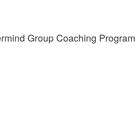
termind Group Coaching Program