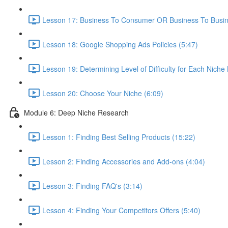
Lesson 17: Business To Consumer OR Business To Busin
Lesson 18: Google Shopping Ads Policies (5:47)
Lesson 19: Determining Level of Difficulty for Each Niche
Lesson 20: Choose Your Niche (6:09)
Module 6: Deep Niche Research
Lesson 1: Finding Best Selling Products (15:22)
Lesson 2: Finding Accessories and Add-ons (4:04)
Lesson 3: Finding FAQ's (3:14)
Lesson 4: Finding Your Competitors Offers (5:40)