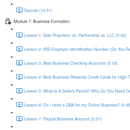
Saunas (14:51)
Module 7: Business Formation
Lesson 1: Sole Proprietor vs. Partnership vs. LLC (5:42)
Lesson 2: IRS Employer Identification Number (Do You R
Lesson 3: Best Business Checking Accounts (3:18)
Lesson 4: Best Business Rewards Credit Cards for High-T
Lesson 5: What Is A Sellers Permit? Why Do You Need O
Lesson 6: Do I need a DBA for my Online Business? (5:4
Lesson 7: Paypal Business Account (2:21)