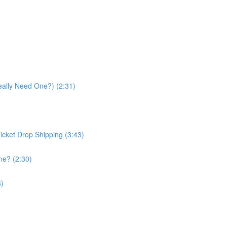
eally Need One?) (2:31)
icket Drop Shipping (3:43)
ne? (2:30)
6)