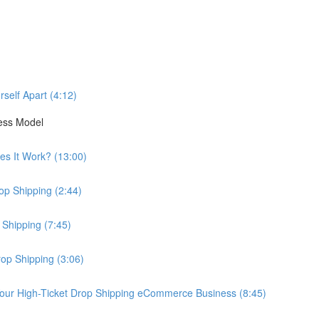
self Apart (4:12)
ess Model
es It Work? (13:00)
op Shipping (2:44)
 Shipping (7:45)
rop Shipping (3:06)
our High-Ticket Drop Shipping eCommerce Business (8:45)