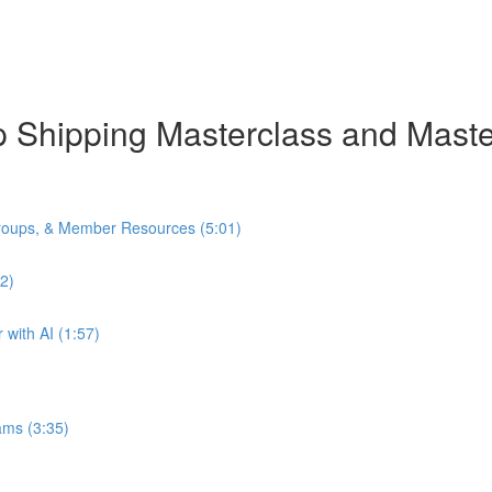
rop Shipping Masterclass and Mas
oups, & Member Resources (5:01)
2)
with AI (1:57)
ams (3:35)