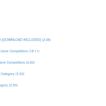
heet [DOWNLOAD INCLUDED] (2:38)
uture Competitors (18:11)
ture Competitors (4:20)
 Category (3:33)
gory (2:53)