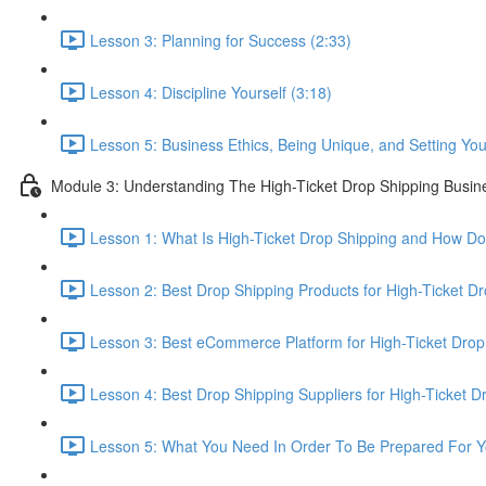
Lesson 3: Planning for Success (2:33)
Lesson 4: Discipline Yourself (3:18)
Lesson 5: Business Ethics, Being Unique, and Setting Your
Module 3: Understanding The High-Ticket Drop Shipping Busin
Lesson 1: What Is High-Ticket Drop Shipping and How Do
Lesson 2: Best Drop Shipping Products for High-Ticket Dr
Lesson 3: Best eCommerce Platform for High-Ticket Drop
Lesson 4: Best Drop Shipping Suppliers for High-Ticket D
Lesson 5: What You Need In Order To Be Prepared For Y