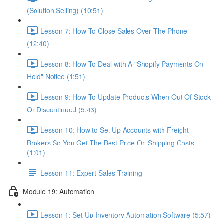
(Solution Selling) (10:51)
Lesson 7: How To Close Sales Over The Phone
(12:40)
Lesson 8: How To Deal with A "Shopify Payments On
Hold" Notice (1:51)
Lesson 9: How To Update Products When Out Of Stock
Or Discontinued (5:43)
Lesson 10: How to Set Up Accounts with Freight
Brokers So You Get The Best Price On Shipping Costs
(1:01)
Lesson 11: Expert Sales Training
Module 19: Automation
Lesson 1: Set Up Inventory Automation Software (5:57)