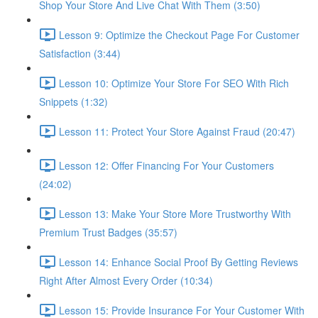
Shop Your Store And Live Chat With Them (3:50)
Lesson 9: Optimize the Checkout Page For Customer
Satisfaction (3:44)
Lesson 10: Optimize Your Store For SEO With Rich
Snippets (1:32)
Lesson 11: Protect Your Store Against Fraud (20:47)
Lesson 12: Offer Financing For Your Customers
(24:02)
Lesson 13: Make Your Store More Trustworthy With
Premium Trust Badges (35:57)
Lesson 14: Enhance Social Proof By Getting Reviews
Right After Almost Every Order (10:34)
Lesson 15: Provide Insurance For Your Customer With