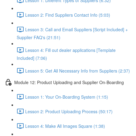
Lesson 1: Different Types of Suppliers (6:32)
Lesson 2: Find Suppliers Contact Info (5:03)
Lesson 3: Call and Email Suppliers [Script Included] +
Supplier FAQ's (21:51)
Lesson 4: Fill out dealer applications [Template
Included] (7:06)
Lesson 5: Get All Necessary Info from Suppliers (2:37)
Module 12: Product Uploading and Supplier On-Boarding
Lesson 1: Your On-Boarding System (1:15)
Lesson 2: Product Uploading Process (50:17)
Lesson 4: Make All Images Square (1:38)