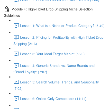
Module 4: High-Ticket Drop Shipping Niche Selection
Guidelines
Lesson 1: What is a Niche or Product Category? (5:49)
Lesson 2: Pricing for Profitability with High-Ticket Drop
Shipping (2:16)
Lesson 3: Your Ideal Target Market (5:20)
Lesson 4: Generic Brands vs. Name Brands and
"Brand Loyalty" (7:07)
Lesson 5: Search Volume, Trends, and Seasonality
(7:02)
Lesson 6: Online-Only Competitors (11:11)