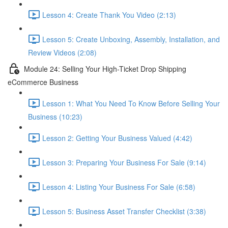
Lesson 4: Create Thank You Video (2:13)
Lesson 5: Create Unboxing, Assembly, Installation, and
Review Videos (2:08)
Module 24: Selling Your High-Ticket Drop Shipping
eCommerce Business
Lesson 1: What You Need To Know Before Selling Your
Business (10:23)
Lesson 2: Getting Your Business Valued (4:42)
Lesson 3: Preparing Your Business For Sale (9:14)
Lesson 4: Listing Your Business For Sale (6:58)
Lesson 5: Business Asset Transfer Checklist (3:38)