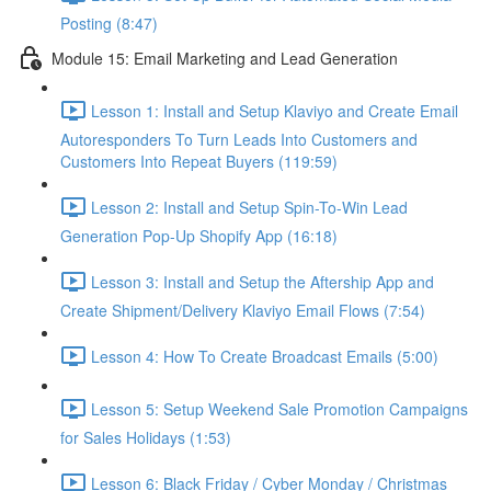
Posting (8:47)
Module 15: Email Marketing and Lead Generation
Lesson 1: Install and Setup Klaviyo and Create Email
Autoresponders To Turn Leads Into Customers and
Customers Into Repeat Buyers (119:59)
Lesson 2: Install and Setup Spin-To-Win Lead
Generation Pop-Up Shopify App (16:18)
Lesson 3: Install and Setup the Aftership App and
Create Shipment/Delivery Klaviyo Email Flows (7:54)
Lesson 4: How To Create Broadcast Emails (5:00)
Lesson 5: Setup Weekend Sale Promotion Campaigns
for Sales Holidays (1:53)
Lesson 6: Black Friday / Cyber Monday / Christmas