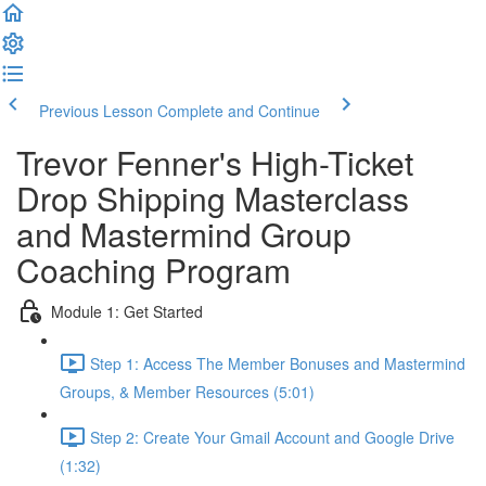
Previous Lesson
Complete and Continue
Trevor Fenner's High-Ticket
Drop Shipping Masterclass
and Mastermind Group
Coaching Program
Module 1: Get Started
Step 1: Access The Member Bonuses and Mastermind
Groups, & Member Resources (5:01)
Step 2: Create Your Gmail Account and Google Drive
(1:32)