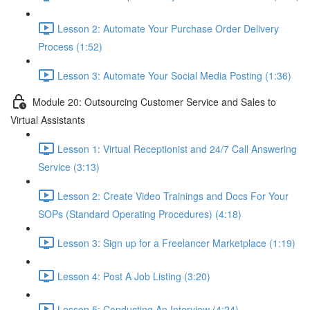
Lesson 2: Automate Your Purchase Order Delivery
Process (1:52)
Lesson 3: Automate Your Social Media Posting (1:36)
Module 20: Outsourcing Customer Service and Sales to
Virtual Assistants
Lesson 1: Virtual Receptionist and 24/7 Call Answering
Service (3:13)
Lesson 2: Create Video Trainings and Docs For Your
SOPs (Standard Operating Procedures) (4:18)
Lesson 3: Sign up for a Freelancer Marketplace (1:19)
Lesson 4: Post A Job Listing (3:20)
Lesson 5: Conducting An Interview (4:24)