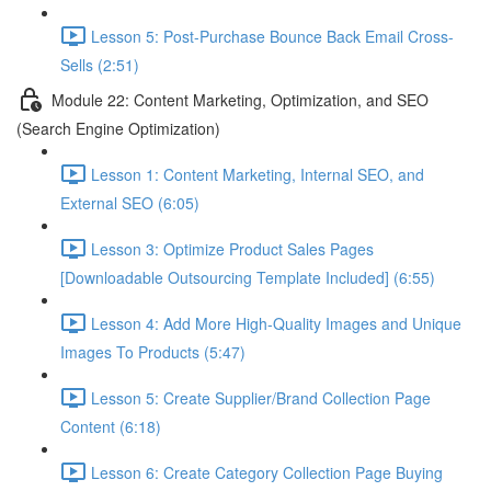
Lesson 5: Post-Purchase Bounce Back Email Cross-
Sells (2:51)
Module 22: Content Marketing, Optimization, and SEO
(Search Engine Optimization)
Lesson 1: Content Marketing, Internal SEO, and
External SEO (6:05)
Lesson 3: Optimize Product Sales Pages
[Downloadable Outsourcing Template Included] (6:55)
Lesson 4: Add More High-Quality Images and Unique
Images To Products (5:47)
Lesson 5: Create Supplier/Brand Collection Page
Content (6:18)
Lesson 6: Create Category Collection Page Buying