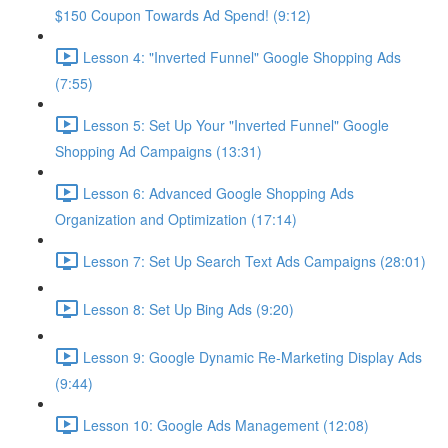
$150 Coupon Towards Ad Spend! (9:12)
Lesson 4: "Inverted Funnel" Google Shopping Ads
(7:55)
Lesson 5: Set Up Your "Inverted Funnel" Google
Shopping Ad Campaigns (13:31)
Lesson 6: Advanced Google Shopping Ads
Organization and Optimization (17:14)
Lesson 7: Set Up Search Text Ads Campaigns (28:01)
Lesson 8: Set Up Bing Ads (9:20)
Lesson 9: Google Dynamic Re-Marketing Display Ads
(9:44)
Lesson 10: Google Ads Management (12:08)