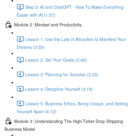
Step 3: AI and ChatGPT - How To Make Everything
Easier with AI (1:57)
Module 2: Mindset and Productivity
Lesson 1: Use the Law of Attraction to Manifest Your
Dreams (3:35)
Lesson 2: Set Your Goals (2:46)
Lesson 3: Planning for Success (2:33)
Lesson 4: Discipline Yourself (3:18)
Lesson 5: Business Ethics, Being Unique, and Setting
Yourself Apart (4:12)
Module 3: Understanding The High-Ticket Drop Shipping
Business Model