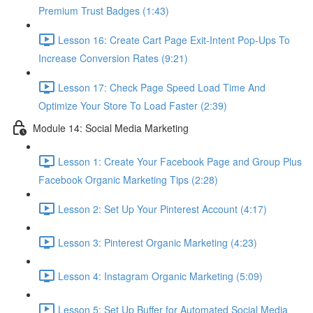
Premium Trust Badges (1:43)
Lesson 16: Create Cart Page Exit-Intent Pop-Ups To
Increase Conversion Rates (9:21)
Lesson 17: Check Page Speed Load Time And
Optimize Your Store To Load Faster (2:39)
Module 14: Social Media Marketing
Lesson 1: Create Your Facebook Page and Group Plus
Facebook Organic Marketing Tips (2:28)
Lesson 2: Set Up Your Pinterest Account (4:17)
Lesson 3: Pinterest Organic Marketing (4:23)
Lesson 4: Instagram Organic Marketing (5:09)
Lesson 5: Set Up Buffer for Automated Social Media