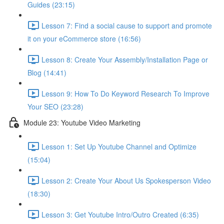
Guides (23:15)
Lesson 7: Find a social cause to support and promote
it on your eCommerce store (16:56)
Lesson 8: Create Your Assembly/Installation Page or
Blog (14:41)
Lesson 9: How To Do Keyword Research To Improve
Your SEO (23:28)
Module 23: Youtube Video Marketing
Lesson 1: Set Up Youtube Channel and Optimize
(15:04)
Lesson 2: Create Your About Us Spokesperson Video
(18:30)
Lesson 3: Get Youtube Intro/Outro Created (6:35)