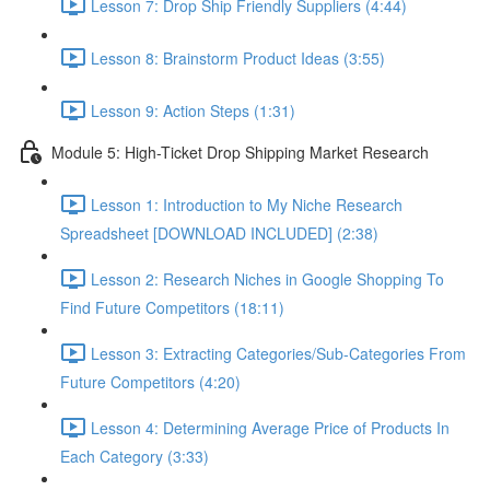
Lesson 7: Drop Ship Friendly Suppliers (4:44)
Lesson 8: Brainstorm Product Ideas (3:55)
Lesson 9: Action Steps (1:31)
Module 5: High-Ticket Drop Shipping Market Research
Lesson 1: Introduction to My Niche Research
Spreadsheet [DOWNLOAD INCLUDED] (2:38)
Lesson 2: Research Niches in Google Shopping To
Find Future Competitors (18:11)
Lesson 3: Extracting Categories/Sub-Categories From
Future Competitors (4:20)
Lesson 4: Determining Average Price of Products In
Each Category (3:33)