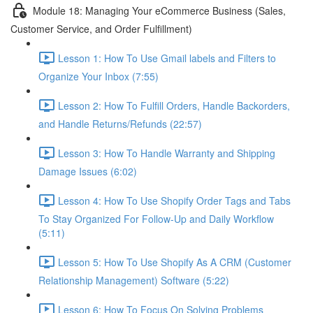
Module 18: Managing Your eCommerce Business (Sales,
Customer Service, and Order Fulfillment)
Lesson 1: How To Use Gmail labels and Filters to
Organize Your Inbox (7:55)
Lesson 2: How To Fulfill Orders, Handle Backorders,
and Handle Returns/Refunds (22:57)
Lesson 3: How To Handle Warranty and Shipping
Damage Issues (6:02)
Lesson 4: How To Use Shopify Order Tags and Tabs
To Stay Organized For Follow-Up and Daily Workflow
(5:11)
Lesson 5: How To Use Shopify As A CRM (Customer
Relationship Management) Software (5:22)
Lesson 6: How To Focus On Solving Problems