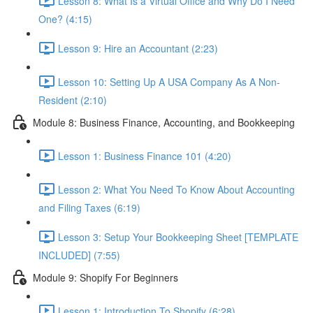
Lesson 8: What Is a Virtual Office and Why Do I Need
One? (4:15)
Lesson 9: Hire an Accountant (2:23)
Lesson 10: Setting Up A USA Company As A Non-
Resident (2:10)
Module 8: Business Finance, Accounting, and Bookkeeping
Lesson 1: Business Finance 101 (4:20)
Lesson 2: What You Need To Know About Accounting
and Filing Taxes (6:19)
Lesson 3: Setup Your Bookkeeping Sheet [TEMPLATE
INCLUDED] (7:55)
Module 9: Shopify For Beginners
Lesson 1: Introduction To Shopify (6:28)