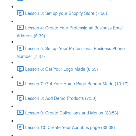
Lesson 3: Set up your Shopify Store (7:50)
Lesson 4: Create Your Professional Business Email
Address (6:39)
Lesson 5: Set up Your Professional Business Phone
Number (7:37)
Lesson 6: Get Your Logo Made (8:55)
Lesson 7: Get Your Home Page Banner Made (10:17)
Lesson 8: Add Demo Products (7:50)
Lesson 9: Create Collections and Menus (23:56)
Lesson 10: Create Your About us page (33:39)