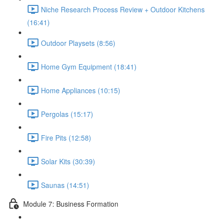
Niche Research Process Review + Outdoor Kitchens
(16:41)
Outdoor Playsets (8:56)
Home Gym Equipment (18:41)
Home Appliances (10:15)
Pergolas (15:17)
Fire Pits (12:58)
Solar Kits (30:39)
Saunas (14:51)
Module 7: Business Formation