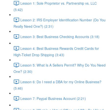
Lesson 1: Sole Proprietor vs. Partnership vs. LLC
(5:42)
Lesson 2: IRS Employer Identification Number (Do You
Really Need One?) (2:31)
Lesson 3: Best Business Checking Accounts (3:18)
Lesson 4: Best Business Rewards Credit Cards for
High-Ticket Drop Shipping (3:43)
Lesson 5: What Is A Sellers Permit? Why Do You Need
One? (2:30)
Lesson 6: Do I need a DBA for my Online Business?
(5:46)
Lesson 7: Paypal Business Account (2:21)