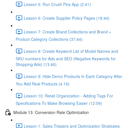
Lesson 5: Run Crush Pics App (2:41)
Lesson 6: Create Supplier Policy Pages (18:44)
Lesson 7: Create Brand Collections and Brand +
Product Category Collections (37:44)
Lesson 8: Create Keyword List of Model Names and
SKU numbers for Ads and SEO (Negative Keywords for
Shopping Ads) (13:46)
Lesson 9: Hide Demo Products In Each Category After
You Add Real Products (4:19)
Lesson 10: Retail Organization - Adding Tags For
Specifications To Make Browsing Easier (12:09)
Module 13: Conversion Rate Optimization
Lesson 1: Sales Triggers and Optimization Strategies