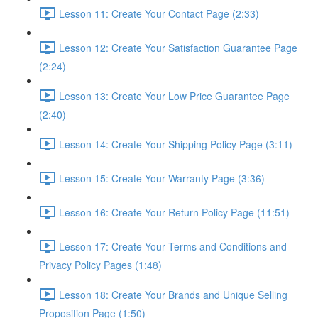
Lesson 11: Create Your Contact Page (2:33)
Lesson 12: Create Your Satisfaction Guarantee Page
(2:24)
Lesson 13: Create Your Low Price Guarantee Page
(2:40)
Lesson 14: Create Your Shipping Policy Page (3:11)
Lesson 15: Create Your Warranty Page (3:36)
Lesson 16: Create Your Return Policy Page (11:51)
Lesson 17: Create Your Terms and Conditions and
Privacy Policy Pages (1:48)
Lesson 18: Create Your Brands and Unique Selling
Proposition Page (1:50)