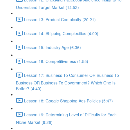
Understand Target Market (14:52)
Lesson 13: Product Complexity (20:21)
Lesson 14: Shipping Complexities (4:00)
Lesson 15: Industry Age (6:36)
Lesson 16: Competitiveness (1:55)
Lesson 17: Business To Consumer OR Business To
Business OR Business To Government? Which One Is
Better? (4:40)
Lesson 18: Google Shopping Ads Policies (5:47)
Lesson 19: Determining Level of Difficulty for Each
Niche Market (9:26)