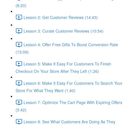
(8:20)
Lesson 2: Get Customer Reviews (14:43)
Lesson 3: Curate Customer Reviews (10:54)
Lesson 4: Offer Free Gifts To Boost Conversion Rate
(13:09)
Lesson 5: Make It Easy For Customers To Finish
Checkout On Your Store After They Left (1:26)
Lesson 6: Make It Easy For Customers To Search Your
Store For What They Want (1:40)
Lesson 7: Optimize The Cart Page With Expiring Offers
(5:42)
Lesson 8: See What Customers Are Doing As They