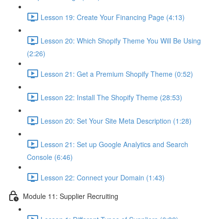
Lesson 19: Create Your Financing Page (4:13)
Lesson 20: Which Shopify Theme You Will Be Using
(2:26)
Lesson 21: Get a Premium Shopify Theme (0:52)
Lesson 22: Install The Shopify Theme (28:53)
Lesson 20: Set Your Site Meta Description (1:28)
Lesson 21: Set up Google Analytics and Search
Console (6:46)
Lesson 22: Connect your Domain (1:43)
Module 11: Supplier Recruiting