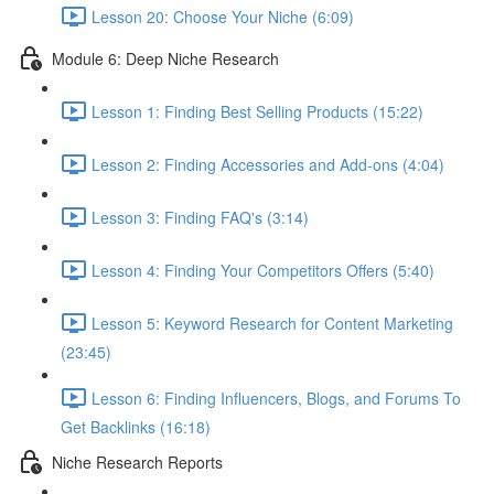
Lesson 20: Choose Your Niche (6:09)
Module 6: Deep Niche Research
Lesson 1: Finding Best Selling Products (15:22)
Lesson 2: Finding Accessories and Add-ons (4:04)
Lesson 3: Finding FAQ's (3:14)
Lesson 4: Finding Your Competitors Offers (5:40)
Lesson 5: Keyword Research for Content Marketing
(23:45)
Lesson 6: Finding Influencers, Blogs, and Forums To
Get Backlinks (16:18)
Niche Research Reports