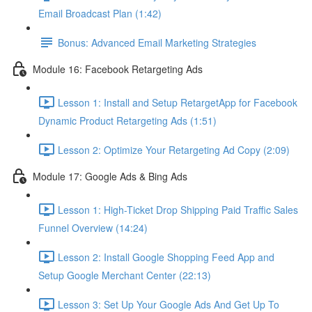
Email Broadcast Plan (1:42)
Bonus: Advanced Email Marketing Strategies
Module 16: Facebook Retargeting Ads
Lesson 1: Install and Setup RetargetApp for Facebook
Dynamic Product Retargeting Ads (1:51)
Lesson 2: Optimize Your Retargeting Ad Copy (2:09)
Module 17: Google Ads & Bing Ads
Lesson 1: High-Ticket Drop Shipping Paid Traffic Sales
Funnel Overview (14:24)
Lesson 2: Install Google Shopping Feed App and
Setup Google Merchant Center (22:13)
Lesson 3: Set Up Your Google Ads And Get Up To