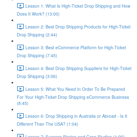
Lesson 1: What Is High-Ticket Drop Shipping and How
Does It Work? (13:00)
Lesson 2: Best Drop Shipping Products for High-Ticket
Drop Shipping (2:44)
Lesson 3: Best eCommerce Platform for High-Ticket
Drop Shipping (7:45)
Lesson 4: Best Drop Shipping Suppliers for High-Ticket
Drop Shipping (3:06)
Lesson 5: What You Need In Order To Be Prepared
For Your High-Ticket Drop Shipping eCommerce Business
(8:45)
Lesson 6: Drop Shipping in Australia or Abroad - Is It
Different Than The USA? (1:04)
Lesson 7: Success Stories and Case Studies (1:00)