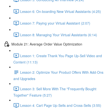
Lesson 6: On-boarding New Virtual Assistants (4:25)
Lesson 7: Paying your Virtual Assistant (2:07)
Lesson 8: Managing Your Virtual Assistants (6:14)
Module 21: Average Order Value Optimization
Lesson 1: Create Thank You Page Up-Sell Video and
Content (11:13)
Lesson 2: Optimize Your Product Offers With Add-Ons
and Upgrades
Lesson 3: Sell More With The "Frequently Bought
Together" Feature (5:27)
Lesson 4: Cart Page Up-Sells and Cross-Sells (3:55)