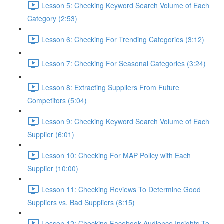
Lesson 5: Checking Keyword Search Volume of Each
Category (2:53)
Lesson 6: Checking For Trending Categories (3:12)
Lesson 7: Checking For Seasonal Categories (3:24)
Lesson 8: Extracting Suppliers From Future
Competitors (5:04)
Lesson 9: Checking Keyword Search Volume of Each
Supplier (6:01)
Lesson 10: Checking For MAP Policy with Each
Supplier (10:00)
Lesson 11: Checking Reviews To Determine Good
Suppliers vs. Bad Suppliers (8:15)
Lesson 12: Checking Facebook Audience Insights To