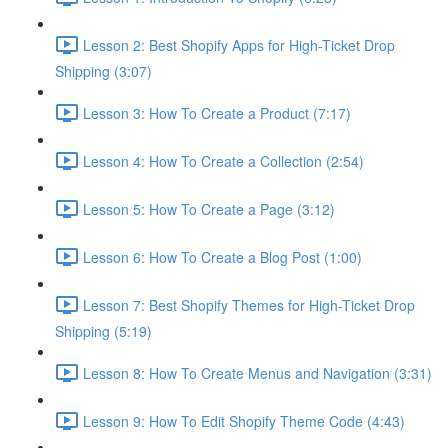
Lesson 2: Best Shopify Apps for High-Ticket Drop
Shipping (3:07)
Lesson 3: How To Create a Product (7:17)
Lesson 4: How To Create a Collection (2:54)
Lesson 5: How To Create a Page (3:12)
Lesson 6: How To Create a Blog Post (1:00)
Lesson 7: Best Shopify Themes for High-Ticket Drop
Shipping (5:19)
Lesson 8: How To Create Menus and Navigation (3:31)
Lesson 9: How To Edit Shopify Theme Code (4:43)