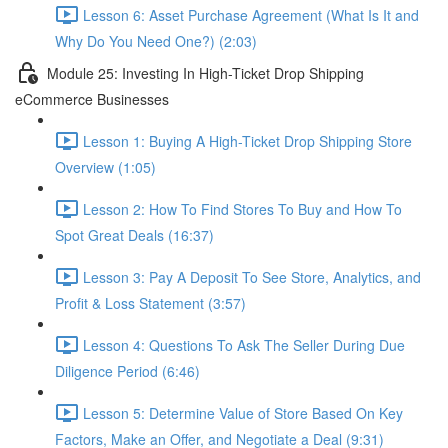
Lesson 6: Asset Purchase Agreement (What Is It and
Why Do You Need One?) (2:03)
Module 25: Investing In High-Ticket Drop Shipping
eCommerce Businesses
Lesson 1: Buying A High-Ticket Drop Shipping Store
Overview (1:05)
Lesson 2: How To Find Stores To Buy and How To
Spot Great Deals (16:37)
Lesson 3: Pay A Deposit To See Store, Analytics, and
Profit & Loss Statement (3:57)
Lesson 4: Questions To Ask The Seller During Due
Diligence Period (6:46)
Lesson 5: Determine Value of Store Based On Key
Factors, Make an Offer, and Negotiate a Deal (9:31)