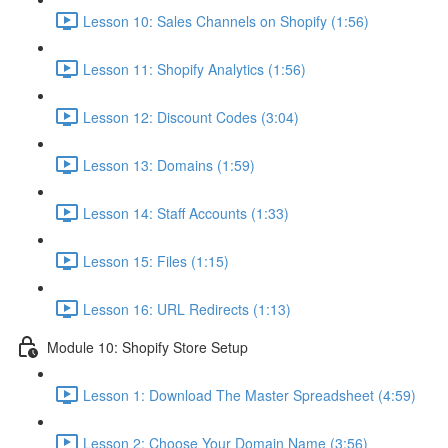
Lesson 10: Sales Channels on Shopify (1:56)
Lesson 11: Shopify Analytics (1:56)
Lesson 12: Discount Codes (3:04)
Lesson 13: Domains (1:59)
Lesson 14: Staff Accounts (1:33)
Lesson 15: Files (1:15)
Lesson 16: URL Redirects (1:13)
Module 10: Shopify Store Setup
Lesson 1: Download The Master Spreadsheet (4:59)
Lesson 2: Choose Your Domain Name (3:56)